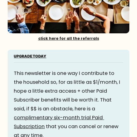
click here for all the referrals
UPGRADE TODAY
This newsletter is one way I contribute to 
the household so, for as little as $1/month, I 
hope a little extra access + other Paid 
Subscriber benefits will be worth it. That 
said, if $$ is an obstacle, here is a 
complimentary six-month trial Paid 
Subscription
 that you can cancel or renew 
at any time.