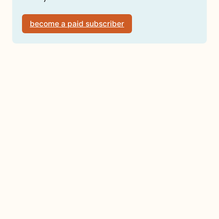
become a paid subscriber