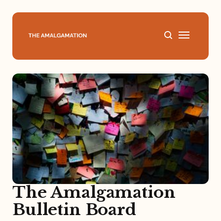
Home
About
Podcast
Books
Speaking
The Amalgamation
Bulletin Board
Media