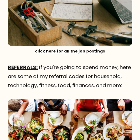
click here for all the job postings
REFERRALS:
If you're going to spend money, here
are some of my referral codes for household,
technology, fitness, food, finances, and more: