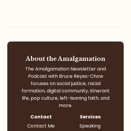
About the Amalgamation
The Amalgamation Newsletter and
Podcast with Bruce Reyes-Chow
focuses on social justice, racial
formation, digital community, itinerant
life, pop culture, left-leaning faith, and
more.
Contact
Services
Contact Me
Speaking