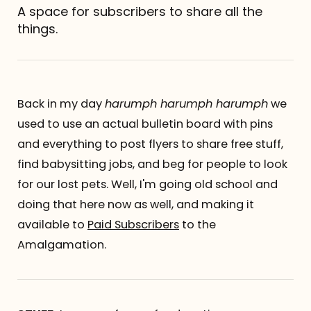
A space for subscribers to share all the
Referrals
things.
The Team
Contact
Back in my day
harumph harumph harumph
we
used to use an actual bulletin board with pins
and everything to post flyers to share free stuff,
find babysitting jobs, and beg for people to look
for our lost pets. Well, I'm going old school and
doing that here now as well, and making it
available to
Paid Subscribers
to the
Amalgamation.