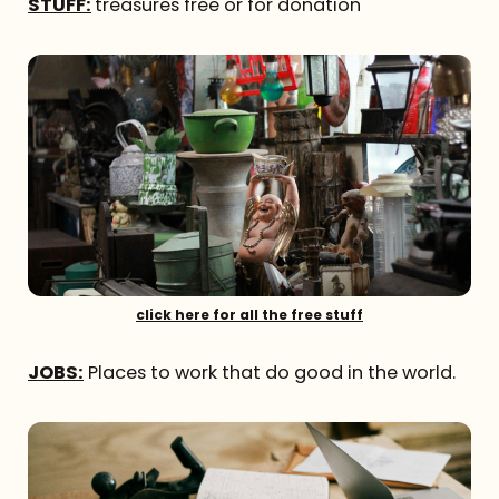
STUFF:
treasures free or for donation
click here for all the free stuff
JOBS:
Places to work that do good in the world.