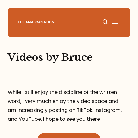
Home
Videos by Bruce
About
Podcast
While I still enjoy the discipline of the written
Books
word, I very much enjoy the video space and I
am increasingly posting on
TikTok
,
Instagram
,
Speaking
and
YouTube
. I hope to see you there!
Media