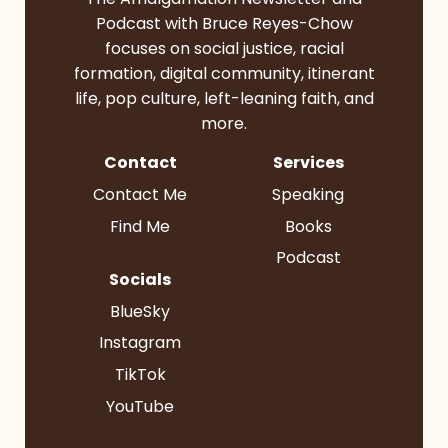
Podcast with Bruce Reyes-Chow
focuses on social justice, racial
formation, digital community, itinerant
life, pop culture, left-leaning faith, and
more.
Contact
Services
Contact Me
Speaking
Find Me
Books
Podcast
Socials
BlueSky
Instagram
TikTok
YouTube