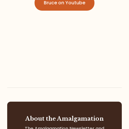
Bruce on Youtube
Referrals
The Team
Contact
About the Amalgamation
The Amalgamation Newsletter and