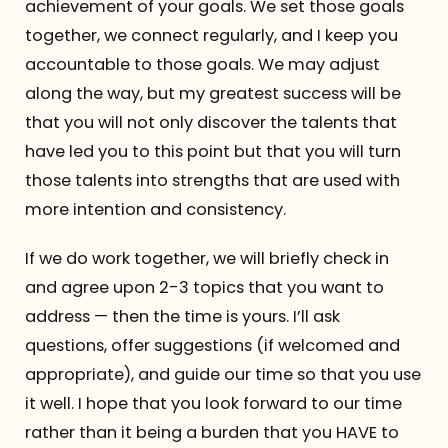
achievement of your goals. We set those goals
together, we connect regularly, and I keep you
accountable to those goals. We may adjust
along the way, but my greatest success will be
that you will not only discover the talents that
have led you to this point but that you will turn
those talents into strengths that are used with
more intention and consistency.
If we do work together, we will briefly check in
and agree upon 2-3 topics that you want to
address — then the time is yours. I’ll ask
questions, offer suggestions (if welcomed and
appropriate), and guide our time so that you use
it well. I hope that you look forward to our time
rather than it being a burden that you HAVE to