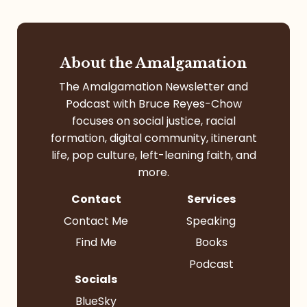
About the Amalgamation
The Amalgamation Newsletter and
Podcast with Bruce Reyes-Chow
focuses on social justice, racial
formation, digital community, itinerant
life, pop culture, left-leaning faith, and
more.
Contact
Services
Contact Me
Speaking
Find Me
Books
Podcast
Socials
BlueSky