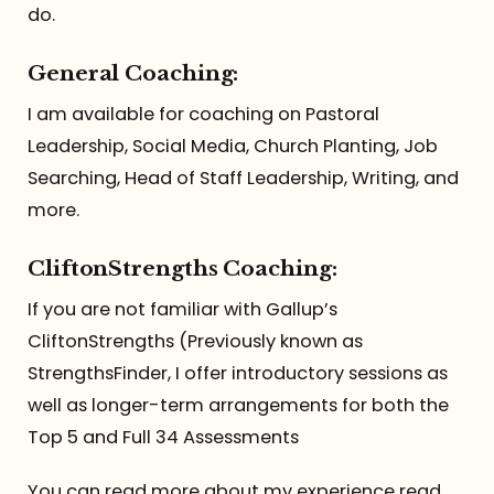
do.
General Coaching:
I am available for coaching on Pastoral
Leadership, Social Media, Church Planting, Job
Searching, Head of Staff Leadership, Writing, and
more.
CliftonStrengths Coaching:
If you are not familiar with Gallup’s
CliftonStrengths (Previously known as
StrengthsFinder, I offer introductory sessions as
well as longer-term arrangements for both the
Top 5 and Full 34 Assessments
You can read more about my experience read