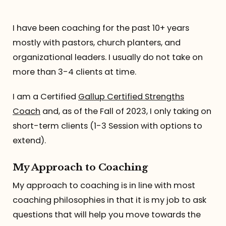
Referrals
I have been coaching for the past 10+ years
mostly with pastors, church planters, and
The Team
organizational leaders. I usually do not take on
more than 3-4 clients at time.
Contact
I am a Certified
Gallup Certified Strengths
Coach
and, as of the Fall of 2023, I only taking on
short-term clients (1-3 Session with options to
extend).
My Approach to Coaching
My approach to coaching is in line with most
coaching philosophies in that it is my job to ask
questions that will help you move towards the