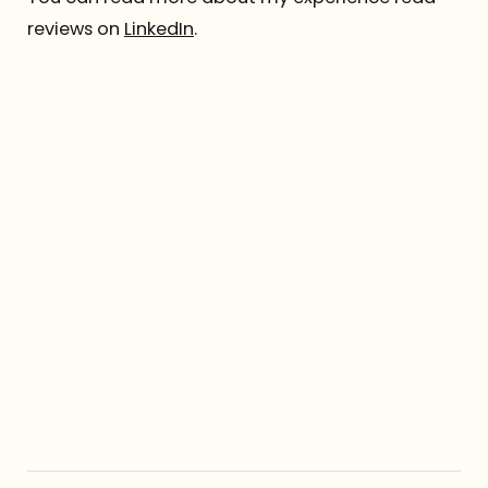
reviews on
LinkedIn
.