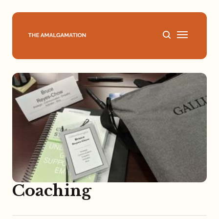
Home
About
Podcast
Books
Speaking
Coaching
Media