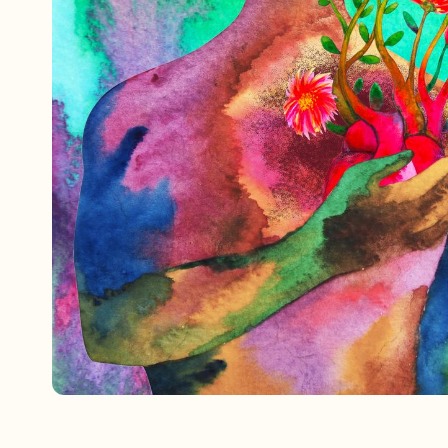
Referrals
The Team
Contact