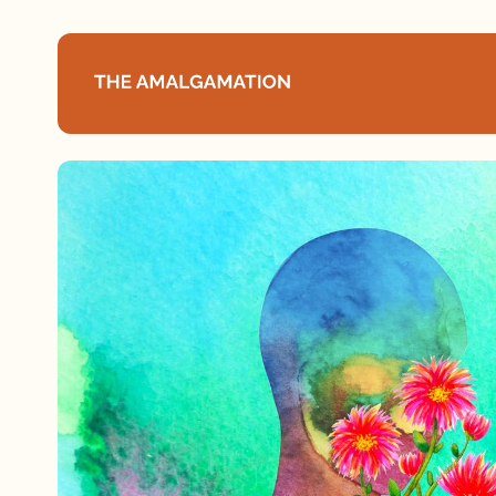
Home
About
Podcast
Books
Speaking
Media