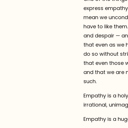
express empathy 
mean we unconditi
have to like them
and despair — an
that even as we h
do so without st
that even those 
and that we are 
such.
Empathy is a holy 
irrational, unimag
Empathy is a hug