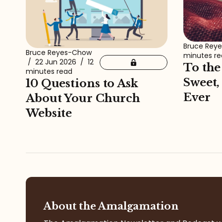
Bruce Rey
Bruce Reyes-Chow
minutes r
/
22 Jun 2026
/
12
To the
minutes read
Sweet,
10 Questions to Ask
Ever
About Your Church
Website
About the Amalgamation