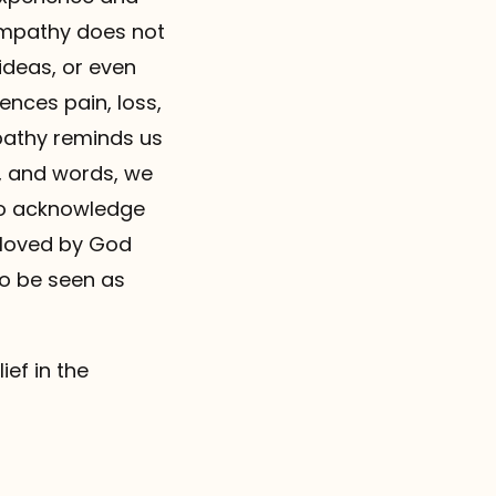
empathy does not
ideas, or even
ences pain, loss,
pathy reminds us
s, and words, we
to acknowledge
 loved by God
to be seen as
ief in the