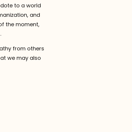
idote to a world
umanization, and
 of the moment,
.
pathy from others
that we may also