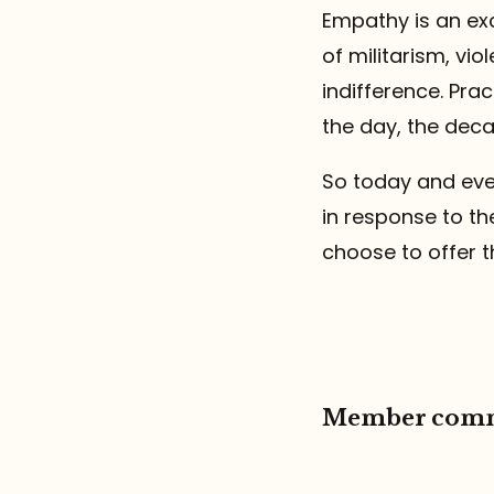
Empathy is an exc
of militarism, vio
indifference. Pra
the day, the deca
So today and eve
in response to th
choose to offer t
Member com