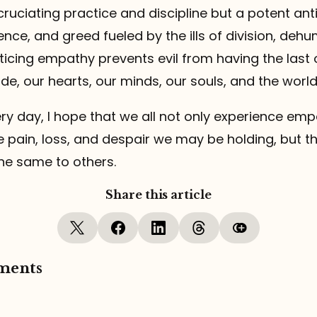
ruciating practice and discipline but a potent ant
lence, and greed fueled by the ills of division, deh
cticing empathy prevents evil from having the last
de, our hearts, our minds, our souls, and the world
ry day, I hope that we all not only experience em
e pain, loss, and despair we may be holding, but 
he same to others.
Share this article
ments