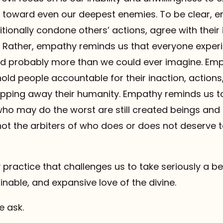
toward even our deepest enemies. To be clear, 
onally condone others’ actions, agree with their 
. Rather, empathy reminds us that everyone experi
d probably more than we could ever imagine. Em
old people accountable for their inaction, action
ripping away their humanity. Empathy reminds us 
who may do the worst are still created beings and
not the arbiters of who does or does not deserve 
practice that challenges us to take seriously a bel
inable, and expansive love of the divine.
e ask.