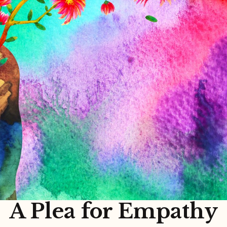
A Plea for Empathy