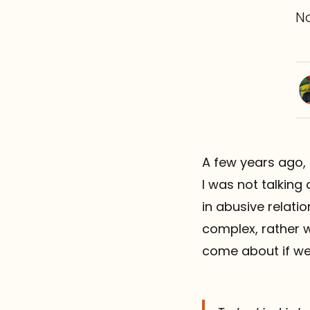
N
A few years ago,
I was not talking
in abusive relatio
complex, rather w
come about if we 