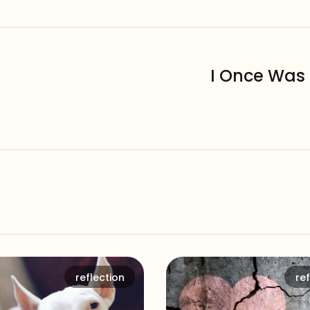
I Once Was 
reflection
ref