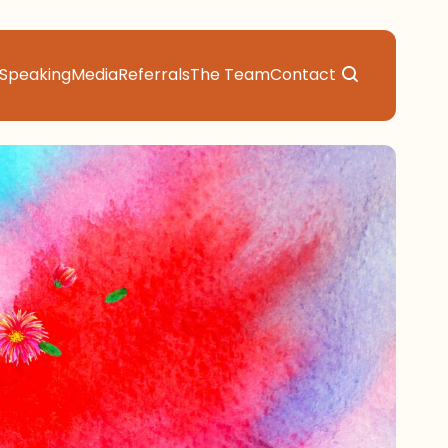
Speaking
Media
Referrals
The Team
Contact