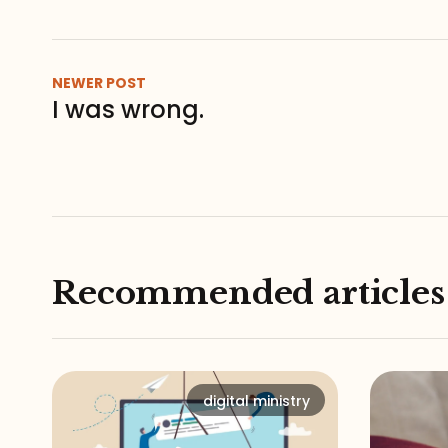
NEWER POST
I was wrong.
Recommended articles
digital ministry