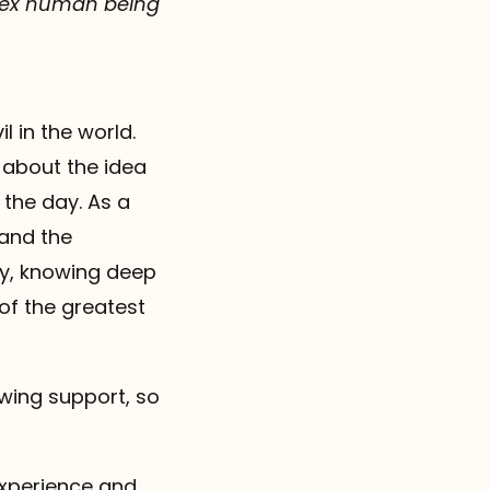
plex human being
 in the world.
g about the idea
 the day. As a
 and the
ty, knowing deep
of the greatest
wing support, so
 experience and