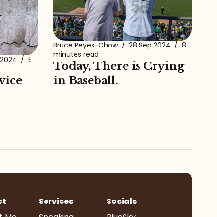
Bruce Reyes-Chow
/
28 Sep 2024
/
8
minutes read
 2024
/
5
Today, There is Crying
vice
in Baseball.
ct
Services
Socials
t Me
Speaking
BlueSky