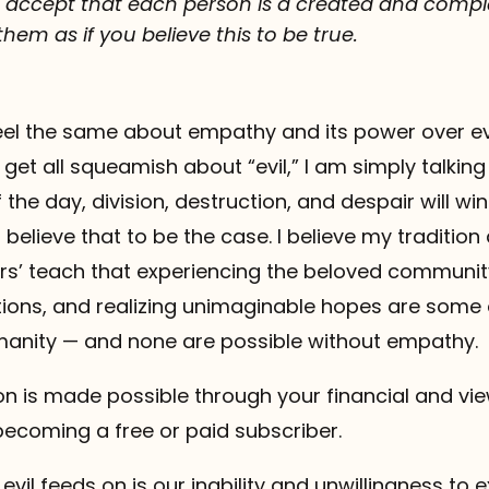
to accept that each person is a created and com
hem as if you believe this to be true.
eel the same about empathy and its power over evil
 get all squeamish about “evil,” I am simply talkin
 the day, division, destruction, and despair will win
t believe that to be the case. I believe my tradition
hers’ teach that experiencing the beloved communi
ions, and realizing unimaginable hopes are some 
umanity — and none are possible without empathy.
 is made possible through your financial and vie
becoming a free or paid subscriber.
 evil feeds on is our inability and unwillingness to