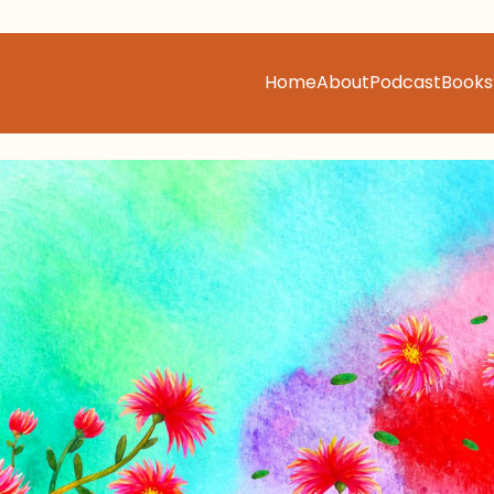
Home
About
Podcast
Books