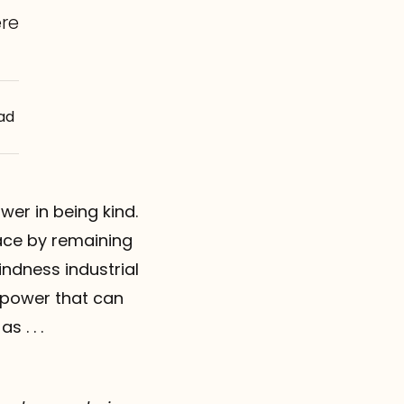
re
ad
ower in being kind.
eace by remaining
kindness industrial
 power that can
 . . .