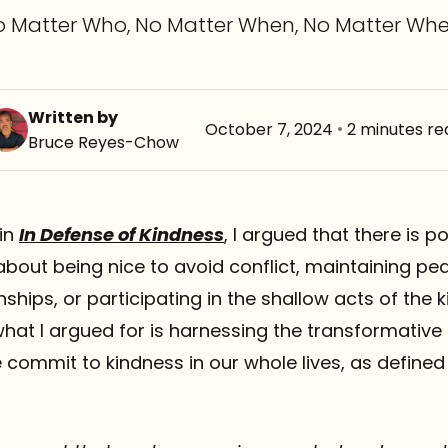
o Matter Who, No Matter When, No Matter Whe
Written by
October 7, 2024
•
2 minutes re
Bruce Reyes-Chow
 in
In Defense of Kindness
, I argued that there is p
 about being nice to avoid conflict, maintaining p
nships, or participating in the shallow acts of the 
hat I argued for is harnessing the transformative
commit to kindness in our whole lives, as defined as