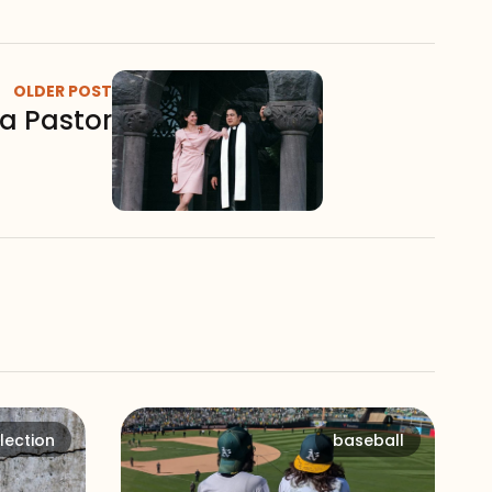
OLDER POST
a Pastor
lection
baseball