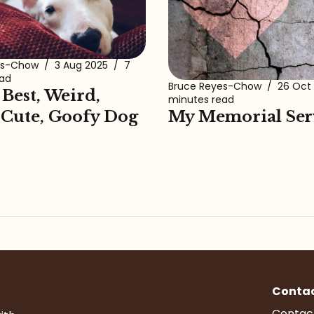
es-Chow
/
3 Aug 2025
/
7
ead
Bruce Reyes-Chow
/
26 Oct
 Best, Weird,
minutes read
My Memorial Ser
 Cute, Goofy Dog
Conta
Contac