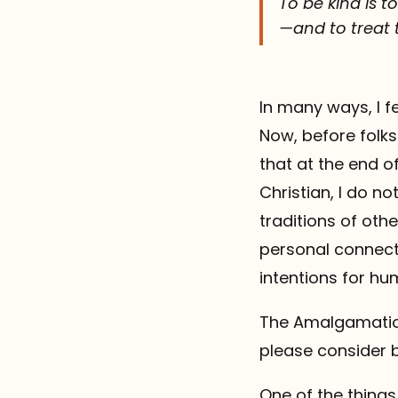
To be kind is 
—and to treat t
In many ways, I f
Now, before folks
that at the end of
Christian, I do no
traditions of ot
personal connect
intentions for h
The Amalgamation
please consider 
One of the things