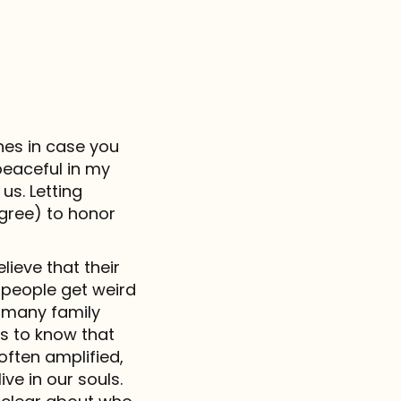
hes in case you
peaceful in my
us. Letting
gree) to honor
lieve that their
t people get weird
 many family
s to know that
often amplified,
ive in our souls.