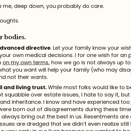
like me, deep down, you probably do care.
oughts.
r bodies.
 advanced directive
. Let your family know your wis
our own medical decisions. I for one wish for an 
h
on my own terms
, how we go is not always up to 
hat you want will help your family (who may disa
nd not their wants.
l and living trust.
While most folks would like to be
not squabble over estate issues, I hate to say it, bu
nd inheritance. I know and have experienced too
were born out of disagreements during these time
 always bring out the best in us. Resentments are 
ssues are dredged that we didn’t even realize still l