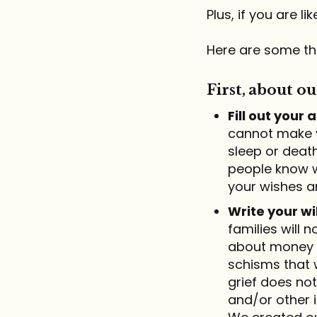
Plus, if you are 
Here are some th
First, about ou
Fill out your
cannot make y
sleep or deat
people know w
your wishes a
Write your wil
families will 
about money a
schisms that 
grief does not
and/or other i