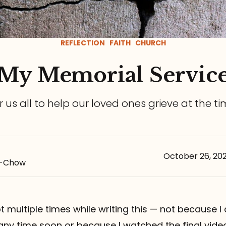
REFLECTION
FAITH
CHURCH
My Memorial Servic
or us all to help our loved ones grieve at the t
October 26, 20
s-Chow
pt multiple times while writing this — not because I
any time soon or because I watched the final vid