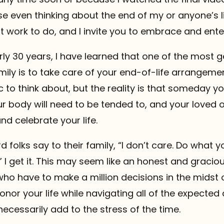
e even thinking about the end of my or anyone’s li
tant work to do, and I invite you to embrace and enter 
rly 30 years, I have learned that one of the most 
mily is to take care of your end-of-life arrangemen
ic to think about, but the reality is that someday y
our body will need to be tended to, and your loved o
and celebrate your life.
d folks say to their family, “I don’t care. Do what y
 I get it. This may seem like an honest and graciou
ho have to make a million decisions in the midst 
honor your life while navigating all of the expecte
cessarily add to the stress of the time.