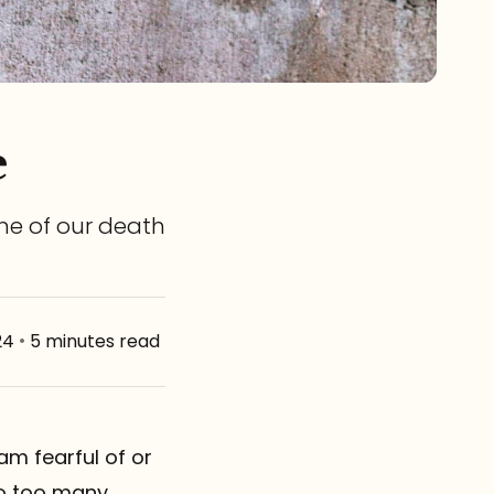
e
ime of our death
24
•
5 minutes read
 am fearful of or
eo too many