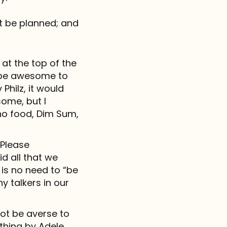
t be planned; and
 at the top of the
ld be awesome to
hilz, it would
ome, but I
ino food, Dim Sum,
Please
d all that we
is no need to “be
y talkers in our
not be averse to
ything by Adele,