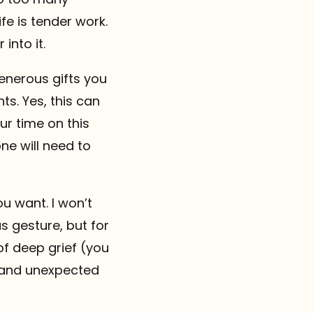
fe is tender work.
into it.
generous gifts you
ts. Yes, this can
our time on this
ne will need to
ou want. I won’t
s gesture, but for
of deep grief (you
d and unexpected