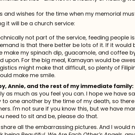
s and wishes for the time when my memorial mus
 it will be a church service:
chnically not part of the service, feeding people is
 demand is that there better be lots of it. If it wou
make my spinach dip, guacamole, and coffee by P
d upon. For the big meal, Kamayan would be awes
istics might make that difficult, so plenty of Filip
would make me smile.
by, Annie, and the rest of my immediate family:
ly as much as you feel you can. I hope we have sai
 to one another by the time of my death, so there 
hers. I'm not sure if you know this, but we have man
you need to sit and be, please do that.
share all the embarrassing pictures. And I would 
ck being
Beautiful
,
We Are Each Other’s Angels
, an