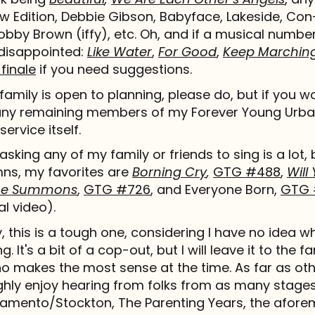
New Edition, Debbie Gibson, Babyface, Lakeside, Co
bby Brown (iffy), etc. Oh, and if a musical number 
disappointed:
Like Water
,
For Good
,
Keep Marchin
finale
if you need suggestions.
 family is open to planning, please do, but if you wou
any remaining members of my Forever Young Urba
service itself.
asking any of my family or friends to sing is a lot,
mns, my favorites are
Borning Cry
,
GTG #488
,
Wil
the Summons
,
GTG #726
, and Everyone Born,
GTG 
al video).
 this is a tough one, considering I have no idea wh
ng. It's a bit of a cop-out, but I will leave it to the 
o makes the most sense at the time. As far as oth
hly enjoy hearing from folks from as many stages 
ramento/Stockton, The Parenting Years, the afor