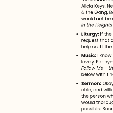
Alicia Keys, 
& the Gang, Bo
would not be 
In the Heights
Liturgy:
If the
request that 
help craft the 
Music:
I know 
lovely. For hy
Follow Me - 
below with fin
Sermon:
Okay,
able, and willi
the person wh
would thoroug
possible: Sac