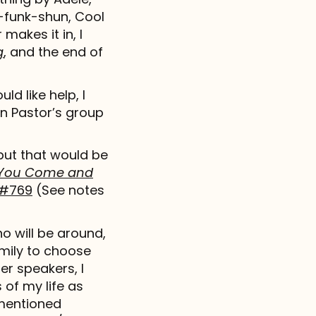
n-funk-shun, Cool
makes it in, I
g
, and the end of
ld like help, I
n Pastor’s group
 but that would be
l You Come and
#769
(See notes
o will be around,
family to choose
er speakers, I
of my life as
ementioned