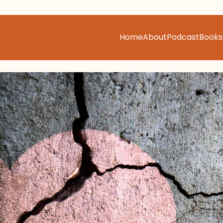
Home
About
Podcast
Books