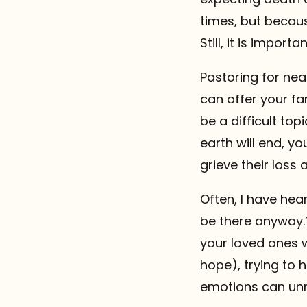
times, but becaus
Still, it is impor
Pastoring for nea
can offer your fa
be a difficult top
earth will end, y
grieve their loss 
Often, I have hear
be there anyway.”
your loved ones w
hope), trying to 
emotions can unne