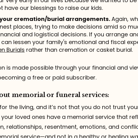
r very early in our lives because we wanted to be
t have our blessings to raise our kids.
 your cremation/burial arrangements.
Again, wh
est places, trying to make decisions amid so muc
inancial and logistical decisions. If you arrange a
 can lessen your family's emotional and fiscal ex
n Burials
rather than cremation or casket burial.
 is made possible through your financial and vie
becoming a free or paid subscriber.
ut memorial or funeral services:
for the living, and it’s not that you do not trust you
 your loved ones have a memorial service that refl
ften, relationships, resentment, emotions, and confl
morial service—and not in a healthy or healing wa