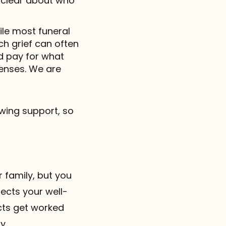
 clear about who
ile most funeral
h grief can often
nd pay for what
penses. We are
wing support, so
r family, but you
ects your well-
icts get worked
y.