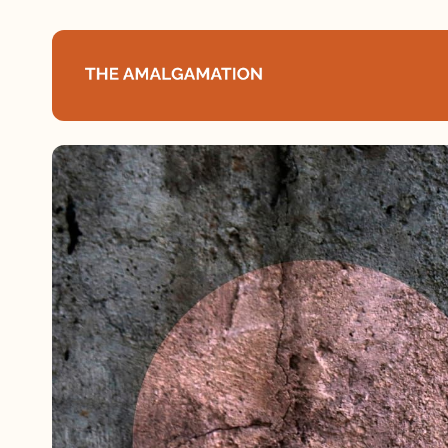
Home
About
Podcast
Books
Speaking
Media