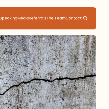
Speaking
Media
Referrals
The Team
Contact