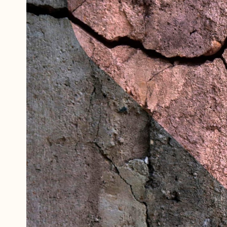
Referrals
The Team
Contact