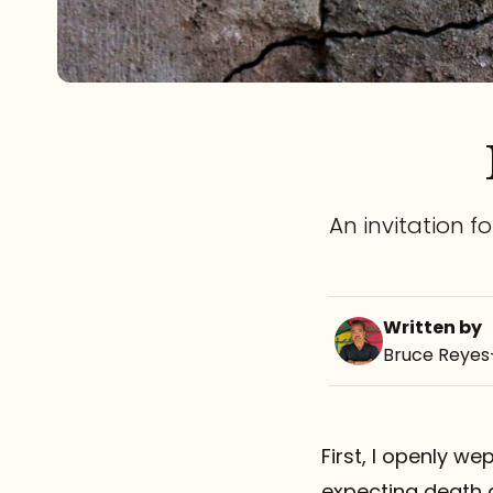
An invitation f
Written by
Bruce Reye
First, I openly we
expecting death 