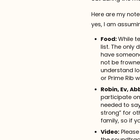
Here are my note
yes, I am assuming
Food:
While te
list. The only
have someone 
not be frowne
understand log
or Prime Rib 
Robin, Ev, Ab
participate on
needed to say
strong” for ot
family, so if 
Video:
Please 
the soundtra