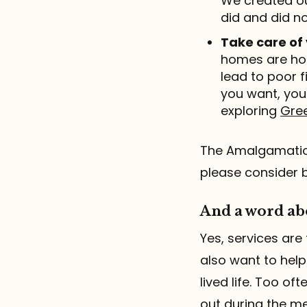
We created ou
did and did no
Take care of
homes are hon
lead to poor f
you want, you
exploring
Gree
The Amalgamation
please consider 
And a word abo
Yes, services are 
also want to help
lived life. Too o
out during the me