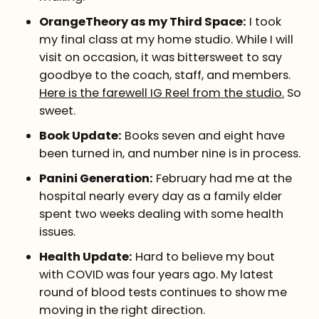
OrangeTheory as my Third Space:
I took
my final class at my home studio. While I will
visit on occasion, it was bittersweet to say
goodbye to the coach, staff, and members.
Here is the farewell IG Reel from the studio.
So
sweet.
Book Update:
Books seven and eight have
been turned in, and number nine is in process.
Panini Generation:
February had me at the
hospital nearly every day as a family elder
spent two weeks dealing with some health
issues.
Health Update:
Hard to believe my bout
with COVID was four years ago. My latest
round of blood tests continues to show me
moving in the right direction.