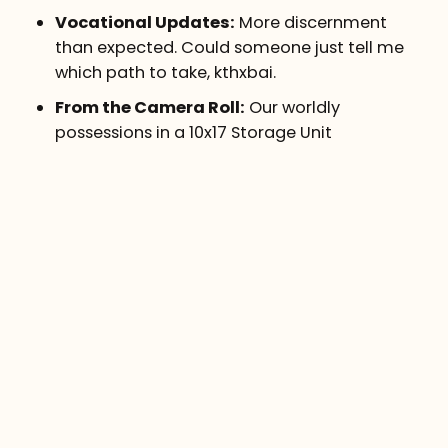
Vocational Updates:
More discernment
than expected. Could someone just tell me
which path to take, kthxbai.
From the Camera Roll:
Our worldly
possessions in a 10x17 Storage Unit