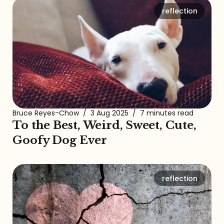
reflection
Bruce Reyes-Chow
/
3 Aug 2025
/
7 minutes read
To the Best, Weird, Sweet, Cute,
Goofy Dog Ever
reflection