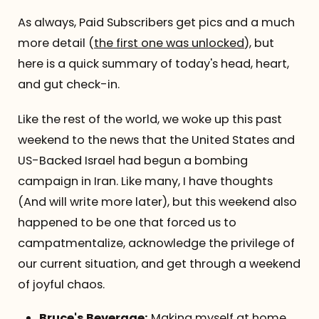
As always, Paid Subscribers get pics and a much
more detail (
the first one was unlocked
), but
here is a quick summary of today's head, heart,
and gut check-in.
Like the rest of the world, we woke up this past
weekend to the news that the United States and
US-Backed Israel had begun a bombing
campaign in Iran. Like many, I have thoughts
(And will write more later), but this weekend also
happened to be one that forced us to
campatmentalize, acknowledge the privilege of
our current situation, and get through a weekend
of joyful chaos.
Bruce's Beverage:
Making myself at home