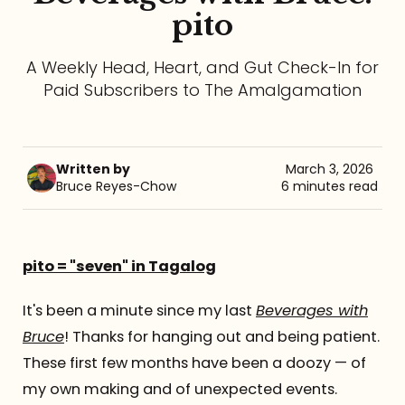
pito
Referrals
A Weekly Head, Heart, and Gut Check-In for
The Team
Paid Subscribers to The Amalgamation
Contact
Written by
March 3, 2026
Bruce Reyes-Chow
6 minutes read
pito = "seven" in Tagalog
It's been a minute since my last
Beverages with
Bruce
! Thanks for hanging out and being patient.
These first few months have been a doozy — of
my own making and of unexpected events.