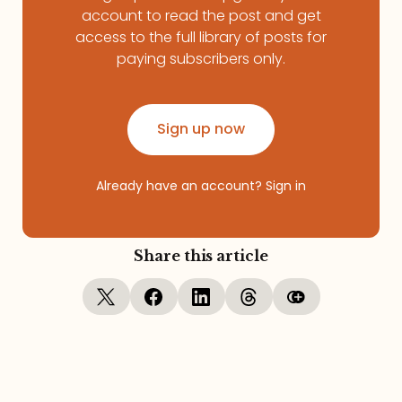
account to read the post and get
access to the full library of posts for
paying subscribers only.
Sign up now
Already have an account?
Sign in
Share this article