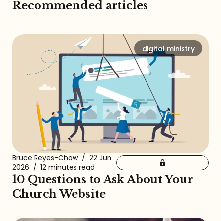
Recommended articles
digital ministry
Bruce Reyes-Chow
/
22 Jun
2026
/
12 minutes read
10 Questions to Ask About Your
Church Website