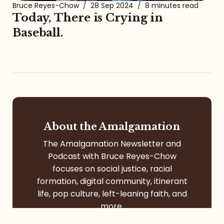
Bruce Reyes-Chow
/
28 Sep 2024
/
8 minutes read
Today, There is Crying in
Baseball.
About the Amalgamation
The Amalgamation Newsletter and
Podcast with Bruce Reyes-Chow
focuses on social justice, racial
formation, digital community, itinerant
life, pop culture, left-leaning faith, and
more.