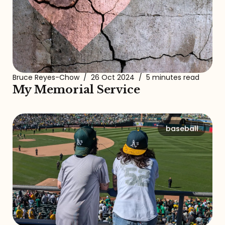
Bruce Reyes-Chow
/
26 Oct 2024
/
5 minutes read
My Memorial Service
baseball