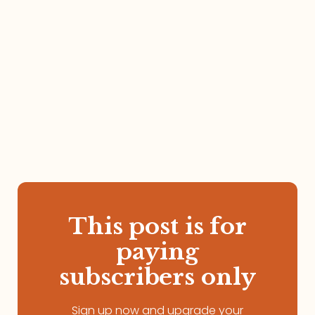
This post is for
paying
subscribers only
Sign up now and upgrade your