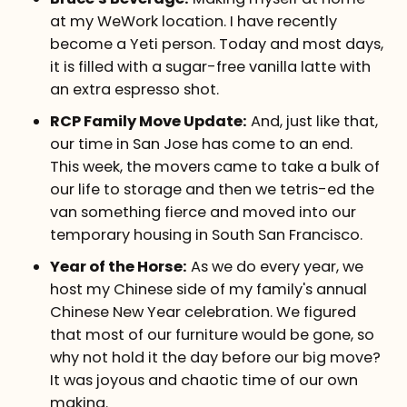
at my WeWork location. I have recently
become a Yeti person. Today and most days,
it is filled with a sugar-free vanilla latte with
an extra espresso shot.
RCP Family Move Update:
And, just like that,
our time in San Jose has come to an end.
This week, the movers came to take a bulk of
our life to storage and then we tetris-ed the
van something fierce and moved into our
temporary housing in South San Francisco.
Year of the Horse:
As we do every year, we
host my Chinese side of my family's annual
Chinese New Year celebration. We figured
that most of our furniture would be gone, so
why not hold it the day before our big move?
It was joyous and chaotic time of our own
making.