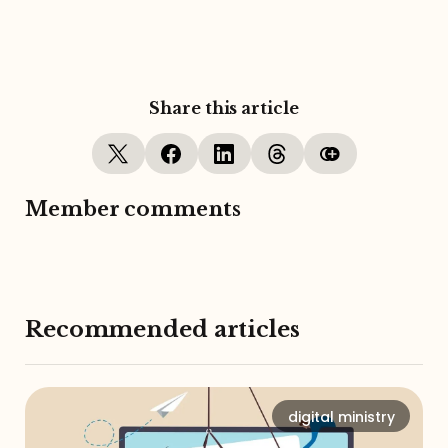
Share this article
Member comments
Recommended articles
digital ministry