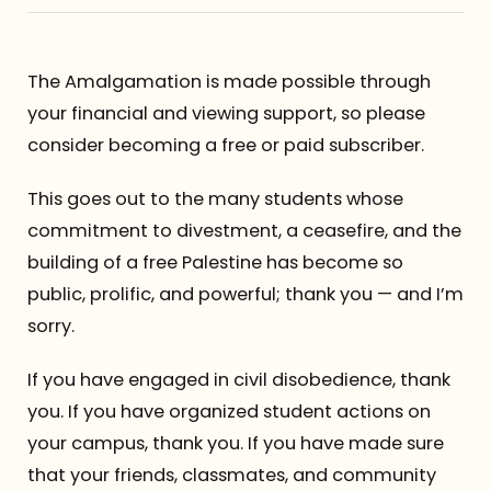
Referrals
The Amalgamation is made possible through
The Team
your financial and viewing support, so please
consider becoming a free or paid subscriber.
Contact
This goes out to the many students whose
commitment to divestment, a ceasefire, and the
building of a free Palestine has become so
public, prolific, and powerful; thank you — and I’m
sorry.
If you have engaged in civil disobedience, thank
you. If you have organized student actions on
your campus, thank you. If you have made sure
that your friends, classmates, and community