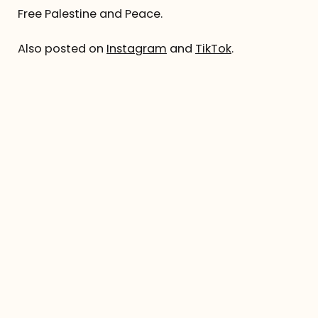
Free Palestine and Peace.
Also posted on
Instagram
and
TikTok
.