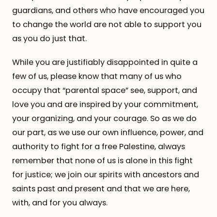
guardians, and others who have encouraged you
to change the world are not able to support you
as you do just that.
While you are justifiably disappointed in quite a
few of us, please know that many of us who
occupy that “parental space” see, support, and
love you and are inspired by your commitment,
your organizing, and your courage. So as we do
our part, as we use our own influence, power, and
authority to fight for a free Palestine, always
remember that none of us is alone in this fight
for justice; we join our spirits with ancestors and
saints past and present and that we are here,
with, and for you always.