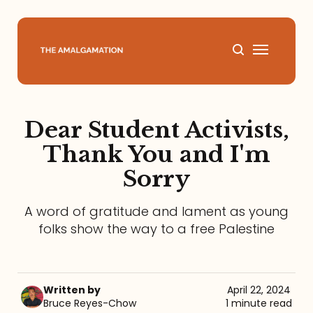
Home
Dear Student Activists,
About
Thank You and I'm
Sorry
Podcast
A word of gratitude and lament as young
Books
folks show the way to a free Palestine
Speaking
Written by
April 22, 2024
Media
Bruce Reyes-Chow
1 minute read