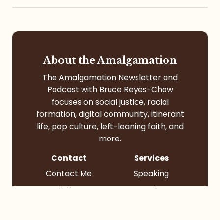
About the Amalgamation
The Amalgamation Newsletter and
Podcast with Bruce Reyes-Chow
focuses on social justice, racial
formation, digital community, itinerant
life, pop culture, left-leaning faith, and
more.
Contact
Services
Contact Me
Speaking
Find Me
Books
Podcast
Socials