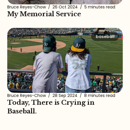
Bruce Reyes-Chow
/
26 Oct 2024
/
5 minutes read
My Memorial Service
baseball
Bruce Reyes-Chow
/
28 Sep 2024
/
8 minutes read
Today, There is Crying in
Baseball.