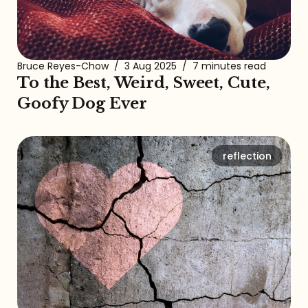
Bruce Reyes-Chow
/
3 Aug 2025
/
7 minutes read
To the Best, Weird, Sweet, Cute,
Goofy Dog Ever
reflection