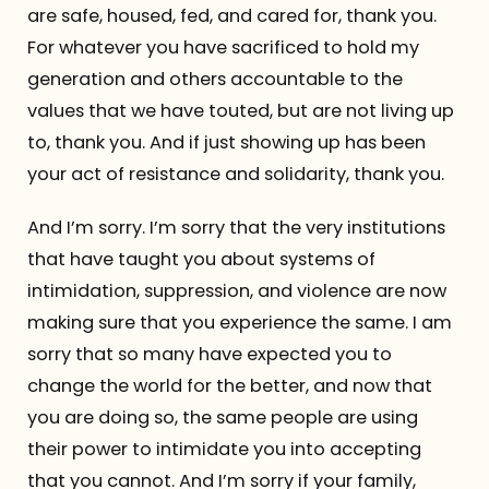
are safe, housed, fed, and cared for, thank you.
For whatever you have sacrificed to hold my
generation and others accountable to the
values that we have touted, but are not living up
to, thank you. And if just showing up has been
your act of resistance and solidarity, thank you.
And I’m sorry. I’m sorry that the very institutions
that have taught you about systems of
intimidation, suppression, and violence are now
making sure that you experience the same. I am
sorry that so many have expected you to
change the world for the better, and now that
you are doing so, the same people are using
their power to intimidate you into accepting
that you cannot. And I’m sorry if your family,