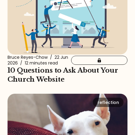
Bruce Reyes-Chow
/
22 Jun
2026
/
12 minutes read
10 Questions to Ask About Your
Church Website
reflection