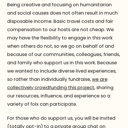
Being creative and focusing on humanitarian
and social causes does not often result in much
disposable income. Basic travel costs and fair
compensation to our hosts are not cheap. We
may have the flexibility to engage in this work
when others do not, so we go on behalf of and
because of our communities, colleagues, friends,
and family who support us in this work. Because
we wanted to include diverse lived experiences,
so rather than individually fundraise,
we are
collectively crowdfunding this project
, sharing
our resources, influence, and experience so a
variety of folx can participate.
For those who do support us, you will be invited
(totally opt-in) to a private group chat on