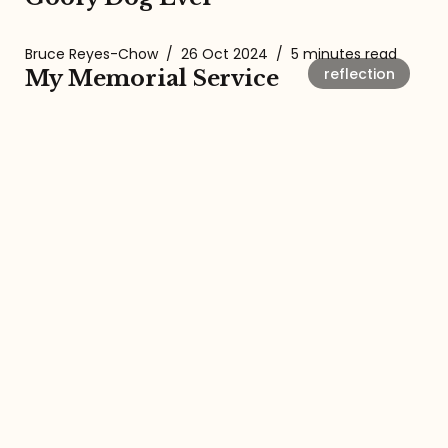
Bruce Reyes-Chow
/
26 Oct 2024
/
5 minutes read
reflection
My Memorial Service
Bruce Reyes-Chow
/
28 Sep 2024
/
8 minutes read
baseball
Today, There is Crying in
Baseball.
About the Amalgamation
The Amalgamation Newsletter and
Podcast with Bruce Reyes-Chow