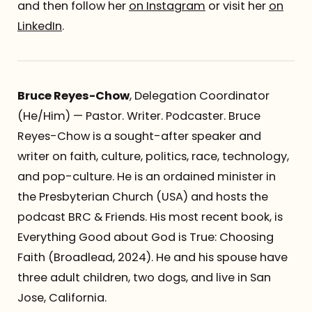
and then follow her
on Instagram
or visit her
on
LinkedIn
.
Bruce Reyes-Chow
, Delegation Coordinator
(He/Him) — Pastor. Writer. Podcaster. Bruce
Reyes-Chow is a sought-after speaker and
writer on faith, culture, politics, race, technology,
and pop-culture. He is an ordained minister in
the Presbyterian Church (USA) and hosts the
podcast BRC & Friends. His most recent book, is
Everything Good about God is True: Choosing
Faith (Broadlead, 2024). He and his spouse have
three adult children, two dogs, and live in San
Jose, California.