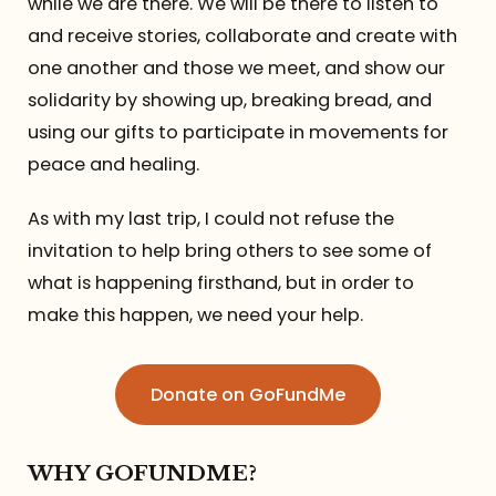
while we are there. We will be there to listen to
and receive stories, collaborate and create with
one another and those we meet, and show our
solidarity by showing up, breaking bread, and
using our gifts to participate in movements for
peace and healing.
As with my last trip, I could not refuse the
invitation to help bring others to see some of
what is happening firsthand, but in order to
make this happen, we need your help.
Donate on GoFundMe
WHY GOFUNDME?