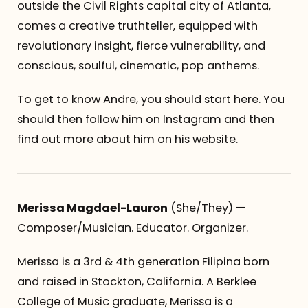
outside the Civil Rights capital city of Atlanta,
comes a creative truthteller, equipped with
revolutionary insight, fierce vulnerability, and
conscious, soulful, cinematic, pop anthems.
To get to know Andre, you should start
here
. You
should then follow him
on Instagram
and then
find out more about him on his
website
.
Merissa Magdael-Lauron
(She/They) —
Composer/Musician. Educator. Organizer.
Merissa is a 3rd & 4th generation Filipina born
and raised in Stockton, California. A Berklee
College of Music graduate, Merissa is a