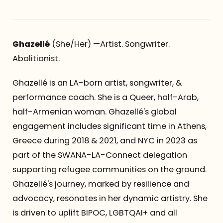
Ghazellé
(She/Her) —Artist. Songwriter.
Abolitionist.
Ghazellé is an LA-born artist, songwriter, &
performance coach. She is a Queer, half-Arab,
half-Armenian woman. Ghazellé's global
engagement includes significant time in Athens,
Greece during 2018 & 2021, and NYC in 2023 as
part of the SWANA-LA-Connect delegation
supporting refugee communities on the ground.
Ghazellé's journey, marked by resilience and
advocacy, resonates in her dynamic artistry. She
is driven to uplift BIPOC, LGBTQAI+ and all