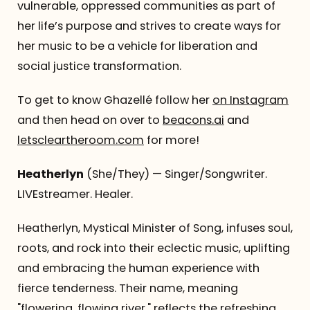
vulnerable, oppressed communities as part of
her life’s purpose and strives to create ways for
her music to be a vehicle for liberation and
social justice transformation.
To get to know Ghazellé follow her
on Instagram
and then head on over to
beacons.ai
and
letscleartheroom.com
for more!
Heatherlyn
(She/They) — Singer/Songwriter.
LIVEstreamer. Healer.
Heatherlyn, Mystical Minister of Song, infuses soul,
roots, and rock into their eclectic music, uplifting
and embracing the human experience with
fierce tenderness. Their name, meaning
"flowering, flowing river," reflects the refreshing