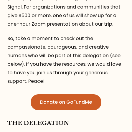
Signal. For organizations and communities that
give $500 or more, one of us will show up for a
one-hour Zoom presentation about our trip.
So, take a moment to check out the
compassionate, courageous, and creative
humans who will be part of this delegation (see
below). If you have the resources, we would love
to have you join us through your generous
support. Peace!
Donate on GoFundMe
THE DELEGATION