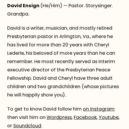
David Ensign
(He/Him) — Pastor. Storysinger.
Grandpa.
David is a writer, musician, and mostly retired
Presbyterian pastor in Arlington, Va., where he
has lived for more than 20 years with Cheryl
Lederle, his beloved of more years than he can
remember. He most recently served as interim
executive director of the Presbyterian Peace
Fellowship. David and Cheryl have three adult
children and two grandchildren (whose pictures
he will happily show you).
To get to know David follow him
on Instagram
then visit him on
Wordpress
,
Facebook
,
Youtube
,
or
Soundcloud
.