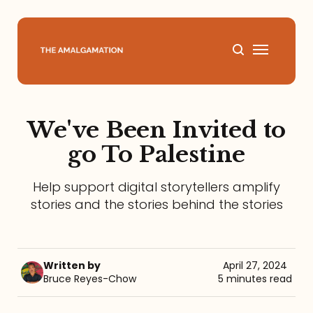
Home
We've Been Invited to
About
go To Palestine
Podcast
Help support digital storytellers amplify
stories and the stories behind the stories
Books
Speaking
Written by
April 27, 2024
Bruce Reyes-Chow
5 minutes read
Media