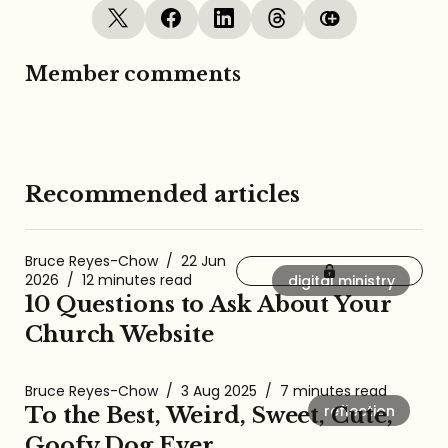
Member comments
Recommended articles
Bruce Reyes-Chow
/
22 Jun
2026
/
12 minutes read
digital ministry
10 Questions to Ask About Your
Church Website
Bruce Reyes-Chow
/
3 Aug 2025
/
7 minutes read
reflection
To the Best, Weird, Sweet, Cute,
Goofy Dog Ever