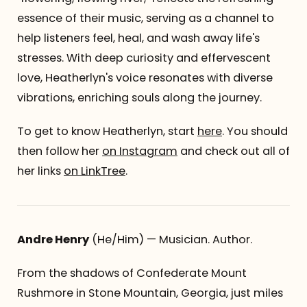
essence of their music, serving as a channel to
help listeners feel, heal, and wash away life's
stresses. With deep curiosity and effervescent
love, Heatherlyn's voice resonates with diverse
vibrations, enriching souls along the journey.
To get to know Heatherlyn, start
here
. You should
then follow her
on Instagram
and check out all of
her links
on LinkTree
.
Andre Henry
(He/Him) — Musician. Author.
From the shadows of Confederate Mount
Rushmore in Stone Mountain, Georgia, just miles