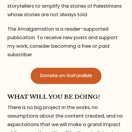
storytellers to amplify the stories of Palestinians
whose stories are not always told.
The Amalgamation is a reader-supported
publication. To receive new posts and support
my work, consider becoming a free or paid
subscriber.
Donate on GoFundMe
WHAT WILL YOU BE DOING?
There is no big project in the works, no
assumptions about the content created, and no
expectations that we will make a grand impact