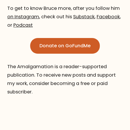
To get to know Bruce more, after you follow him
on Instagram
, check out his
Substack
,
Facebook
,
or
Podcast
Donate on GoFundMe
The Amalgamation is a reader-supported
publication. To receive new posts and support
my work, consider becoming a free or paid
subscriber.