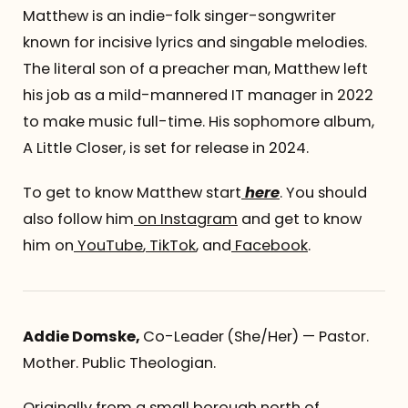
Matthew is an indie-folk singer-songwriter
known for incisive lyrics and singable melodies.
The literal son of a preacher man, Matthew left
his job as a mild-mannered IT manager in 2022
to make music full-time. His sophomore album,
A Little Closer, is set for release in 2024.
To get to know Matthew start
here
. You should
also follow him
on Instagram
and get to know
him on
YouTube
,
TikTok
, and
Facebook
.
Addie Domske,
Co-Leader
(She/Her) — Pastor.
Mother. Public Theologian.
Originally from a small borough north of