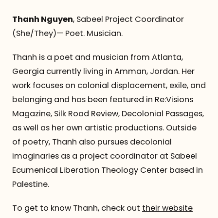
Thanh Nguyen
, Sabeel Project Coordinator
(She/They)— Poet. Musician.
Thanh is a poet and musician from Atlanta,
Georgia currently living in Amman, Jordan. Her
work focuses on colonial displacement, exile, and
belonging and has been featured in Re:Visions
Magazine, Silk Road Review, Decolonial Passages,
as well as her own artistic productions. Outside
of poetry, Thanh also pursues decolonial
imaginaries as a project coordinator at Sabeel
Ecumenical Liberation Theology Center based in
Palestine.
To get to know Thanh, check out
their website