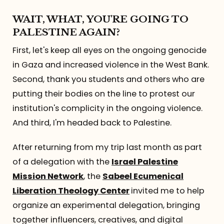
Referrals
WAIT, WHAT, YOU'RE GOING TO
PALESTINE AGAIN?
The Team
First, let's keep all eyes on the ongoing genocide
in Gaza and increased violence in the West Bank.
Contact
Second, thank you students and others who are
putting their bodies on the line to protest our
institution's complicity in the ongoing violence.
And third, I'm headed back to Palestine.
After returning from my trip last month as part
of a delegation with the
Israel Palestine
Mission Network
, the
Sabeel Ecumenical
Liberation Theology Center
invited me to help
organize an experimental delegation, bringing
together influencers, creatives, and digital