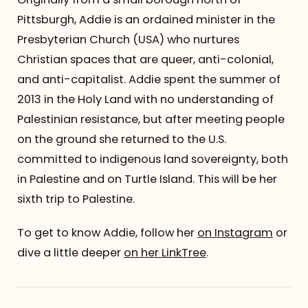
Pittsburgh, Addie is an ordained minister in the
Presbyterian Church (USA) who nurtures
Christian spaces that are queer, anti-colonial,
and anti-capitalist. Addie spent the summer of
2013 in the Holy Land with no understanding of
Palestinian resistance, but after meeting people
on the ground she returned to the U.S.
committed to indigenous land sovereignty, both
in Palestine and on Turtle Island. This will be her
sixth trip to Palestine.
To get to know Addie, follow her
on Instagram
or
dive a little deeper
on her LinkTree
.