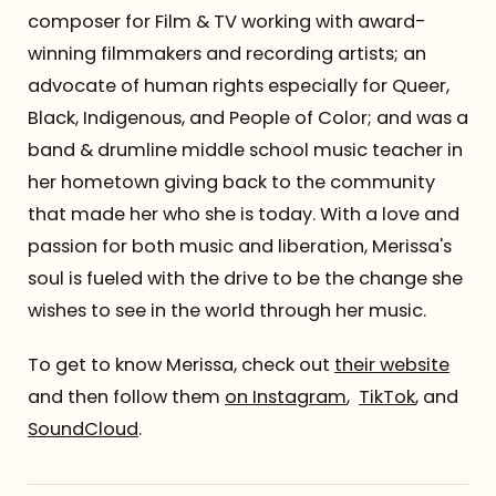
composer for Film & TV working with award-
winning filmmakers and recording artists; an
advocate of human rights especially for Queer,
Black, Indigenous, and People of Color; and was a
band & drumline middle school music teacher in
her hometown giving back to the community
that made her who she is today. With a love and
passion for both music and liberation, Merissa's
soul is fueled with the drive to be the change she
wishes to see in the world through her music.
To get to know Merissa, check out
their website
and then follow them
on Instagram
,
TikTok
, and
SoundCloud
.