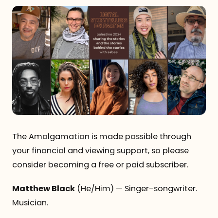
The Amalgamation is made possible through
your financial and viewing support, so please
consider becoming a free or paid subscriber.
Matthew Black
(He/Him) — Singer-songwriter.
Musician.