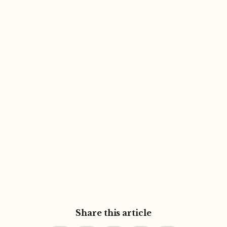
Share this article