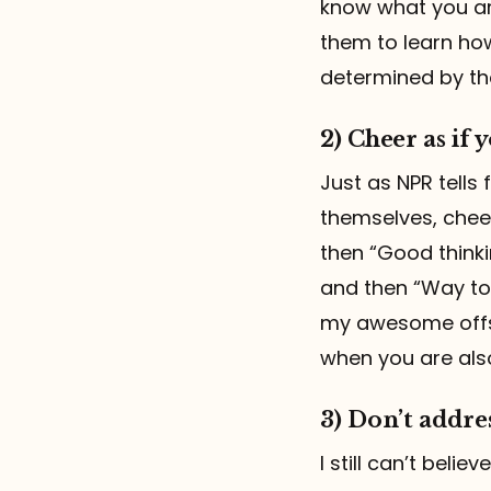
know what you are
them to learn ho
determined by th
2) Cheer as if
Just as NPR tells
themselves, cheer
then “Good thinki
and then “Way to b
my awesome offs
when you are als
3) Don’t addre
I still can’t beli