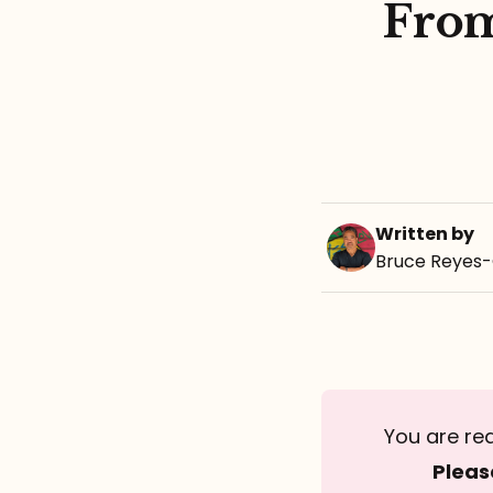
From
Written by
Bruce Reyes
You are re
Pleas