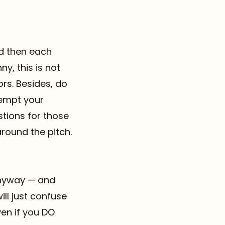
nd then each
y, this is not
ors. Besides, do
-empt your
stions for those
around the pitch.
 anyway — and
ll just confuse
ven if you DO