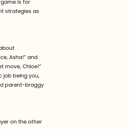
 game is for
t strategies as
 about
nce, Asha!” and
et move, Chloe!”
c job being you,
d parent-braggy
layer on the
other