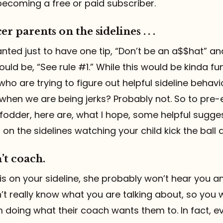
becoming a free or paid subscriber.
er parents on the sidelines . . .
wanted just to have one tip, “Don’t be an a$$hat” a
ld be, “See rule #1.” While this would be kinda funn
who are trying to figure out helpful sideline behavi
when we are being jerks? Probably not. So to pre
fodder, here are, what I hope, some helpful sugge
on the sidelines watching your child kick the ball 
’t coach.
 is on your sideline, she probably won’t hear you
t really know what you are talking about, so you wi
 doing what their coach wants them to. In fact, e