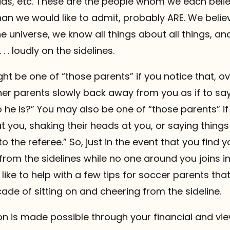
s, etc. These are the people whom we each beli
an we would like to admit, probably ARE. We believ
he universe, we know all things about all things, a
 . . loudly on the sidelines.
t be one of “those parents” if you notice that, ov
er parents slowly back away from you as if to say
he is?” You may also be one of “those parents” if 
t you, shaking their heads at you, or saying things 
to the referee.” So, just in the event that you find yo
g from the sidelines while no one around you joins 
 like to help with a few tips for soccer parents tha
ade of sitting on and cheering from the sideline.
 is made possible through your financial and vie