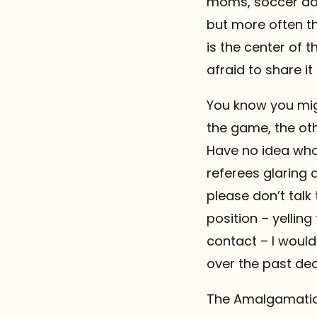
moms, soccer dad
but more often th
is the center of t
afraid to share it .
You know you migh
the game, the oth
Have no idea who 
referees glaring a
please don’t talk 
position – yellin
contact – I would
over the past dec
The Amalgamation