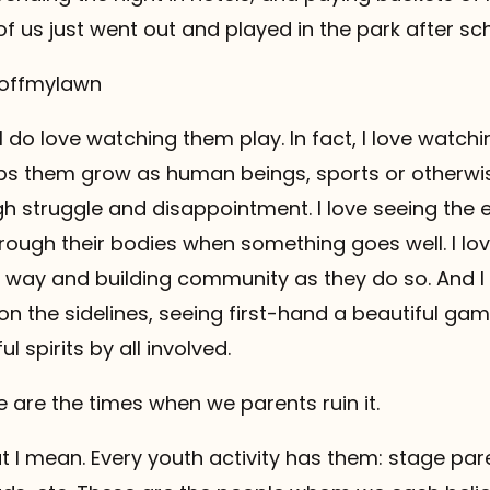
f us just went out and played in the park after sch
etoffmylawn
I do love watching them play. In fact, I love watch
ps them grow as human beings, sports or otherwise
h struggle and disappointment. I love seeing the
hrough their bodies when something goes well. I lov
r way and building community as they do so. And I 
 on the sidelines, seeing first-hand a beautiful g
l spirits by all involved.
e are the times when we parents ruin it.
 I mean. Every youth activity has them: stage par