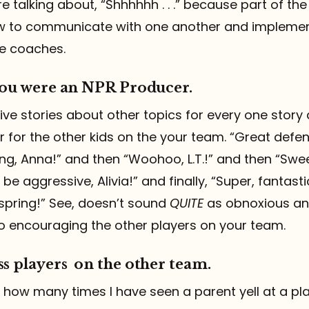
 talking about, “Shhhhhh . . .” because part of the
w to communicate with one another and implemen
e coaches.
 you were an NPR Producer.
 five stories about other topics for every one story
 for the other kids on the your team. “Great defe
ng, Anna!” and then “Woohoo, L.T.!” and then “Swe
e aggressive, Alivia!” and finally, “Super, fantasti
pring!” See, doesn’t sound
QUITE
as obnoxious an
o encouraging the other players on your team.
ss players on the other team.
eve how many times I have seen a parent yell at a p