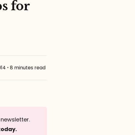
s for
014
•
8 minutes read
newsletter.
today.