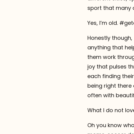
sport that many o
Yes, I’m old. #g
Honestly though, 
anything that hel
them work throug
joy that pulses t
each finding thei
being right there
often with beautifu
What I do not lov
Oh you know what