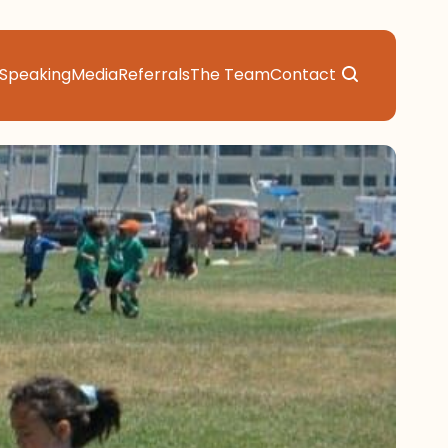
Speaking
Media
Referrals
The Team
Contact