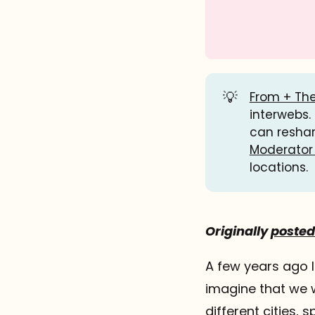
💡
From + The
interwebs.
can resha
Moderator
locations.
Originally
posted 
A few years ago 
imagine that we w
different cities,