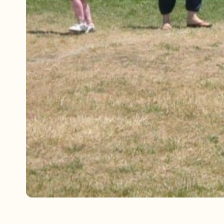
Referrals
The Team
Contact