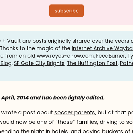
subscribe
 + Vault
are posts originally shared over the years
 Thanks to the magic of the
Internet Archive Wayb
re from an old
www.reyes-chow.com
,
FeedBurner
,
T
 Blog
,
SF Gate City Brights
,
The Huffington Post
,
Path
April, 2014
and has been lightly edited.
I wrote a post about
soccer parents
, but at that po
ould now be one of “those” families, driving to s
 spending the night in hotels, and paying buckets o