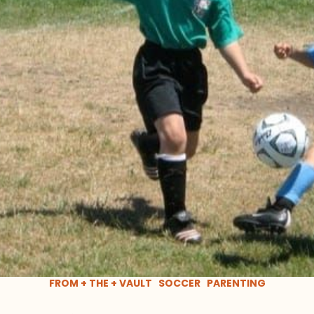
FROM + THE + VAULT
SOCCER
PARENTING