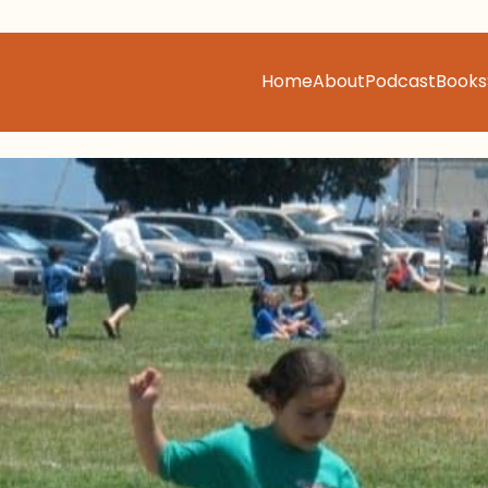
Home
About
Podcast
Books