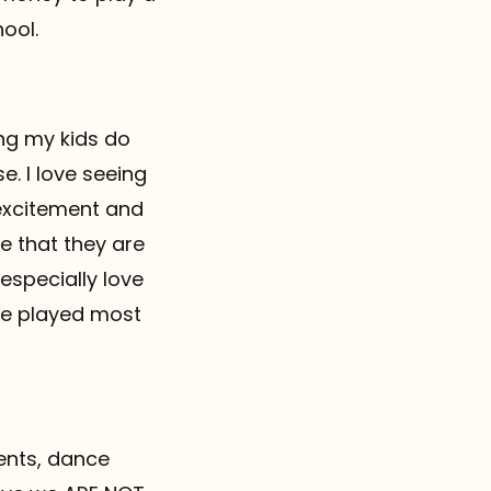
ool.
ing my kids do
. I love seeing
 excitement and
e that they are
especially love
ame played most
ents, dance