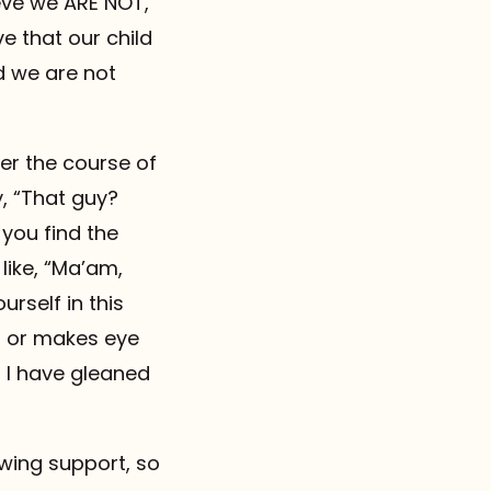
eve we ARE NOT,
e that our child
nd we are not
er the course of
, “That guy?
you find the
like, “Ma’am,
urself in this
in or makes eye
t I have gleaned
wing support, so