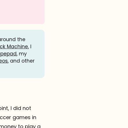
 around the
ack Machine
, I
ypepad
, my
eos
, and other
int, I did not
occer games in
f money to play a