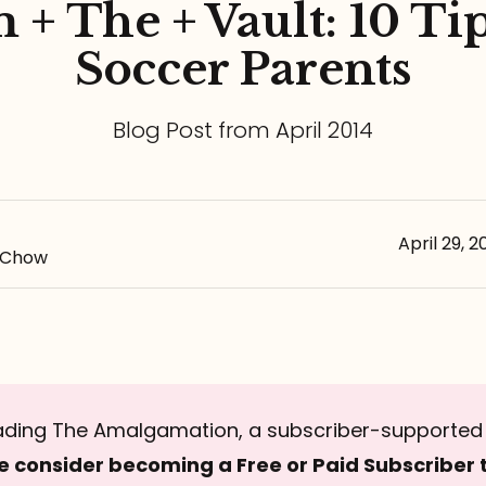
 + The + Vault: 10 Tip
Soccer Parents
Blog Post from April 2014
April 29, 2
-Chow
ading The Amalgamation, a subscriber-supported 
e consider becoming a Free or Paid Subscriber 