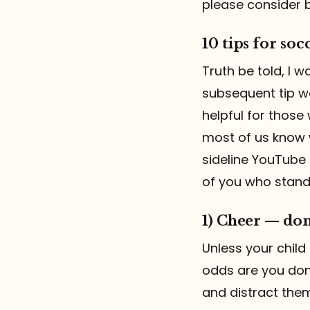
please consider 
10 tips for socc
Truth be told, I 
subsequent tip wou
helpful for those 
most of us know 
sideline YouTube 
of you who stand 
1) Cheer — don
Unless your child
odds are you don’
and distract them