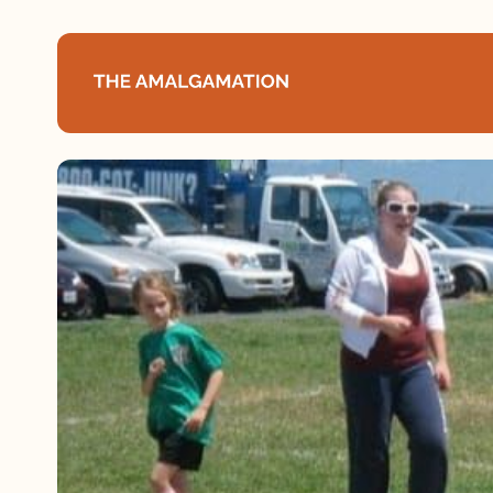
Home
About
Podcast
Books
Speaking
Media