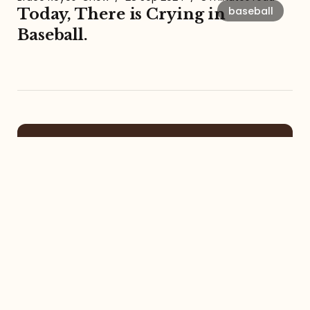
baseball
Today, There is Crying in
Baseball.
About the Amalgamation
The Amalgamation Newsletter and
Podcast with Bruce Reyes-Chow
focuses on social justice, racial
formation, digital community, itinerant
life, pop culture, left-leaning faith, and
more.
Contact
Services