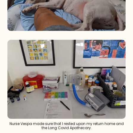
Nurse Vespa made sure that I rested upon my return home and
the Long Covid Apothecary.