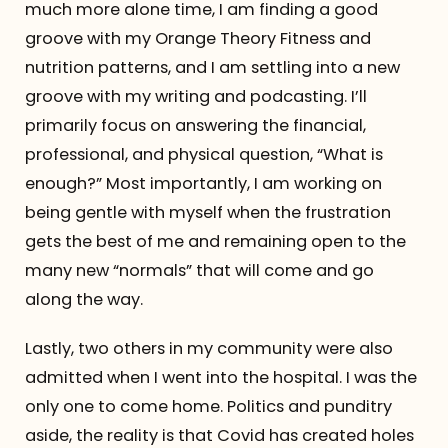
much more alone time, I am finding a good
groove with my Orange Theory Fitness and
nutrition patterns, and I am settling into a new
groove with my writing and podcasting. I’ll
primarily focus on answering the financial,
professional, and physical question, “What is
enough?” Most importantly, I am working on
being gentle with myself when the frustration
gets the best of me and remaining open to the
many new “normals” that will come and go
along the way.
Lastly, two others in my community were also
admitted when I went into the hospital. I was the
only one to come home. Politics and punditry
aside, the reality is that Covid has created holes