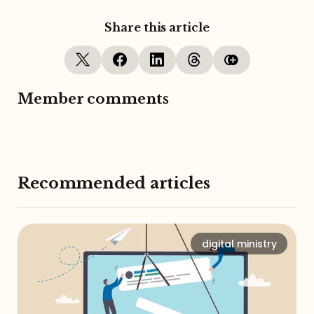
Share this article
Member comments
Recommended articles
digital ministry