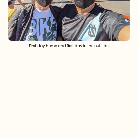
First day home and first day in the outside.