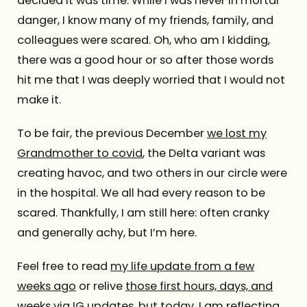
decided it was time. While I was never in mortal
danger, I know many of my friends, family, and
colleagues were scared. Oh, who am I kidding,
there was a good hour or so after those words
hit me that I was deeply worried that I would not
make it.
To be fair, the previous December
we lost my
Grandmother to covid
, the Delta variant was
creating havoc, and two others in our circle were
in the hospital. We all had every reason to be
scared. Thankfully, I am still here: often cranky
and generally achy, but I’m here.
Feel free to read
my life update from a few
weeks ago
or relive
those first hours, days, and
weeks via IG updates
, but today, I am reflecting