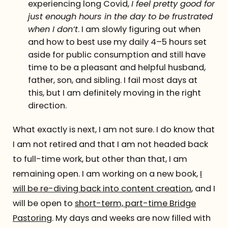
experiencing long Covid,
I feel pretty good for
just enough hours in the day to be frustrated
when I don’t
. I am slowly figuring out when
and how to best use my daily 4–5 hours set
aside for public consumption and still have
time to be a pleasant and helpful husband,
father, son, and sibling. I fail most days at
this, but I am definitely moving in the right
direction.
What exactly is next, I am not sure. I do know that
I am not retired and that I am not headed back
to full-time work, but other than that, I am
remaining open. I am working on a new book,
I
will be re-diving back into content creation
, and I
will be open to
short-term, part-time Bridge
Pastoring
. My days and weeks are now filled with