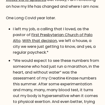
on how my life has changed and where I am now.
One Long Covid year later.
I left my job, a calling that I loved, as the
pastor of
First Presbyterian Church of Palo
Alto
.
With that decision
, we left a house, a
city we were just getting to know, and yes, a
regular paycheck.*
“We would expect to see these numbers from
someone who had just run a marathon, in the
heart, and without water” was the
assessment of my Creatine Kinase numbers
this summer. After some experimentation
and many, many, many blood test, it turns
out my body is hypersensitive when it comes
to physical exertion. And even better, trying