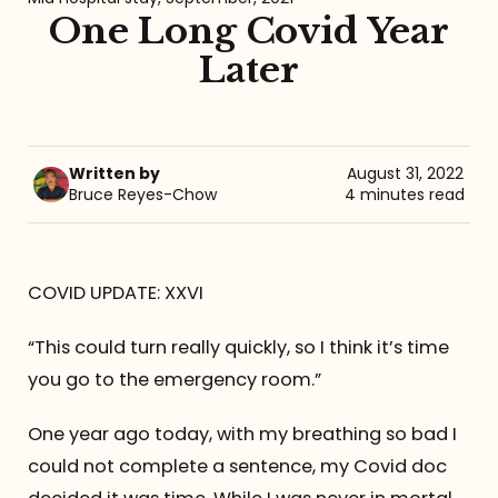
One Long Covid Year
Referrals
Later
The Team
Contact
Written by
August 31, 2022
Bruce Reyes-Chow
4 minutes read
COVID UPDATE: XXVI
“This could turn really quickly, so I think it’s time
you go to the emergency room.”
One year ago today, with my breathing so bad I
could not complete a sentence, my Covid doc