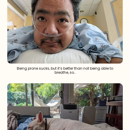
Being prone sucks, but it’s better than not being able to
breathe, so…