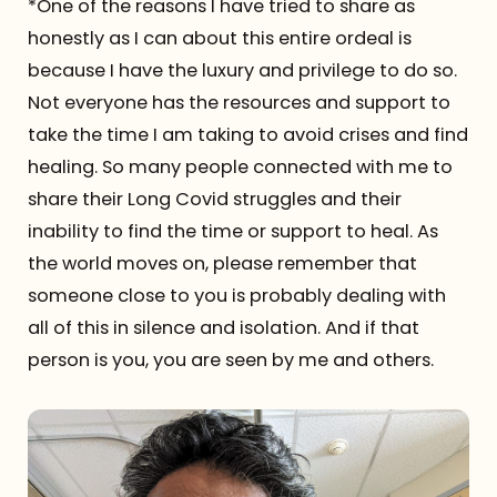
*One of the reasons I have tried to share as
honestly as I can about this entire ordeal is
because I have the luxury and privilege to do so.
Not everyone has the resources and support to
take the time I am taking to avoid crises and find
healing. So many people connected with me to
share their Long Covid struggles and their
inability to find the time or support to heal. As
the world moves on, please remember that
someone close to you is probably dealing with
all of this in silence and isolation. And if that
person is you, you are seen by me and others.