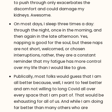
to push through only exacerbates the
discomfort and could damage my
kidneys. Awesome.
On most days, I sleep three times a day:
through the night, once in the morning, and
then again in the late afternoon. Yes,
napping is good for the soul, but these naps
are not short, welcomed, or chosen
interruptions, rather, they are a constant
reminder that my fatigue has more control
over my life than I would like to give.
Publically, most folks would guess that I am
all better because, well, I want to feel better
and am not willing to long Covid all over
every space that I am part of. That would be
exhausting for all of us. And while I am doing
far better than many others who are