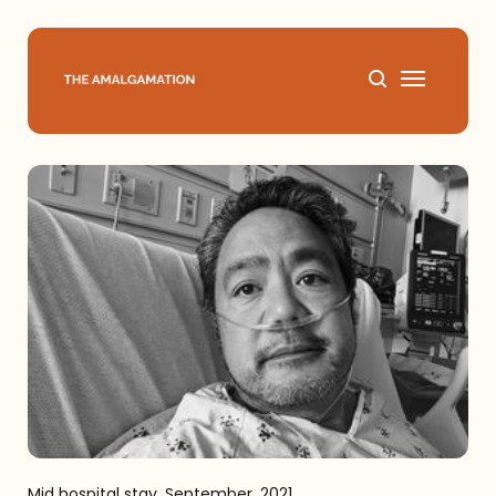
Home
About
Podcast
Books
Speaking
Media
Mid hospital stay, September, 2021