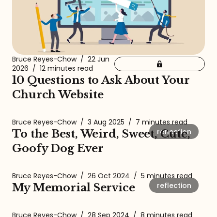
Bruce Reyes-Chow
/
22 Jun
2026
/
12 minutes read
10 Questions to Ask About Your
Church Website
Bruce Reyes-Chow
/
3 Aug 2025
/
7 minutes read
reflection
To the Best, Weird, Sweet, Cute,
Goofy Dog Ever
Bruce Reyes-Chow
/
26 Oct 2024
/
5 minutes read
reflection
My Memorial Service
Bruce Reyes-Chow
/
28 Sep 2024
/
8 minutes read