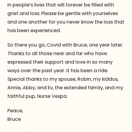
in people’s lives that will forever be filled with
grief and loss. Please be gentle with yourselves
and one another for you never know the loss that
has been experienced.
So there you go, Covid with Bruce, one year later.
Thanks to all those near and far who have
expressed their support and love in so many
ways over the past year. It has been a ride.
Special thanks to my spouse, Robin, my kiddos,
Annie, Abby, and Ev, the extended family, and my
faithful pup, Nurse Vespa.
Peace,
Bruce