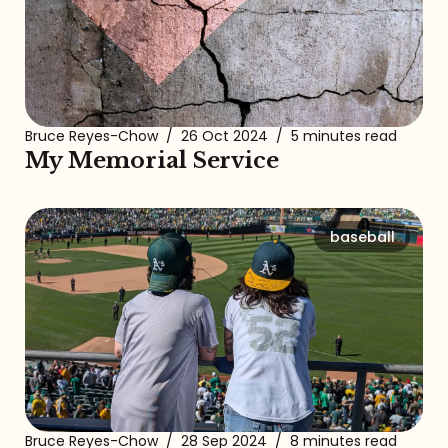
Bruce Reyes-Chow
/
26 Oct 2024
/
5 minutes read
My Memorial Service
baseball
Bruce Reyes-Chow
/
28 Sep 2024
/
8 minutes read