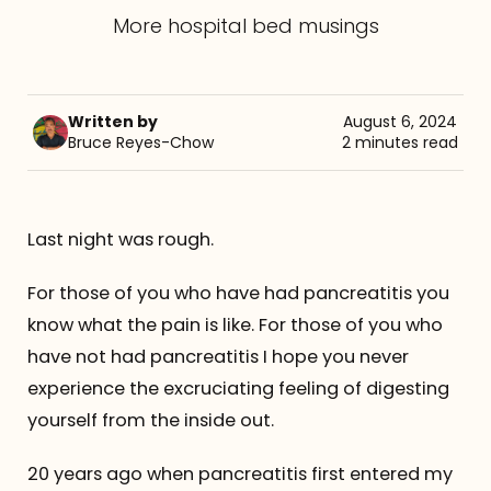
More hospital bed musings
Referrals
The Team
Written by
August 6, 2024
Bruce Reyes-Chow
2 minutes read
Contact
Last night was rough.
For those of you who have had pancreatitis you
know what the pain is like. For those of you who
have not had pancreatitis I hope you never
experience the excruciating feeling of digesting
yourself from the inside out.
20 years ago when pancreatitis first entered my