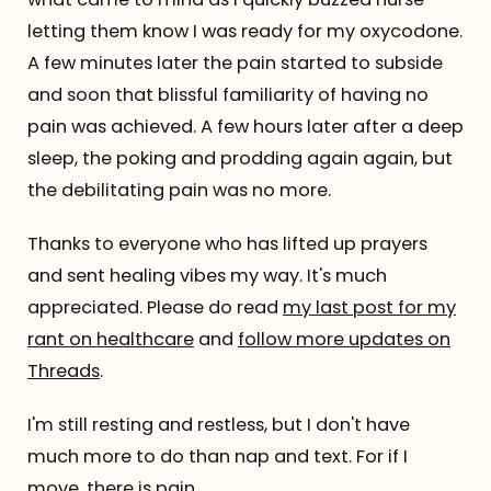
letting them know I was ready for my oxycodone.
A few minutes later the pain started to subside
and soon that blissful familiarity of having no
pain was achieved. A few hours later after a deep
sleep, the poking and prodding again again, but
the debilitating pain was no more.
Thanks to everyone who has lifted up prayers
and sent healing vibes my way. It's much
appreciated. Please do read
my last post for my
rant on healthcare
and
follow more updates on
Threads
.
I'm still resting and restless, but I don't have
much more to do than nap and text. For if I
move, there is pain.