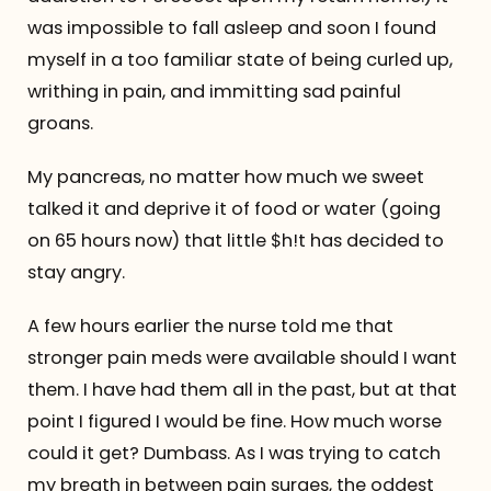
was impossible to fall asleep and soon I found
myself in a too familiar state of being curled up,
writhing in pain, and immitting sad painful
groans.
My pancreas, no matter how much we sweet
talked it and deprive it of food or water (going
on 65 hours now) that little $h!t has decided to
stay angry.
A few hours earlier the nurse told me that
stronger pain meds were available should I want
them. I have had them all in the past, but at that
point I figured I would be fine. How much worse
could it get? Dumbass. As I was trying to catch
my breath in between pain surges, the oddest