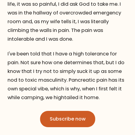
life, it was so painful, I did ask God to take me. I
was in the hallway of overcrowded emergency
room and, as my wife tells it, I was literally
climbing the walls in pain. The pain was
intolerable and I was done.
I've been told that I have a high tolerance for
pain. Not sure how one determines that, but I do
know that I try not to simply suck it up as some
nod to toxic masculinity. Pancreatic pain has its
own special vibe, which is why, when I first felt it
while camping, we hightailed it home.
Subscribe now