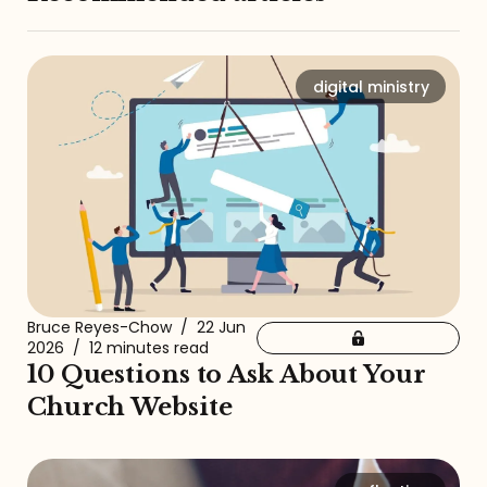
digital ministry
Bruce Reyes-Chow
/
22 Jun
2026
/
12 minutes read
10 Questions to Ask About Your
Church Website