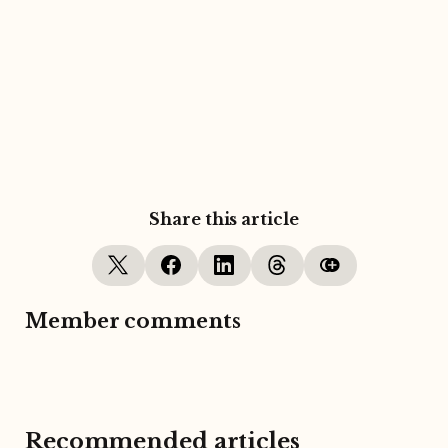
Share this article
Member comments
Recommended articles