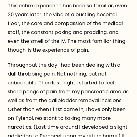
This entire experience has been so familiar, even
20 years later: the vibe of a bustling hospital
floor, the care and compassion of the medical
staff, the constant poking and prodding, and
even the smell of the IV. The most familiar thing
though, is the experience of pain.
Throughout the day I had been dealing with a
dull throbbing pain. Not nothing, but not
unbearable. Then last night I started to feel
sharp pangs of pain from my pancreatic area as
well as from the gallbladder removal incisions.
Other than when I first came in, I have only been
on Tylenol, resistant to taking many more
narcotics. (Last time around I developed a slight
addiction to Percocet upon my return home.) It