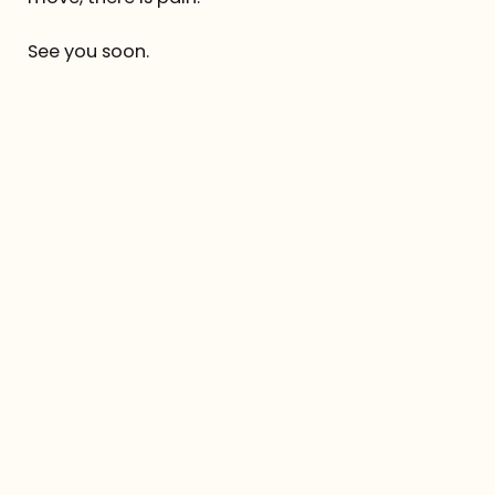
See you soon.