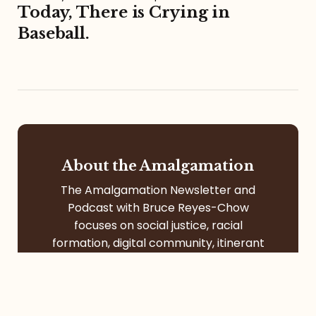
Today, There is Crying in
Baseball.
About the Amalgamation
The Amalgamation Newsletter and
Podcast with Bruce Reyes-Chow
focuses on social justice, racial
formation, digital community, itinerant
life, pop culture, left-leaning faith, and
more.
Contact
Services