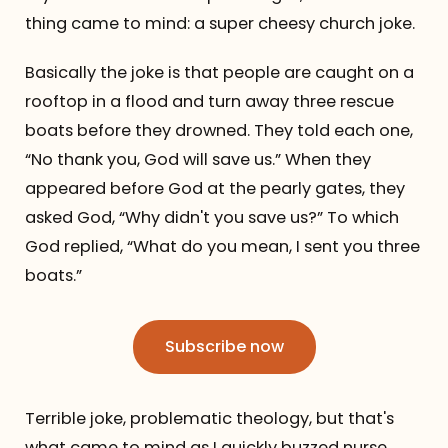
thing came to mind: a super cheesy church joke.
Basically the joke is that people are caught on a
rooftop in a flood and turn away three rescue
boats before they drowned. They told each one,
“No thank you, God will save us.” When they
appeared before God at the pearly gates, they
asked God, “Why didn't you save us?” To which
God replied, “What do you mean, I sent you three
boats.”
Subscribe now
Terrible joke, problematic theology, but that's
what came to mind as I quickly buzzed nurse