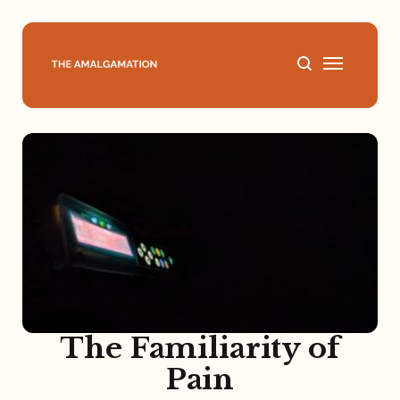
Home
About
Podcast
Books
Speaking
The Familiarity of
Pain
Media