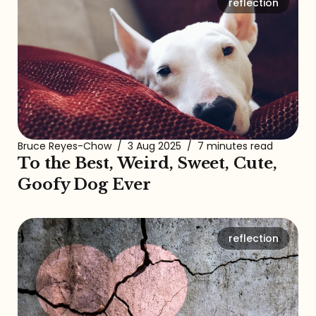
reflection
Bruce Reyes-Chow
/
3 Aug 2025
/
7 minutes read
To the Best, Weird, Sweet, Cute,
Goofy Dog Ever
reflection