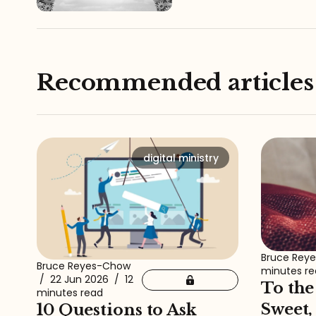
Recommended articles
digital ministry
Bruce Rey
Bruce Reyes-Chow
minutes r
/
22 Jun 2026
/
12
To the
minutes read
Sweet,
10 Questions to Ask