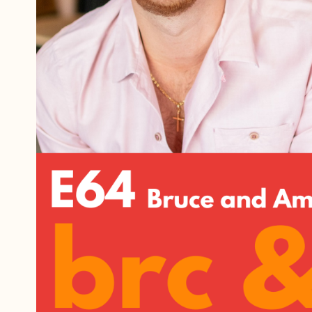
Referrals
The Team
Contact