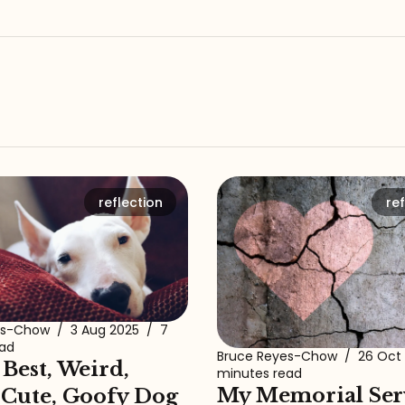
reflection
ref
es-Chow
/
3 Aug 2025
/
7
ead
Bruce Reyes-Chow
/
26 Oct
 Best, Weird,
minutes read
My Memorial Ser
 Cute, Goofy Dog