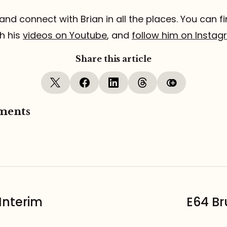
and connect with Brian in all the places. You can fi
h his
videos on Youtube
, and
follow him on Insta
Share this article
ments
Interim
E64 Br