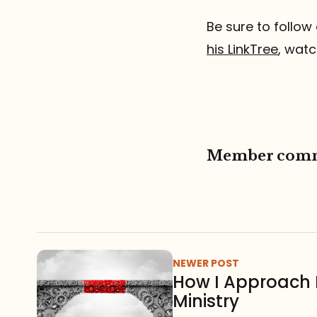
Be sure to follow 
his LinkTree
, watc
Member com
NEWER POST
How I Approach 
Ministry