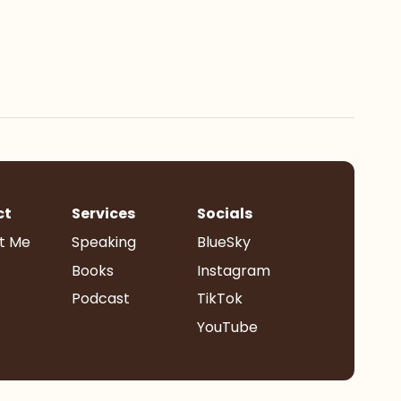
ct
Services
Socials
t Me
Speaking
BlueSky
Books
Instagram
Podcast
TikTok
YouTube