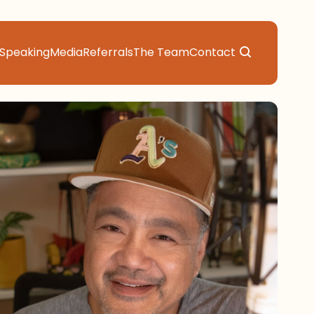
Speaking
Media
Referrals
The Team
Contact