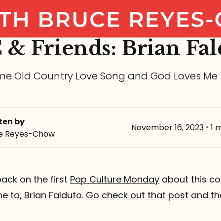
 & Friends: Brian Fal
e Old Country Love Song and God Loves Me
ten by
November 16, 2023
•
1 
e Reyes-Chow
ack on the first
Pop Culture Monday
about this co
e to, Brian Falduto.
Go check out that post
and th