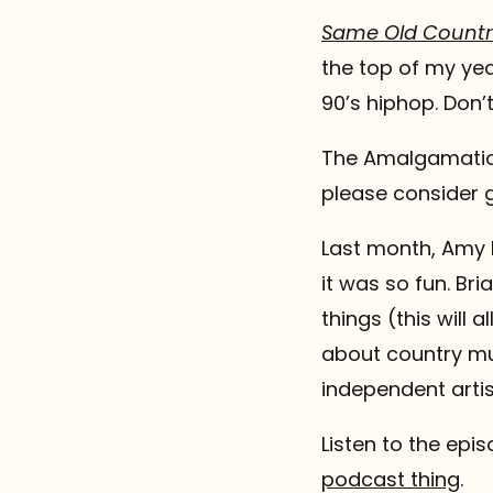
Same Old Countr
the top of my yea
90’s hiphop. Don’t
The Amalgamation
please consider g
Last month, Amy 
it was so fun. Br
things (this will 
about country mus
independent artis
Listen to the epi
podcast thing
.