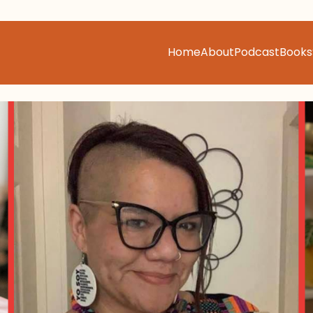
Home
About
Podcast
Books