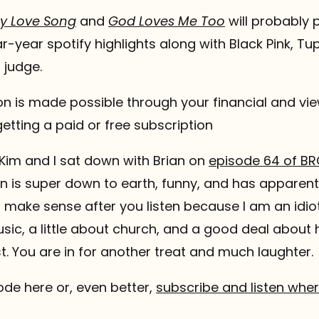
y Love Song
and
God Loves Me Too
will probably 
r-year spotify highlights along with Black Pink, Tu
 judge.
 is made possible through your financial and vie
etting a paid or free subscription
Kim and I sat down with Brian on
episode 64 of BR
ian is super down to earth, funny, and has appare
all make sense after you listen because I am an idio
ic, a little about church, and a good deal about hi
t. You are in for another treat and much laughter.
sode here or, even better,
subscribe and listen whe