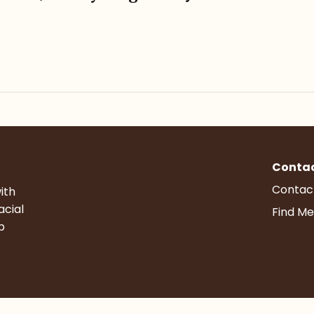
Conta
Contac
ith
acial
Find Me
p