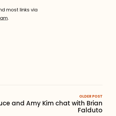
nd most links via
gram
.
OLDER POST
uce and Amy Kim chat with Brian
Falduto