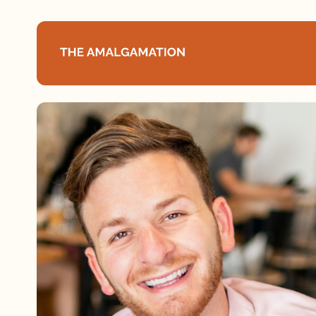
Home
About
Podcast
Books
Speaking
Media