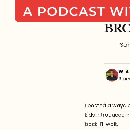
BRC
Sam
Writ
Bruc
I posted a ways b
kids introduced m
back. I’ll wait.