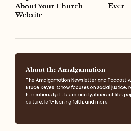
Ever
About Your Church
Website
About the Amalgamation
The Amalgamation Newsletter and Podcast w
Bruce Reyes-Chow focuses on social justice, r
formation, digital community, itinerant life, po
culture, left-leaning faith, and more.