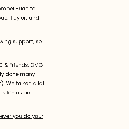
propel Brian to
pac, Taylor, and
wing support, so
C & Friends
. OMG
ntly done many
t). We talked a lot
s life as an
rever you do your