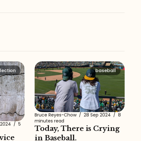
lection
baseball
Bruce Reyes-Chow
/
28 Sep 2024
/
8
minutes read
 2024
/
5
Today, There is Crying
vice
in Baseball.