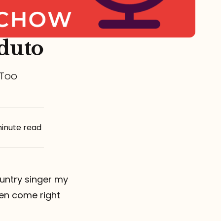
duto
 Too
minute read
untry singer my
en come right