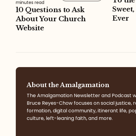
To the
minutes read
Sweet,
10 Questions to Ask
Ever
About Your Church
Website
About the Amalgamation
The Amalgamation Newsletter and Podcast w
Bruce Reyes-Chow focuses on social justice, r
formation, digital community, itinerant life, po
culture, left-leaning faith, and more.