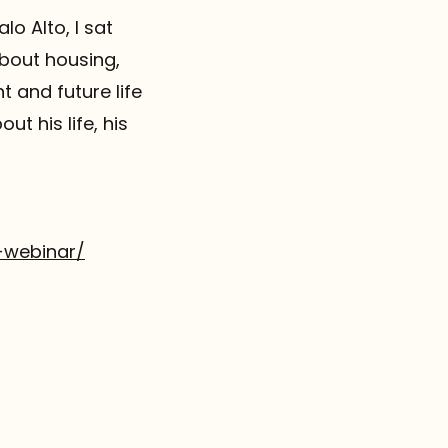
lo Alto, I sat
about housing,
t and future life
ut his life, his
-webinar/