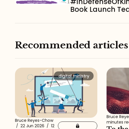
#InDefenseOfKi
Book Launch T
Recommended articles
digital ministry
Bruce Rey
Bruce Reyes-Chow
minutes r
/
22 Jun 2026
/
12