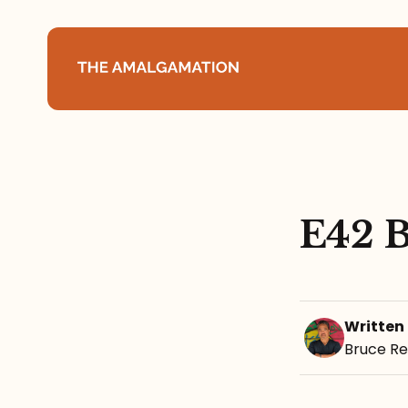
Home
About
E42 B
Podcast
Books
Written
Speaking
Bruce R
Media