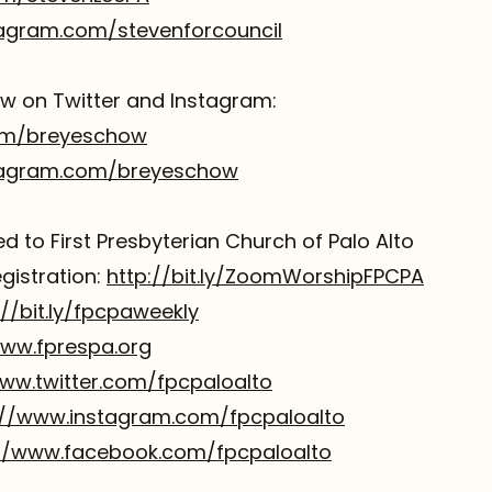
tagram.com/stevenforcouncil
 on Twitter and Instagram:
com/breyeschow
tagram.com/breyeschow
 to First Presbyterian Church of Palo Alto
istration:
http://bit.ly/ZoomWorshipFPCPA
://bit.ly/fpcpaweekly
www.fprespa.org
www.twitter.com/fpcpaloalto
://www.instagram.com/fpcpaloalto
://www.facebook.com/fpcpaloalto