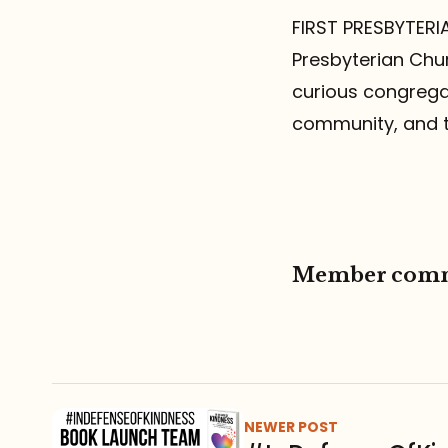
FIRST PRESBYTERIA
Presbyterian Chur
curious congregat
community, and t
Member com
NEWER POST