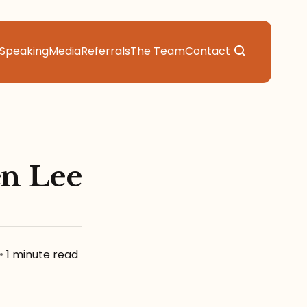
Speaking
Media
Referrals
The Team
Contact
en Lee
•
1 minute read