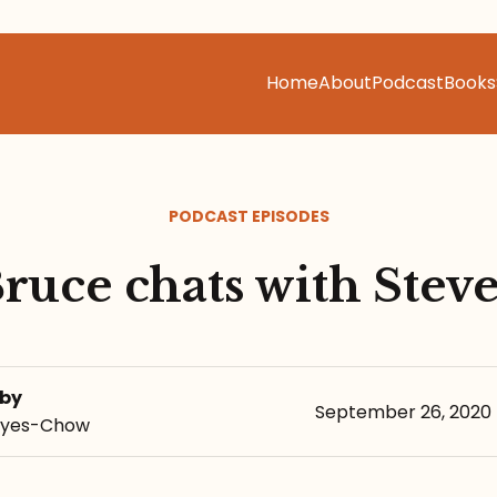
Home
About
Podcast
Books
PODCAST EPISODES
ruce chats with Stev
 by
September 26, 2020
eyes-Chow