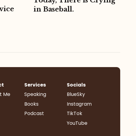
Today, There is Crying
vice
in Baseball.
ct
Services
Socials
t Me
Speaking
BlueSky
Books
Instagram
Podcast
TikTok
YouTube