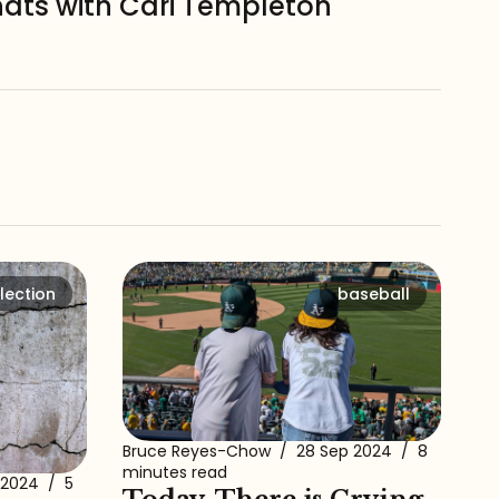
hats with Cari Templeton
lection
baseball
Bruce Reyes-Chow
/
28 Sep 2024
/
8
minutes read
 2024
/
5