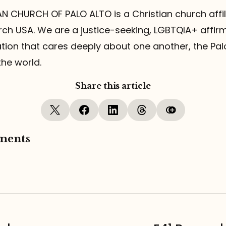
N CHURCH OF PALO ALTO is a Christian church affil
ch USA. We are a justice-seeking, LGBTQIA+ affirmin
ion that cares deeply about one another, the Pal
he world.
Share this article
ments