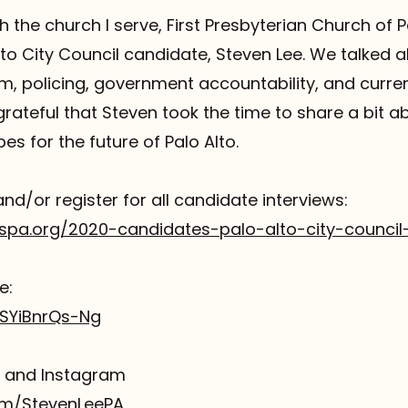
h the church I serve, First Presbyterian Church of Pa
to City Council candidate, Steven Lee. We talked 
ism, policing, government accountability, and curren
 grateful that Steven took the time to share a bit abo
es for the future of Palo Alto.
and/or register for all candidate interviews:
spa.org/2020-candidates-palo-alto-city-council
e:
/SYiBnrQs-Ng
r and Instagram
com/StevenLeePA