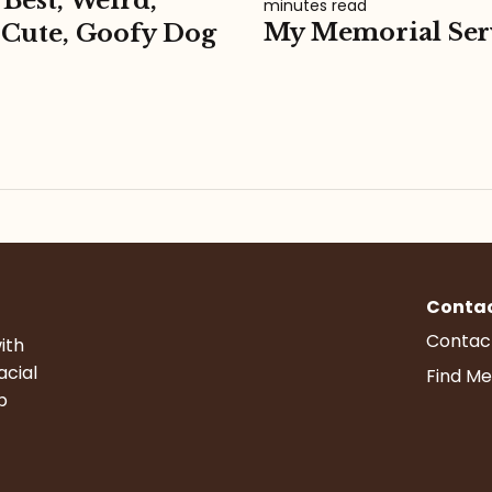
 Best, Weird,
minutes read
My Memorial Ser
 Cute, Goofy Dog
Conta
Contac
ith
acial
Find Me
p