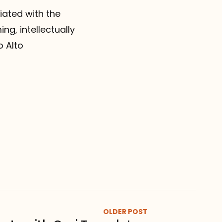
iated with the
g, intellectually
o Alto
OLDER POST