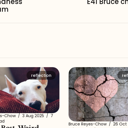
ndness
E41 Bruce c
eam
reflection
ref
es-Chow
/
3 Aug 2025
/
7
ead
Bruce Reyes-Chow
/
26 Oct