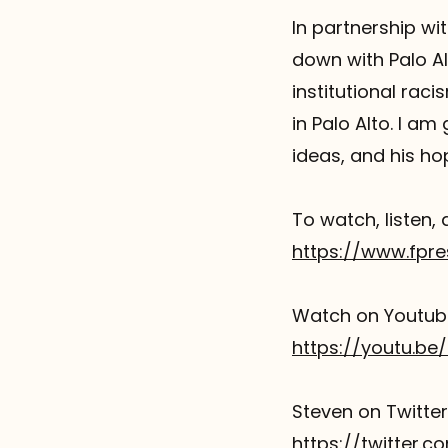
In partnership wit
Referrals
down with Palo Al
The Team
institutional rac
in Palo Alto. I am
Contact
ideas, and his hop
To watch, listen, 
https://www.fpre
Watch on Youtub
https://youtu.be
Steven on Twitte
https://twitter.