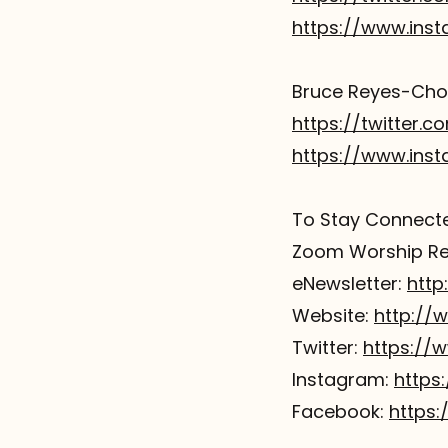
https://www.ins
Bruce Reyes-Chow
https://twitter.
https://www.ins
To Stay Connected
Zoom Worship Reg
eNewsletter:
http
Website:
http://
Twitter:
https://
Instagram:
https
Facebook:
https