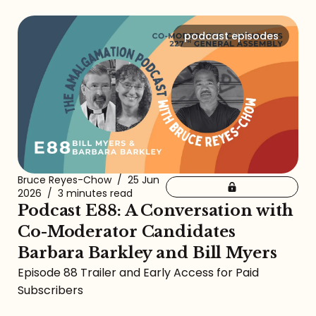
podcast episodes
Bruce Reyes-Chow
/
25 Jun
2026
/
3 minutes read
Podcast E88: A Conversation with
Co-Moderator Candidates
Barbara Barkley and Bill Myers
Episode 88 Trailer and Early Access for Paid
Subscribers