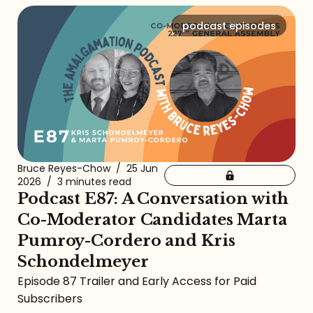
podcast episodes
Bruce Reyes-Chow
/
25 Jun
2026
/
3 minutes read
Podcast E87: A Conversation with
Co-Moderator Candidates Marta
Pumroy-Cordero and Kris
Schondelmeyer
Episode 87 Trailer and Early Access for Paid
Subscribers