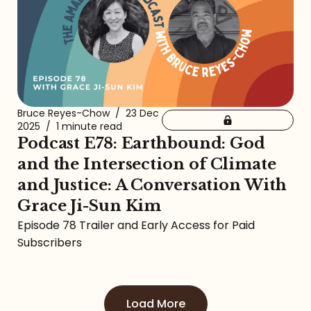
Bruce Reyes-Chow
/
23 Dec
2025
/
1 minute read
Podcast E78: Earthbound: God
and the Intersection of Climate
and Justice: A Conversation With
Grace Ji-Sun Kim
Episode 78 Trailer and Early Access for Paid
Subscribers
Load More