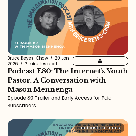
Bruce Reyes-Chow
/
20 Jan
2026
/
2 minutes read
Podcast E80: The Internet's Youth
Pastor: A Conversation with
Mason Mennenga
Episode 80 Trailer and Early Access for Paid
Subscribers
podcast episodes