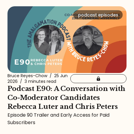
podcast episodes
Bruce Reyes-Chow
/
25 Jun
2026
/
3 minutes read
Podcast E90: A Conversation with
Co-Moderator Candidates
Rebecca Luter and Chris Peters
Episode 90 Trailer and Early Access for Paid
Subscribers