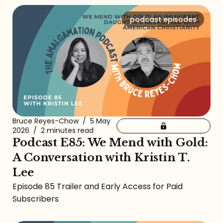
podcast episodes
Bruce Reyes-Chow
/
5 May
2026
/
2 minutes read
Podcast E85: We Mend with Gold:
A Conversation with Kristin T.
Lee
Episode 85 Trailer and Early Access for Paid
Subscribers