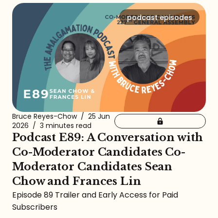
podcast episodes
Bruce Reyes-Chow
/
25 Jun
2026
/
3 minutes read
Podcast E89: A Conversation with
Co-Moderator Candidates Co-
Moderator Candidates Sean
Chow and Frances Lin
Episode 89 Trailer and Early Access for Paid
Subscribers