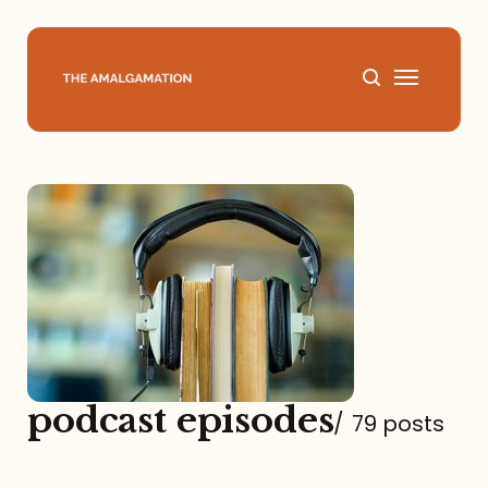
Home
About
Podcast
Books
Speaking
podcast episodes
/
79 posts
Media