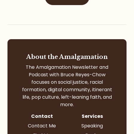
About the Amalgamation
The Amalgamation Newsletter and
Podcast with Bruce Reyes-Chow
focuses on social justice, racial
formation, digital community, itinerant
life, pop culture, left-leaning faith, and
more.
Contact
Services
Contact Me
Speaking