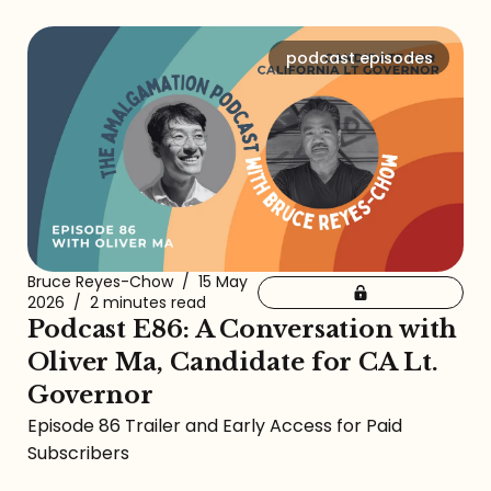
podcast episodes
Bruce Reyes-Chow
/
15 May
2026
/
2 minutes read
Podcast E86: A Conversation with
Oliver Ma, Candidate for CA Lt.
Governor
Episode 86 Trailer and Early Access for Paid
Subscribers