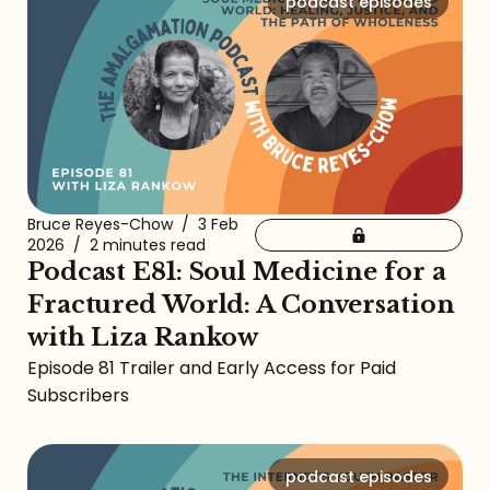
podcast episodes
Bruce Reyes-Chow
/
3 Feb
2026
/
2 minutes read
Podcast E81: Soul Medicine for a
Fractured World: A Conversation
with Liza Rankow
Episode 81 Trailer and Early Access for Paid
Subscribers
podcast episodes