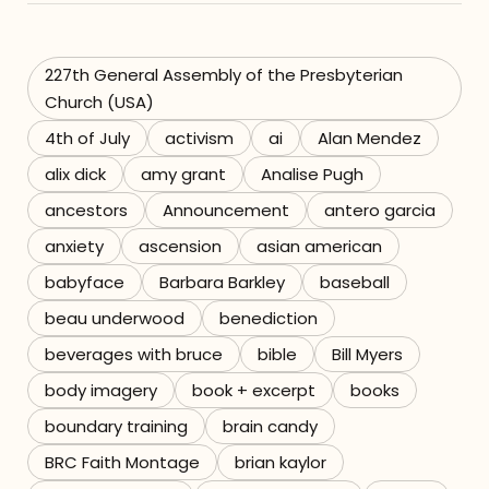
Referrals
227th General Assembly of the Presbyterian
The Team
Church (USA)
4th of July
activism
ai
Alan Mendez
Contact
alix dick
amy grant
Analise Pugh
ancestors
Announcement
antero garcia
anxiety
ascension
asian american
babyface
Barbara Barkley
baseball
beau underwood
benediction
beverages with bruce
bible
Bill Myers
body imagery
book + excerpt
books
boundary training
brain candy
BRC Faith Montage
brian kaylor