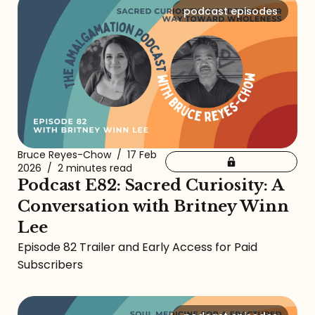
podcast episodes
Bruce Reyes-Chow
/
17 Feb
2026
/
2 minutes read
Podcast E82: Sacred Curiosity: A
Conversation with Britney Winn
Lee
Episode 82 Trailer and Early Access for Paid
Subscribers