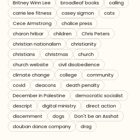
Britney Winn Lee
broadleaf books
calling
carrie lee fitness
casey sigmon
cats
Cece Armstrong
chalice press
charon hribar
children
Chris Peters
christian nationalism
christianity
christians
christmas
church
church website
civil disobedience
climate change
college
community
covid
deacons
death penalty
December in Palestine
democratic socialist
descript
digital ministry
direct action
discernment
dogs
Don't be an Asshat
douban dance company
drag