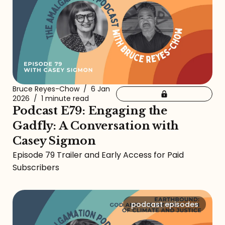
Bruce Reyes-Chow
/
6 Jan
2026
/
1 minute read
Podcast E79: Engaging the
Gadfly: A Conversation with
Casey Sigmon
Episode 79 Trailer and Early Access for Paid
Subscribers
podcast episodes