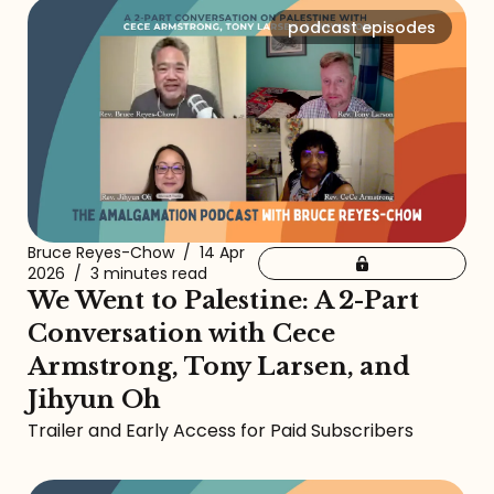
podcast episodes
Bruce Reyes-Chow
/
14 Apr
2026
/
3 minutes read
We Went to Palestine: A 2-Part
Conversation with Cece
Armstrong, Tony Larsen, and
Jihyun Oh
Trailer and Early Access for Paid Subscribers