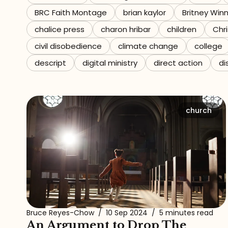
BRC Faith Montage
brian kaylor
Britney Win
Referrals
chalice press
charon hribar
children
Chri
The Team
civil disobedience
climate change
college
descript
digital ministry
direct action
di
Contact
church
Bruce Reyes-Chow
/
10 Sep 2024
/
5 minutes read
An Argument to Drop The