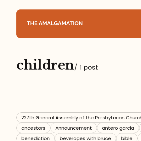
Home
children
About
/
1 post
Podcast
Books
Speaking
227th General Assembly of the Presbyterian Churc
ancestors
Announcement
antero garcia
Media
benediction
beverages with bruce
bible