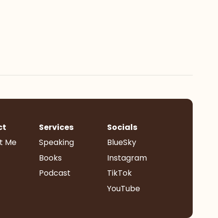
ct
Services
Socials
t Me
Speaking
BlueSky
Books
Instagram
Podcast
TikTok
YouTube