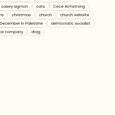
casey sigmon
cats
Cece Armstrong
ns
christmas
church
church website
December in Palestine
democratic socialist
ce company
drag