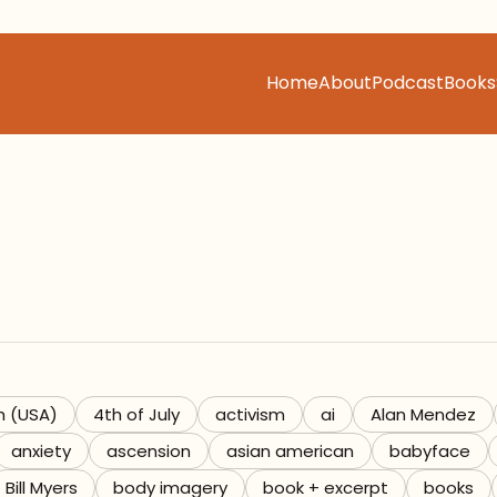
Home
About
Podcast
Books
h (USA)
4th of July
activism
ai
Alan Mendez
anxiety
ascension
asian american
babyface
Bill Myers
body imagery
book + excerpt
books