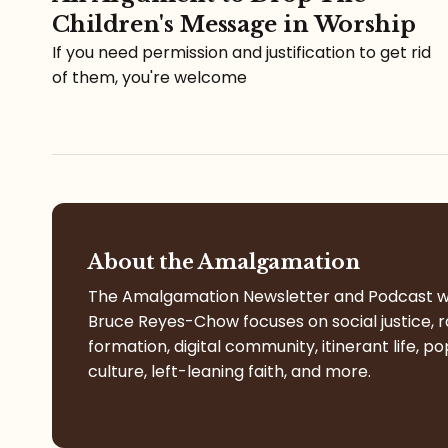
Children's Message in Worship
If you need permission and justification to get rid
of them, you're welcome
About the Amalgamation
The Amalgamation Newsletter and Podcast w
Bruce Reyes-Chow focuses on social justice, r
formation, digital community, itinerant life, po
culture, left-leaning faith, and more.