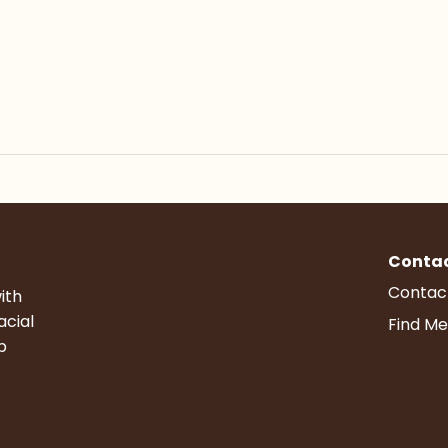
Conta
Contac
ith
acial
Find Me
p