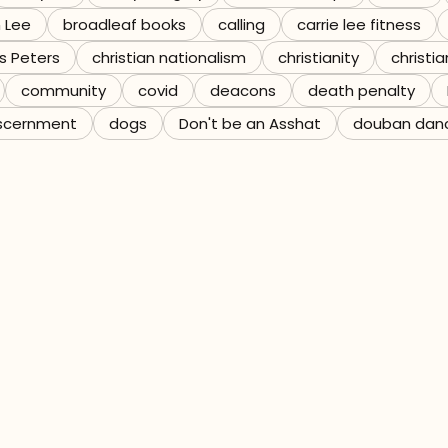
n Lee
broadleaf books
calling
carrie lee fitness
s Peters
christian nationalism
christianity
christia
community
covid
deacons
death penalty
scernment
dogs
Don't be an Asshat
douban dan