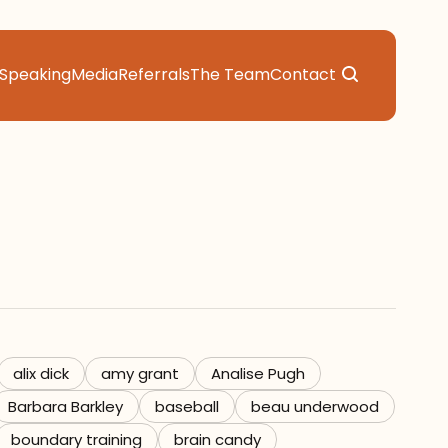
Speaking
Media
Referrals
The Team
Contact
alix dick
amy grant
Analise Pugh
Barbara Barkley
baseball
beau underwood
boundary training
brain candy