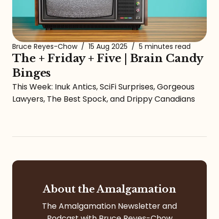
Bruce Reyes-Chow
/
15 Aug 2025
/
5 minutes read
The + Friday + Five | Brain Candy
Binges
This Week: Inuk Antics, SciFi Surprises, Gorgeous
Lawyers, The Best Spock, and Drippy Canadians
About the Amalgamation
The Amalgamation Newsletter and
Podcast with Bruce Reyes-Chow