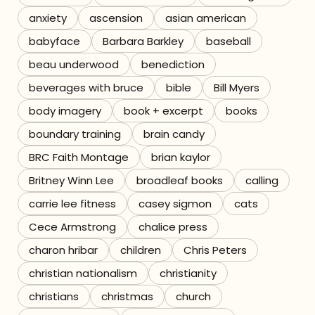
anxiety
ascension
asian american
Referrals
babyface
Barbara Barkley
baseball
The Team
beau underwood
benediction
beverages with bruce
bible
Bill Myers
Contact
body imagery
book + excerpt
books
boundary training
brain candy
BRC Faith Montage
brian kaylor
Britney Winn Lee
broadleaf books
calling
carrie lee fitness
casey sigmon
cats
Cece Armstrong
chalice press
charon hribar
children
Chris Peters
christian nationalism
christianity
christians
christmas
church