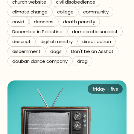
church website
civil disobedience
climate change
college
community
covid
deacons
death penalty
December in Palestine
democratic socialist
descript
digital ministry
direct action
discernment
dogs
Don't be an Asshat
douban dance company
drag
friday + five