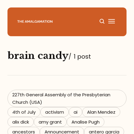
Home
brain candy
/
1 post
About
Podcast
Books
227th General Assembly of the Presbyterian
Church (USA)
Speaking
4th of July
activism
ai
Alan Mendez
alix dick
amy grant
Analise Pugh
Media
ancestors
Announcement
antero garcia