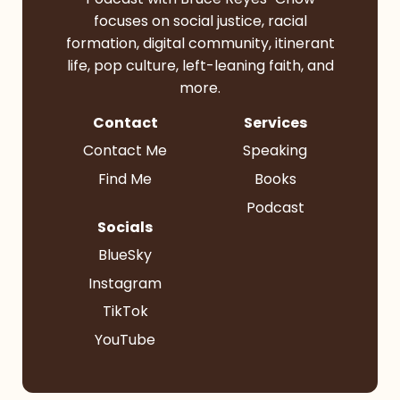
focuses on social justice, racial
formation, digital community, itinerant
life, pop culture, left-leaning faith, and
more.
Contact
Services
Contact Me
Speaking
Find Me
Books
Podcast
Socials
BlueSky
Instagram
TikTok
YouTube