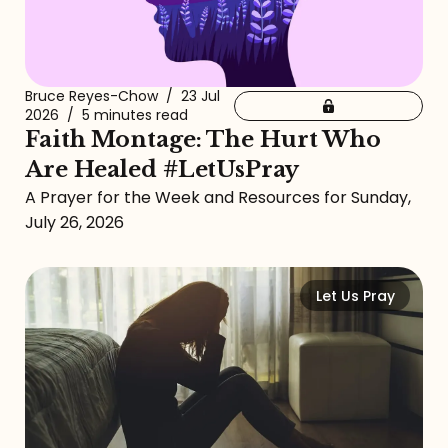
Bruce Reyes-Chow
/
23 Jul
2026
/
5 minutes read
Faith Montage: The Hurt Who
Are Healed #LetUsPray
A Prayer for the Week and Resources for Sunday,
July 26, 2026
Let Us Pray