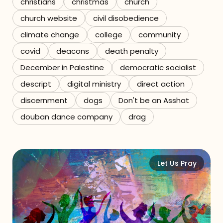
christians
christmas
church
church website
civil disobedience
climate change
college
community
covid
deacons
death penalty
December in Palestine
democratic socialist
descript
digital ministry
direct action
discernment
dogs
Don't be an Asshat
douban dance company
drag
Let Us Pray