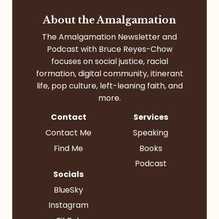
About the Amalgamation
The Amalgamation Newsletter and
Podcast with Bruce Reyes-Chow
focuses on social justice, racial
formation, digital community, itinerant
life, pop culture, left-leaning faith, and
more.
Contact
Services
Contact Me
Speaking
Find Me
Books
Podcast
Socials
BlueSky
Instagram