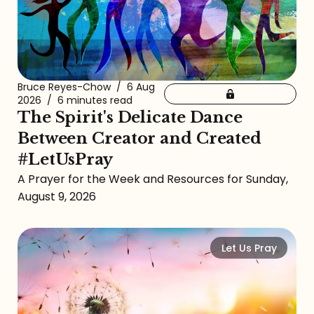
Bruce Reyes-Chow
/
6 Aug
2026
/
6 minutes read
The Spirit's Delicate Dance
Between Creator and Created
#LetUsPray
A Prayer for the Week and Resources for Sunday,
August 9, 2026
Let Us Pray