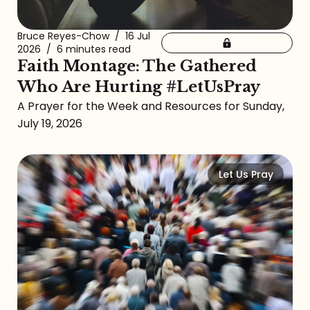
Bruce Reyes-Chow
/
16 Jul
2026
/
6 minutes read
Faith Montage: The Gathered
Who Are Hurting #LetUsPray
A Prayer for the Week and Resources for Sunday,
July 19, 2026
Let Us Pray