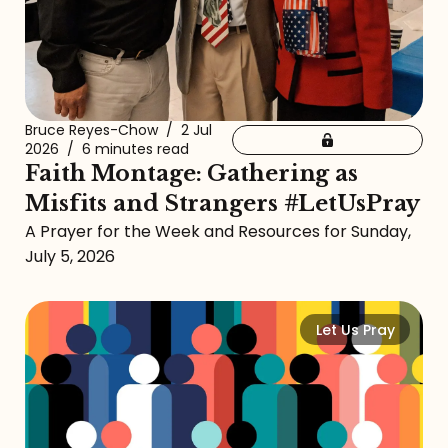
Bruce Reyes-Chow
/
2 Jul
2026
/
6 minutes read
Faith Montage: Gathering as
Misfits and Strangers #LetUsPray
A Prayer for the Week and Resources for Sunday,
July 5, 2026
Let Us Pray