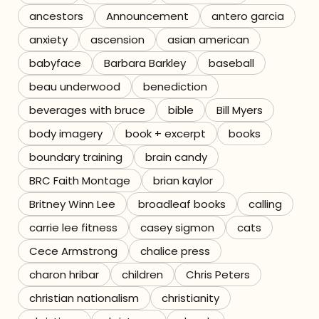
ancestors
Announcement
antero garcia
Referrals
anxiety
ascension
asian american
babyface
Barbara Barkley
baseball
The Team
beau underwood
benediction
Contact
beverages with bruce
bible
Bill Myers
body imagery
book + excerpt
books
boundary training
brain candy
BRC Faith Montage
brian kaylor
Britney Winn Lee
broadleaf books
calling
carrie lee fitness
casey sigmon
cats
Cece Armstrong
chalice press
charon hribar
children
Chris Peters
christian nationalism
christianity