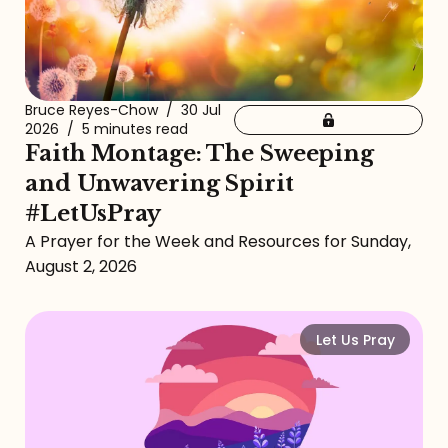
Bruce Reyes-Chow
/
30 Jul
2026
/
5 minutes read
Faith Montage: The Sweeping
and Unwavering Spirit
#LetUsPray
A Prayer for the Week and Resources for Sunday,
August 2, 2026
Let Us Pray