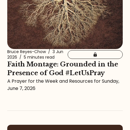
Bruce Reyes-Chow
/
3 Jun
2026
/
5 minutes read
Faith Montage: Grounded in the
Presence of God #LetUsPray
A Prayer for the Week and Resources for Sunday,
June 7, 2026