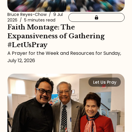
Bruce Reyes-Chow
/
9 Jul
2026
/
5 minutes read
Faith Montage: The
Expansiveness of Gathering
#LetUsPray
A Prayer for the Week and Resources for Sunday,
July 12, 2026
Let Us Pray