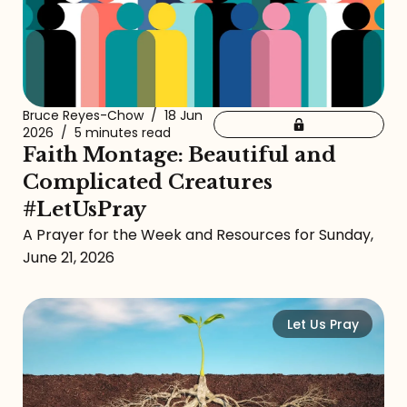
Bruce Reyes-Chow
/
18 Jun
2026
/
5 minutes read
Faith Montage: Beautiful and
Complicated Creatures
#LetUsPray
A Prayer for the Week and Resources for Sunday,
June 21, 2026
Let Us Pray