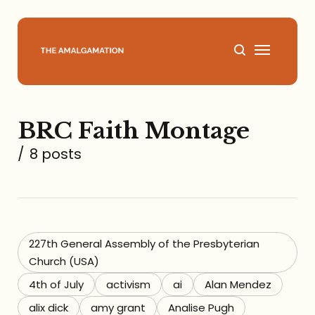
Home
BRC Faith Montage
About
/
8 posts
Podcast
Books
227th General Assembly of the Presbyterian
Speaking
Church (USA)
4th of July
activism
ai
Alan Mendez
Media
alix dick
amy grant
Analise Pugh