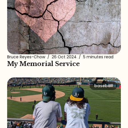
Bruce Reyes-Chow
/
26 Oct 2024
/
5 minutes read
My Memorial Service
baseball