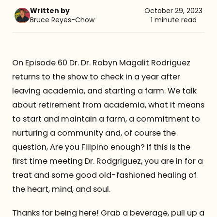
Written by
October 29, 2023
Referrals
Bruce Reyes-Chow
1 minute read
The Team
On Episode 60 Dr. Dr. Robyn Magalit Rodriguez
Contact
returns to the show to check in a year after
leaving academia, and starting a farm. We talk
about retirement from academia, what it means
to start and maintain a farm, a commitment to
nurturing a community and, of course the
question, Are you Filipino enough? If this is the
first time meeting Dr. Rodgriguez, you are in for a
treat and some good old-fashioned healing of
the heart, mind, and soul.
Thanks for being here! Grab a beverage, pull up a