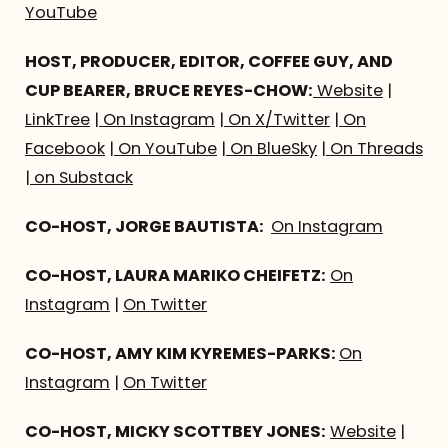
YouTube
HOST, PRODUCER, EDITOR, COFFEE GUY, AND
CUP BEARER, BRUCE REYES-CHOW:
Website
|
LinkTree
|
On Instagram
|
On X/Twitter
|
On
Facebook
|
On YouTube
|
On BlueSky
|
On Threads
|
on Substack
CO-HOST, JORGE BAUTISTA:
On Instagram
CO-HOST, LAURA MARIKO CHEIFETZ:
On
Instagram
|
On Twitter
CO-HOST, AMY KIM KYREMES-PARKS:
On
Instagram
|
On Twitter
CO-HOST, MICKY SCOTTBEY JONES:
Website
|