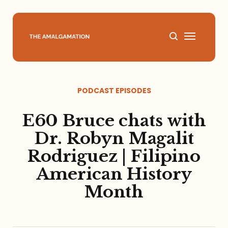
Home
PODCAST EPISODES
About
E60 Bruce chats with
Podcast
Dr. Robyn Magalit
Rodriguez | Filipino
Books
American History
Speaking
Month
Media