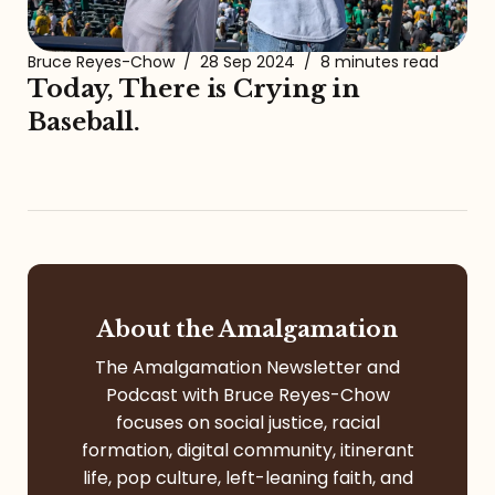
Bruce Reyes-Chow
/
28 Sep 2024
/
8 minutes read
Today, There is Crying in
Baseball.
About the Amalgamation
The Amalgamation Newsletter and
Podcast with Bruce Reyes-Chow
focuses on social justice, racial
formation, digital community, itinerant
life, pop culture, left-leaning faith, and