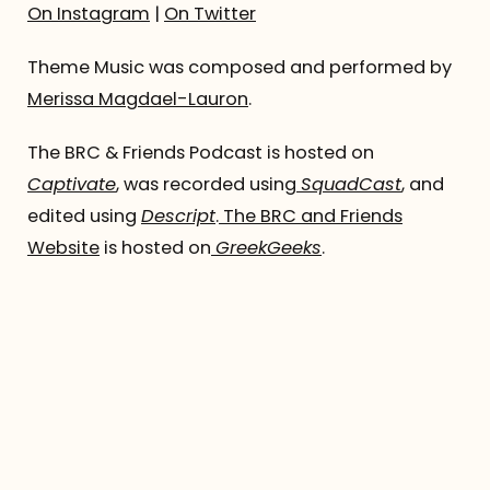
On Instagram
|
On Twitter
Theme Music was composed and performed by
Merissa Magdael-Lauron
.
The BRC & Friends Podcast is hosted on
Captivate
, was recorded using
SquadCast
, and
edited using
Descript
.
The BRC and Friends
Website
is hosted on
GreekGeeks
.