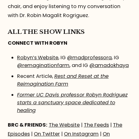
chair, and enjoy listening to my conversation
with Dr. Robin Magalit Rogriguez.
ALL THE SHOW LINKS
CONNECT WITH ROBYN
Robyn’s Website
, IG
@madprofessora
, IG
@remaginationfarm
, and IG
@amadokhaya
Recent Article,
Rest and Reset at the
Reimagination Farm
Former UC Davis professor Robyn Rodriguez
starts a sanctuary space dedicated to
healing
BRC & FRIENDS:
The Website
|
The Feeds
|
The
Episodes
|
On Twitter
|
On Instagram
|
On