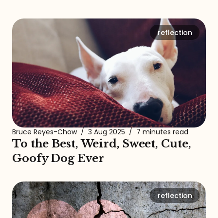
reflection
Bruce Reyes-Chow
/
3 Aug 2025
/
7 minutes read
To the Best, Weird, Sweet, Cute,
Goofy Dog Ever
reflection