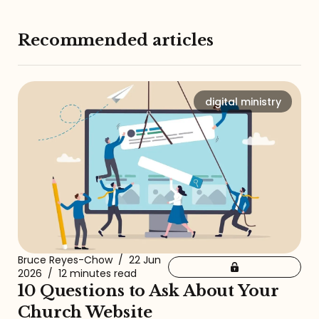
Recommended articles
digital ministry
Bruce Reyes-Chow
/
22 Jun
2026
/
12 minutes read
10 Questions to Ask About Your
Church Website