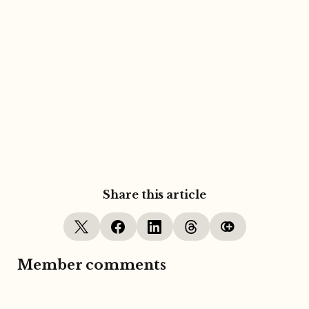
Share this article
Member comments