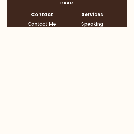
more.
Contact
Services
Contact Me
Speaking
Find Me
Books
Podcast
Socials
BlueSky
Instagram
TikTok
YouTube
© 2026 Bruce Reyes-Chow