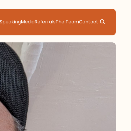
Speaking
Media
Referrals
The Team
Contact