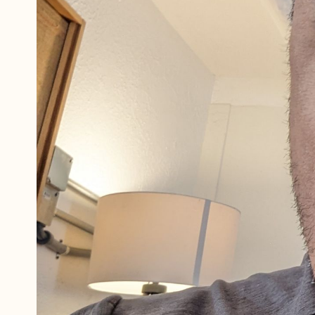
Referrals
The Team
Contact