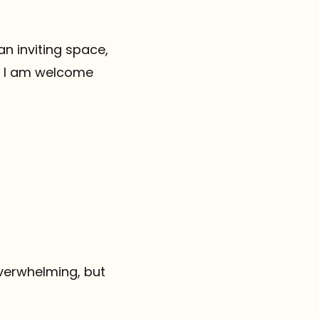
an inviting space,
re I am welcome
 overwhelming, but