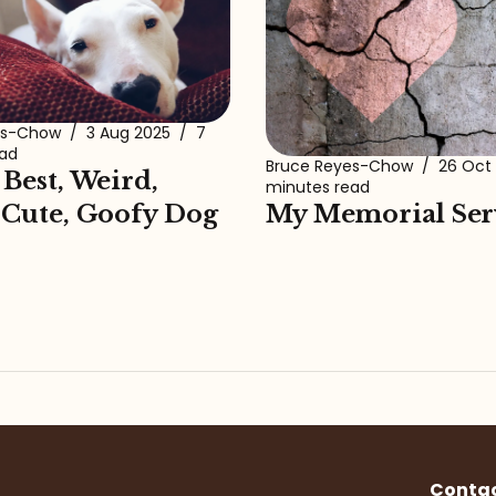
es-Chow
/
3 Aug 2025
/
7
ead
Bruce Reyes-Chow
/
26 Oct
 Best, Weird,
minutes read
My Memorial Ser
 Cute, Goofy Dog
Conta