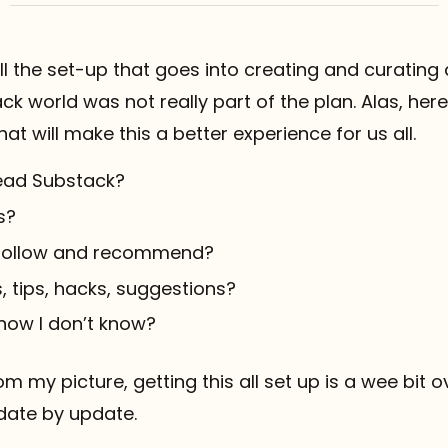
all the set-up that goes into creating and curating 
ack world was not really part of the plan. Alas, he
hat will make this a better experience for us all.
ead Substack?
s?
 follow and recommend?
, tips, hacks, suggestions?
know I don’t know?
om my picture, getting this all set up is a wee bit
pdate by update.