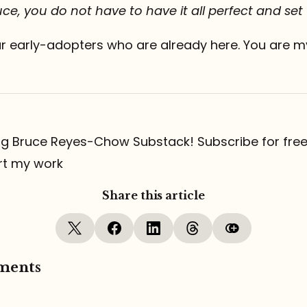
ce, you do not have to have it all perfect and set
ur early-adopters who are already here. You are m
ng Bruce Reyes-Chow Substack! Subscribe for free
rt my work
Share this article
ments