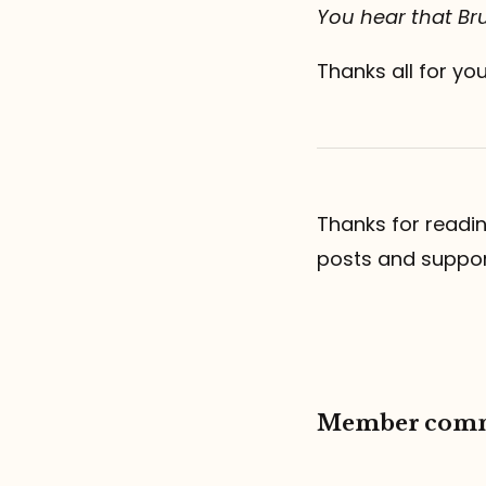
You hear that Bru
Thanks all for yo
Thanks for readi
posts and suppo
Member com