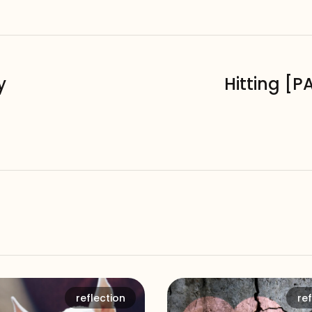
y
Hitting [P
reflection
ref