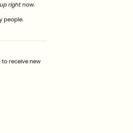
 up right now.
y people.
 to receive new