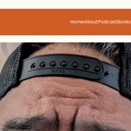
Home
About
Podcast
Books