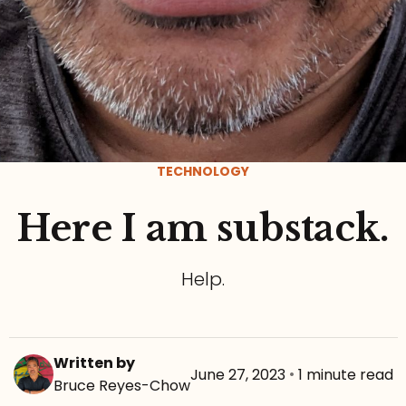
TECHNOLOGY
Here I am substack.
Help.
Written by
June 27, 2023
•
1 minute read
Bruce Reyes-Chow