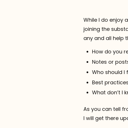
While I do enjoy 
joining the subst
any and all help t
How do you r
Notes or post
Who should I
Best practices
What don’t I 
As you can tell fr
I will get there u