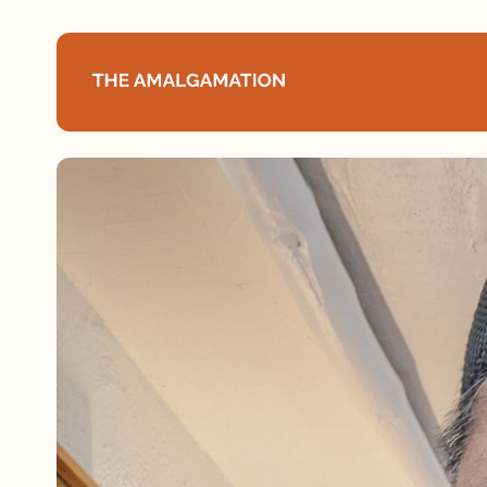
Home
About
Podcast
Books
Speaking
Media