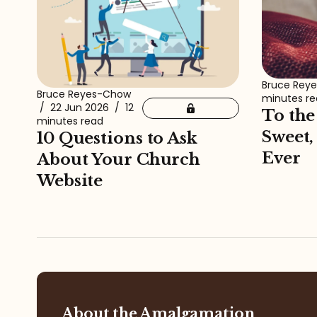
Bruce Rey
Bruce Reyes-Chow
minutes r
/
22 Jun 2026
/
12
To the
minutes read
Sweet,
10 Questions to Ask
Ever
About Your Church
Website
About the Amalgamation