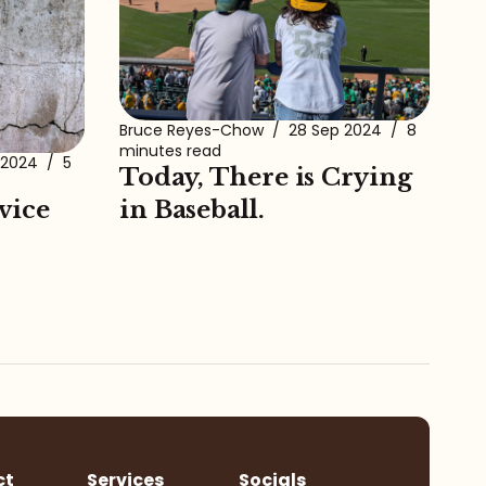
Bruce Reyes-Chow
/
28 Sep 2024
/
8
minutes read
 2024
/
5
Today, There is Crying
vice
in Baseball.
ct
Services
Socials