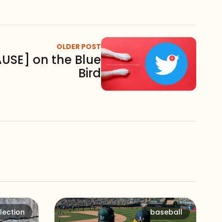
OLDER POST
AUSE] on the Blue
Bird
lection
baseball