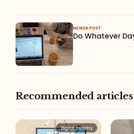
NEWER POST
Do Whatever Da
Recommended articles
digital ministry