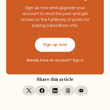
Sign up now and upgrade your
account to read the post and get
access to the full library of posts for
paying subscribers only.
Sign up now
Already have an account?
Sign in
Share this article