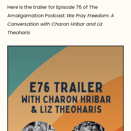
Here is the trailer for Episode 76 of The
Amalgamation Podcast:
We Pray Freedom: A
Conversation with Charon Hribar and Liz
Theoharis