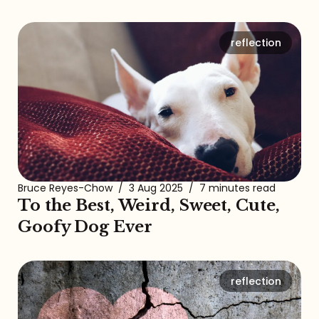
reflection
Bruce Reyes-Chow
/
3 Aug 2025
/
7 minutes read
To the Best, Weird, Sweet, Cute,
Goofy Dog Ever
reflection