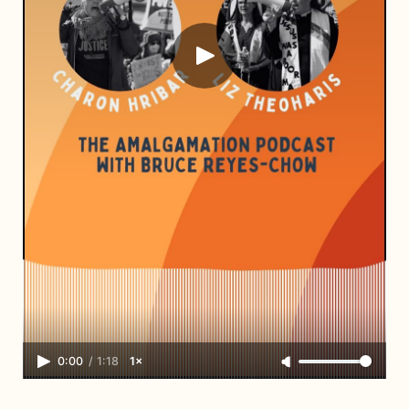
0:00
/
1:18
1×