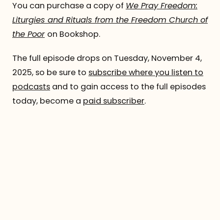
You can purchase a copy of
We Pray Freedom:
Liturgies and Rituals from the Freedom Church of
the Poor
on Bookshop.
The full episode drops on Tuesday, November 4,
2025, so be sure to
subscribe where you listen to
podcasts
and to gain access to the full episodes
today, become a
paid subscriber
.