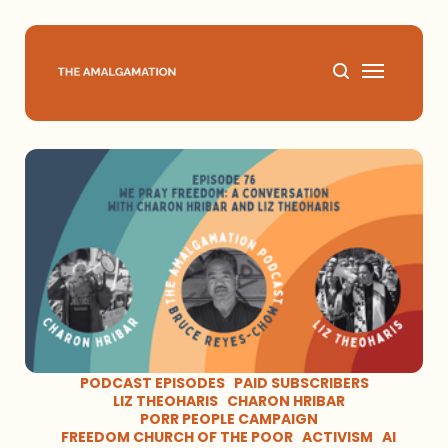
Home
About
Podcast
Books
Speaking
PODCAST EPISODES
PAID SUBSCRIBERS
LIZ THEOHARIS
CHARON HRIBAR
PORR PEOPLE CAMPAIGN
Media
FREEDOM CHURCH OF THE POOR
ACTIVISM
AI