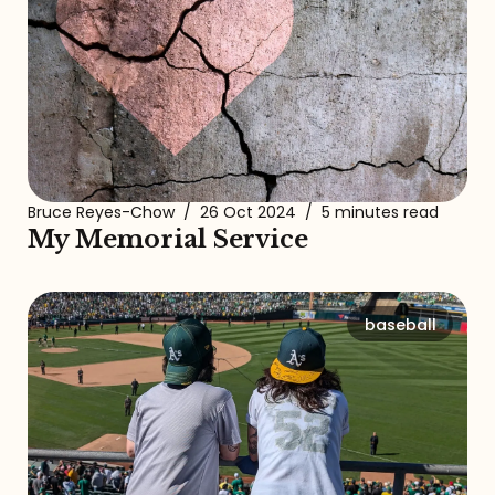
Bruce Reyes-Chow
/
26 Oct 2024
/
5 minutes read
My Memorial Service
baseball