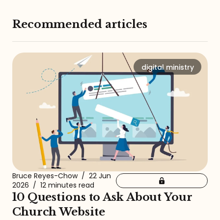
Recommended articles
digital ministry
Bruce Reyes-Chow
/
22 Jun
2026
/
12 minutes read
10 Questions to Ask About Your
Church Website