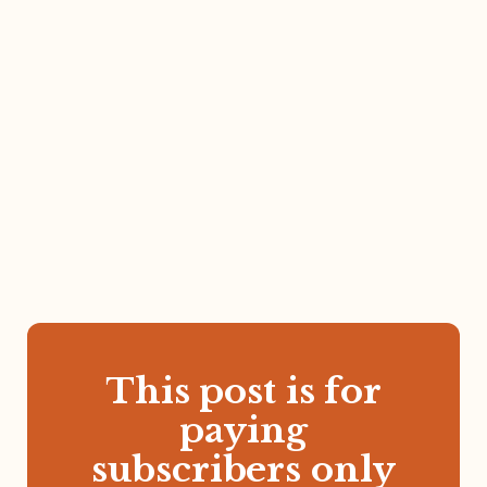
This post is for
paying
subscribers only