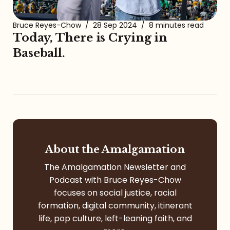
Bruce Reyes-Chow
/
28 Sep 2024
/
8 minutes read
Today, There is Crying in
Baseball.
About the Amalgamation
The Amalgamation Newsletter and
Podcast with Bruce Reyes-Chow
focuses on social justice, racial
formation, digital community, itinerant
life, pop culture, left-leaning faith, and