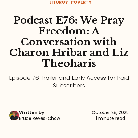
LITURGY
POVERTY
Referrals
Podcast E76: We Pray
The Team
Freedom: A
Conversation with
Contact
Charon Hribar and Liz
Theoharis
Episode 76 Trailer and Early Access for Paid
Subscribers
Written by
October 28, 2025
Bruce Reyes-Chow
1 minute read