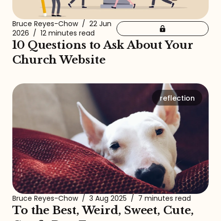
Bruce Reyes-Chow
/
22 Jun
2026
/
12 minutes read
10 Questions to Ask About Your
Church Website
reflection
Bruce Reyes-Chow
/
3 Aug 2025
/
7 minutes read
To the Best, Weird, Sweet, Cute,