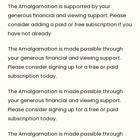
The Amalgamation is supported by your
generous financial and viewing support. Please
consider adding a paid or free subscription if you
have not already.
The Amalgamation is made possible through
your generous financial and viewing support.
Please consider signing up for a free or paid
subscription today.
The Amalgamation is made possible through
your generous financial and viewing support.
Please consider signing up for a free or paid
subscription today.
The Amalgamation is made possible through