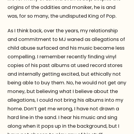
origins of the oddities and moniker, he is and
was, for so many, the undisputed King of Pop.
As I think back, over the years, my relationship
and commitment to MJ waned as allegations of
child abuse surfaced and his music became less
compelling. I remember recently finding vinyl
copies of his past albums at used record stores
and internally getting excited, but ethically not
being able to buy them. No, he would not get any
money, but believing what I believe about the
allegations, I could not bring his albums into my
home. Don’t get me wrong, I have not drawn a
hard line in the sand. I hear his music and sing
along when it pops up in the background, but I