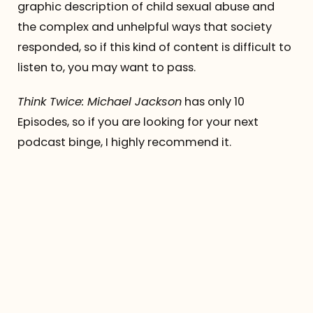
graphic description of child sexual abuse and
the complex and unhelpful ways that society
responded, so if this kind of content is difficult to
listen to, you may want to pass.
Think Twice: Michael Jackson
has only 10
Episodes, so if you are looking for your next
podcast binge, I highly recommend it.