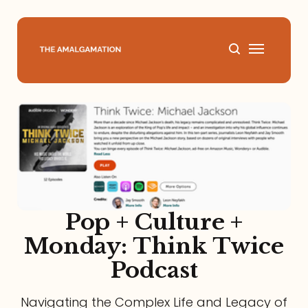
Home
About
Podcast
Books
Pop + Culture +
Monday: Think Twice
Speaking
Podcast
Media
Navigating the Complex Life and Legacy of