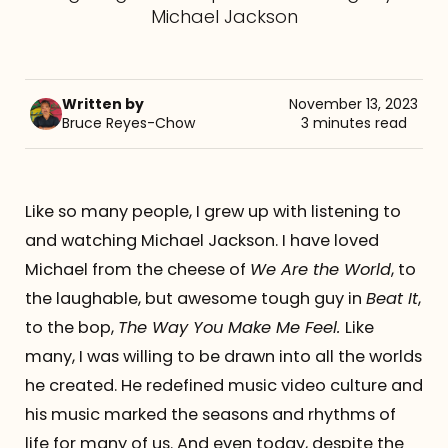
Michael Jackson
Referrals
The Team
Written by
November 13, 2023
Bruce Reyes-Chow
3 minutes read
Contact
Like so many people, I grew up with listening to
and watching Michael Jackson. I have loved
Michael from the cheese of
We Are the World
, to
the laughable, but awesome tough guy in
Beat It
,
to the bop,
The Way You Make Me Feel.
Like
many, I was willing to be drawn into all the worlds
he created. He redefined music video culture and
his music marked the seasons and rhythms of
life for many of us. And even today, despite the