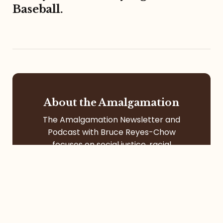
Baseball.
About the Amalgamation
The Amalgamation Newsletter and
Podcast with Bruce Reyes-Chow
focuses on social justice, racial
formation, digital community, itinerant
life, pop culture, left-leaning faith, and
more.
Contact
Services
Contact Me
Speaking