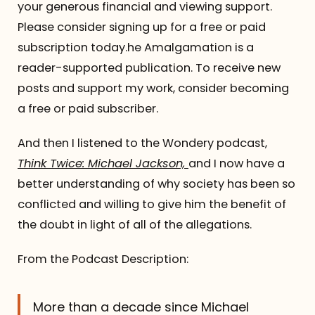
your generous financial and viewing support.
Please consider signing up for a free or paid
subscription today.he Amalgamation is a
reader-supported publication. To receive new
posts and support my work, consider becoming
a free or paid subscriber.
And then I listened to the Wondery podcast,
Think Twice: Michael Jackson,
and I now have a
better understanding of why society has been so
conflicted and willing to give him the benefit of
the doubt in light of all of the allegations.
From the Podcast Description:
More than a decade since Michael