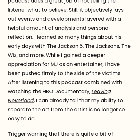
podcast does a great job of not telling the
listener what to believe. Still, it objectively lays
out events and developments layered with a
helpful amount of analysis and personal
reflection. I learned so many things about his
early days with The Jackson 5, The Jacksons, The
Wiz, and more. While I gained a deeper
appreciation for MJ as an entertainer, I have
been pushed firmly to the side of the victims.
After listening to this podcast combined with
watching the HBO Documentary,
Leaving
Neverland
, I can already tell that my ability to
separate the art from the artist is no longer so
easy to do.
Trigger warning that there is quite a bit of