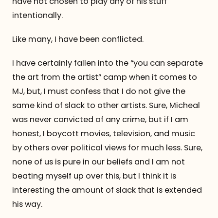
have not chosen to play any of his stuff
intentionally.
Like many, I have been conflicted.
I have certainly fallen into the “you can separate
the art from the artist” camp when it comes to
MJ, but, I must confess that I do not give the
same kind of slack to other artists. Sure, Micheal
was never convicted of any crime, but if I am
honest, I boycott movies, television, and music
by others over political views for much less. Sure,
none of us is pure in our beliefs and I am not
beating myself up over this, but I think it is
interesting the amount of slack that is extended
his way.