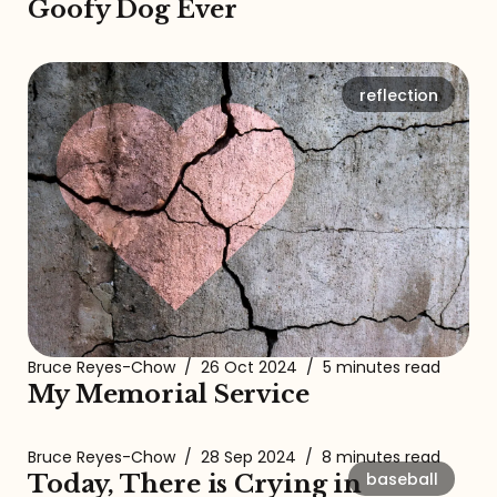
Goofy Dog Ever
reflection
Bruce Reyes-Chow
/
26 Oct 2024
/
5 minutes read
My Memorial Service
Bruce Reyes-Chow
/
28 Sep 2024
/
8 minutes read
baseball
Today, There is Crying in