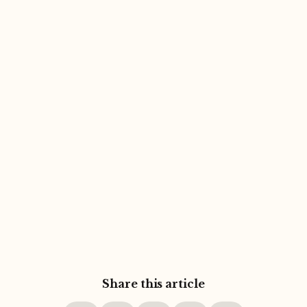
Share this article