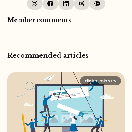
Member comments
Recommended articles
digital ministry