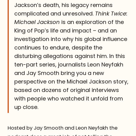
Jackson’s death, his legacy remains
complicated and unresolved.
Think Twice:
Michael Jackson
is an exploration of the
King of Pop’s life and impact – and an
investigation into why his global influence
continues to endure, despite the
disturbing allegations against him. In this
ten-part series, journalists Leon Neyfakh
and Jay Smooth bring you a new
perspective on the Michael Jackson story,
based on dozens of original interviews
with people who watched it unfold from
up close.
Hosted by Jay Smooth and Leon Neyfakh the