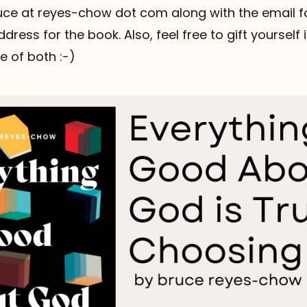
ruce at reyes-chow dot com along with the email fo
dress for the book. Also, feel free to gift yourself 
 of both :-)