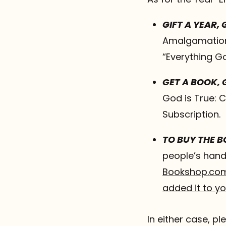
GIFT A YEAR,
Amalgamation,
“Everything G
GET A BOOK, 
God is True: C
Subscription.
TO BUY THE 
people’s hand
Bookshop.co
added it to y
In either case, 