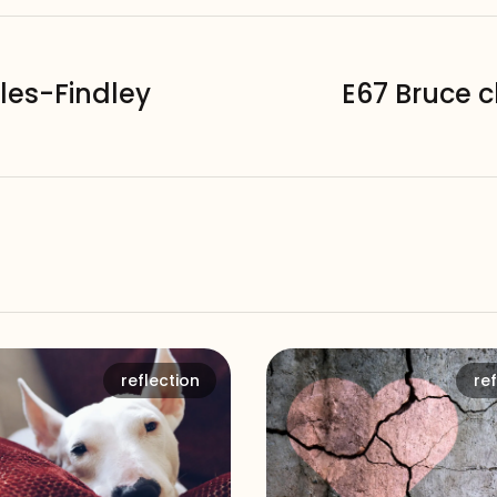
les-Findley
E67 Bruce 
reflection
ref