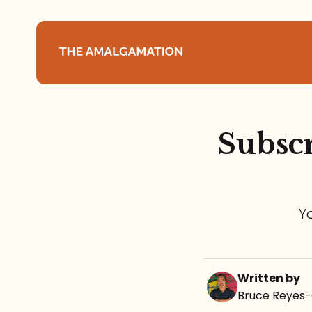
Home
Subscr
About
Podcast
Y
Books
Speaking
Written by
Media
Bruce Reyes