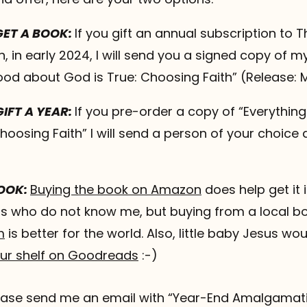
 GET A BOOK:
If you gift an annual subscription to T
 in early 2024, I will send you a signed copy of m
ood about God is True: Choosing Faith” (Release: 
GIFT A YEAR:
If you pre-order a copy of “Everythi
hoosing Faith” I will send a person of your choice 
BOOK:
Buying the book on Amazon
does help get it
s who do not know me, but buying from a local b
m
is better for the world. Also, little baby Jesus woul
our shelf on Goodreads
:-)
please send me an email with “Year-End Amalgamati