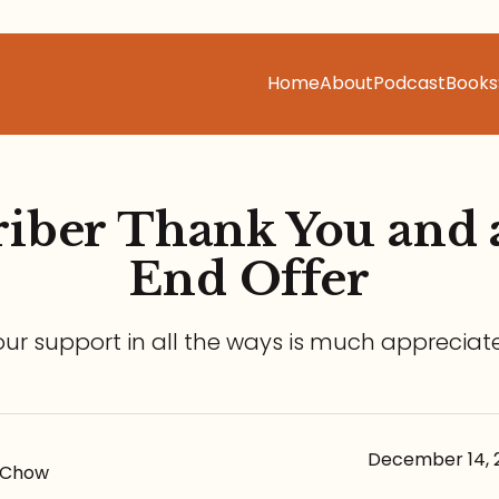
Home
About
Podcast
Books
iber Thank You and 
End Offer
our support in all the ways is much appreciat
December 14, 
-Chow