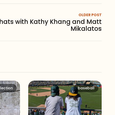
OLDER POST
chats with Kathy Khang and Matt
Mikalatos
lection
baseball