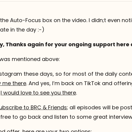
 the Auto-Focus box on the video. I didn;t even notic
 late in the day :-)
y, Thanks again for your ongoing support here 
 was mentioned above:
stagram these days, so for most of the daily conte
w me there
. And yes, I’m back on TikTok and offeri
o
I would love to see you there
.
ubscribe to BRC & Friends
; all episodes will be po
l free to go back and listen to some great intervie
nd offer, here are your two options: