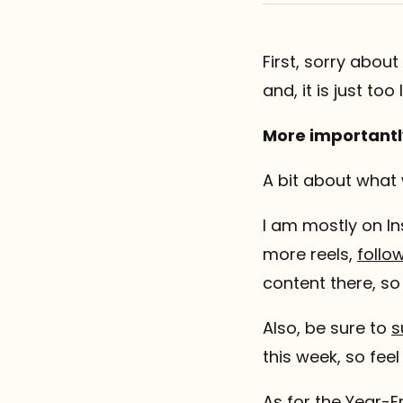
Referrals
First, sorry about
The Team
and, it is just too
Contact
More importantl
A bit about what
I am mostly on In
more reels,
follo
content there, s
Also, be sure to
s
this week, so fee
As for the Year-E