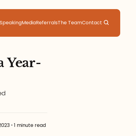
Speaking
Media
Referrals
The Team
Contact
a Year-
ed
2023
•
1 minute read