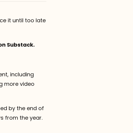
e it until too late
on Substack.
nt, including
ng more video
sted by the end of
ws from the year.