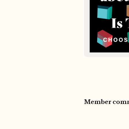
Member com