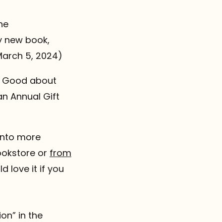
he
y new book,
March 5, 2024)
ng Good about
an Annual Gift
 into more
ookstore or
from
d love it if you
on” in the