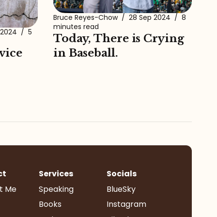
Bruce Reyes-Chow
/
28 Sep 2024
/
8
minutes read
 2024
/
5
Today, There is Crying
vice
in Baseball.
ct
Services
Socials
t Me
Speaking
BlueSky
Books
Instagram