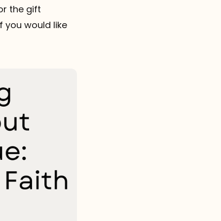
r the gift
if you would like