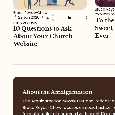
Bruce Rey
Bruce Reyes-Chow
minutes r
/
22 Jun 2026
/
12
To the
minutes read
Sweet,
10 Questions to Ask
Ever
About Your Church
Website
About the Amalgamation
The Amalgamation Newsletter and Podcast w
Bruce Reyes-Chow focuses on social justice, r
formation, digital community, itinerant life, po