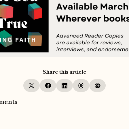
Share this article
ments