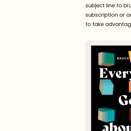
subject line to b
subscription or ad
to take advantage