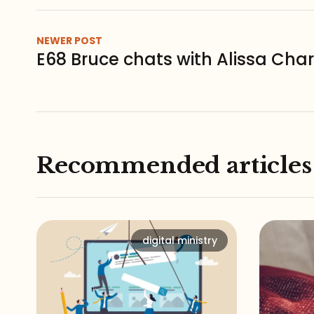
NEWER POST
E68 Bruce chats with Alissa Char
Recommended articles
digital ministry