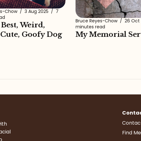
es-Chow
/
3 Aug 2025
/
7
ead
Bruce Reyes-Chow
/
26 Oct
 Best, Weird,
minutes read
My Memorial Ser
 Cute, Goofy Dog
Conta
Contac
ith
acial
Find Me
p