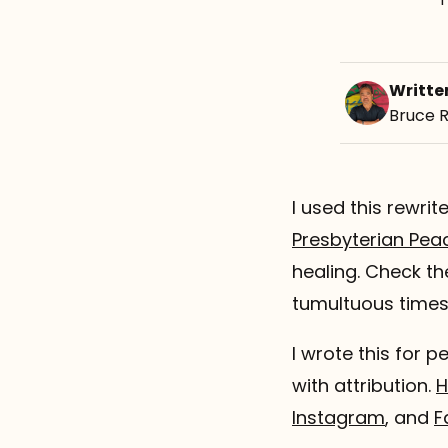
Writte
Bruce 
I used this rewri
Presbyterian Pea
healing. Check t
tumultuous times
I wrote this for p
with attribution.
H
Instagram
, and
F