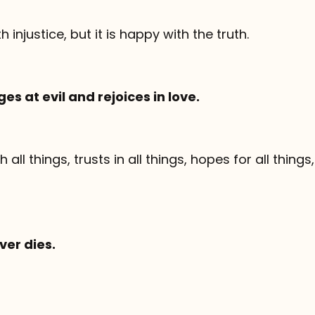
th injustice, but it is happy with the truth.
es at evil and rejoices in love.
 all things, trusts in all things, hopes for all things
ver dies.