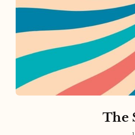
Referrals
The Team
Contact
The S