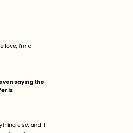
e love, I’m a
 even saying the
er is
thing else, and if