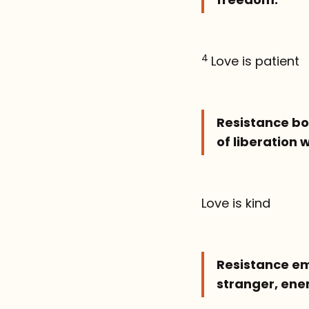
4
Love is patient
Resistance bol
of liberation 
Love is kind
Resistance em
stranger, enem