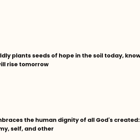
dly plants seeds of hope in the soil today, know
will rise tomorrow
braces the human dignity of all God's created: 
y, self, and other