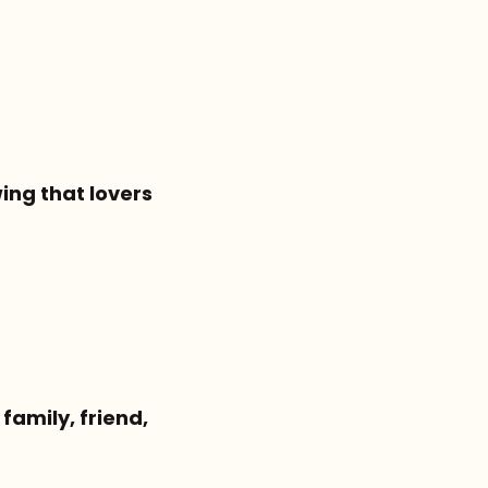
ing that lovers
family, friend,