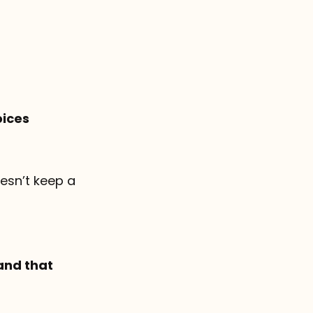
oices
doesn’t keep a
and that