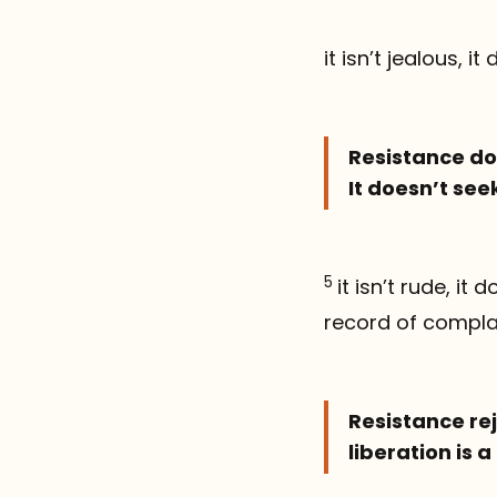
it isn’t jealous, it
Resistance doe
It doesn’t se
5
it isn’t rude, it
record of compla
Resistance rej
liberation is