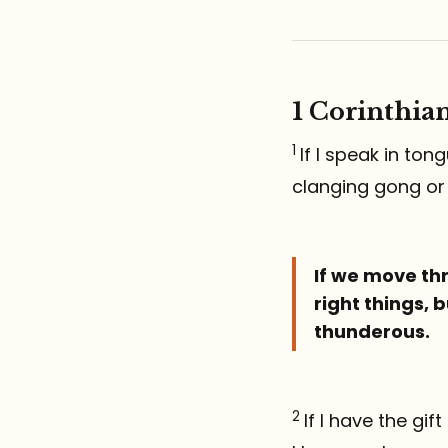
1 Corinthian
1
If I speak in to
clanging gong or
If we move thr
right things, b
thunderous.
2
If I have the gi