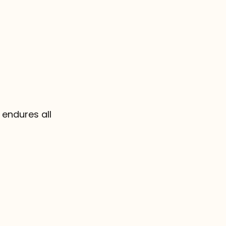
, endures all