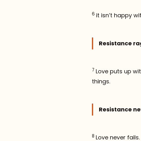
6
it isn’t happy wi
Resistance rag
7
Love puts up with
things.
Resistance ne
8
Love never fails.