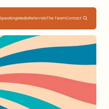
Speaking
Media
Referrals
The Team
Contact