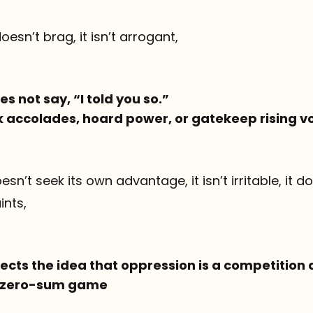
 doesn’t brag, it isn’t arrogant,
s not say, “I told you so.”
ek accolades, hoard power, or gatekeep rising v
 doesn’t seek its own advantage, it isn’t irritable, it 
ints,
ects the idea that oppression is a competition 
 a zero-sum game