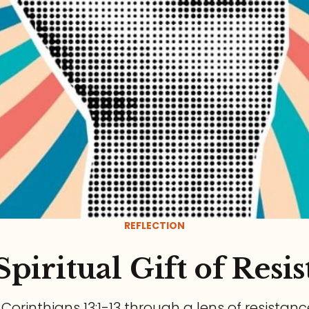
REFLECTION
piritual Gift of Resi
1 Corinthians 13:1-13 through a lens of resistanc