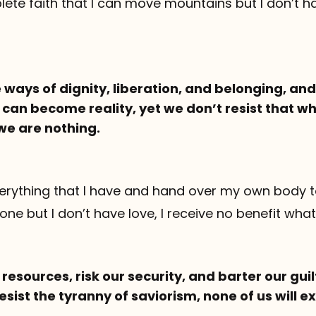
ete faith that I can move mountains but I don’t ha
 ways of dignity, liberation, and belonging, an
can become reality, yet we don’t resist that wh
we are nothing.
everything that I have and hand over my own body 
one but I don’t have love, I receive no benefit wha
r resources, risk our security, and barter our gui
esist the tyranny of saviorism, none of us will 