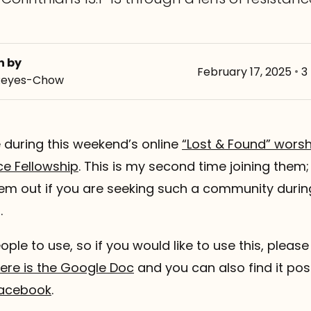
n by
February 17, 2025
•
3
Reyes-Chow
te during this weekend’s online
“Lost & Found” worsh
ce Fellowship
. This is my second time joining them;
hem out if you are seeking such a community durin
.
eople to use, so if you would like to use this, please 
ere is the Google Doc
and you can also find it po
acebook
.