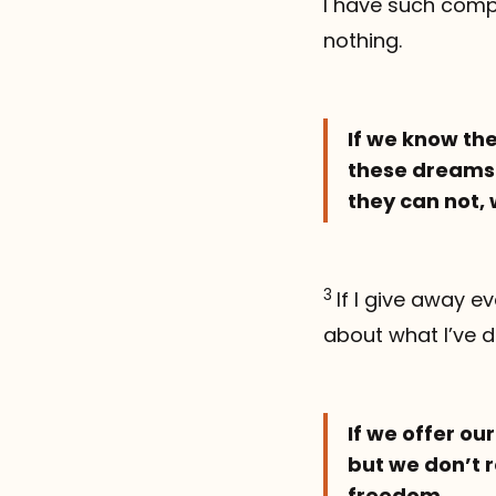
I have such compl
nothing.
If we know the
these dreams 
they can not, 
3
If I give away 
about what I’ve d
If we offer ou
but we don’t r
freedom.