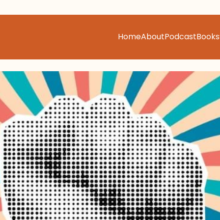
Home
About
Podcast
Books