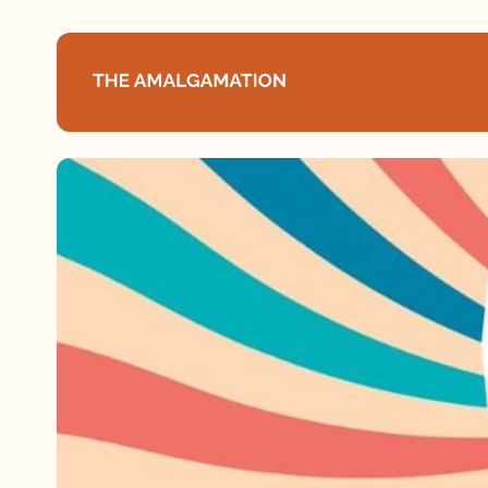
Home
About
Podcast
Books
Speaking
Media