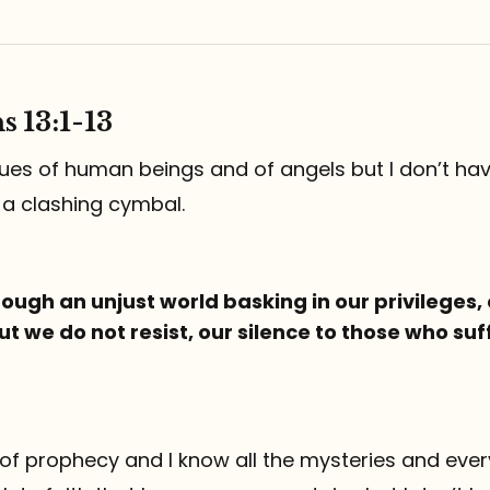
s 13:1-13
ngues of human beings and of angels but I don’t hav
 a clashing cymbal.
ough an unjust world basking in our privileges,
ut we do not resist, our silence to those who suff
ft of prophecy and I know all the mysteries and every