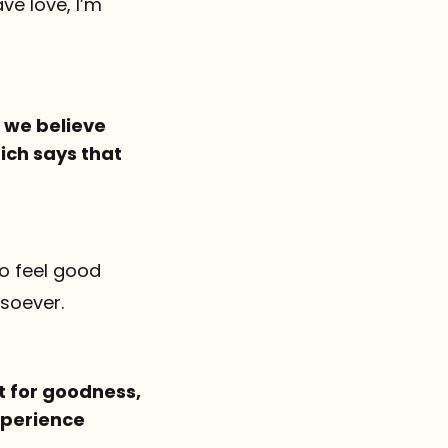
ve love, I’m
d we believe
ich says that
to feel good
tsoever.
lt for goodness,
experience