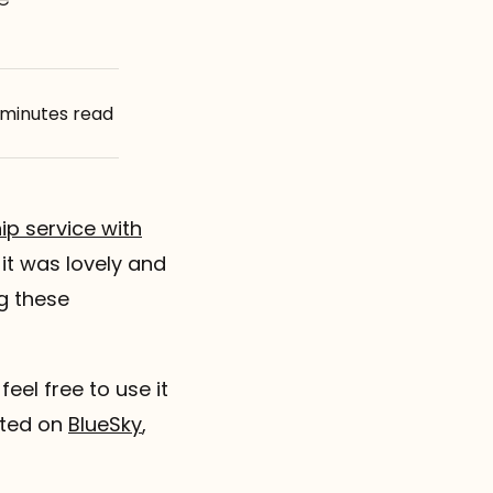
 minutes read
ip service with
 it was lovely and
g these
feel free to use it
sted on
BlueSky
,