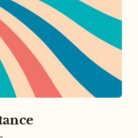
stance
e