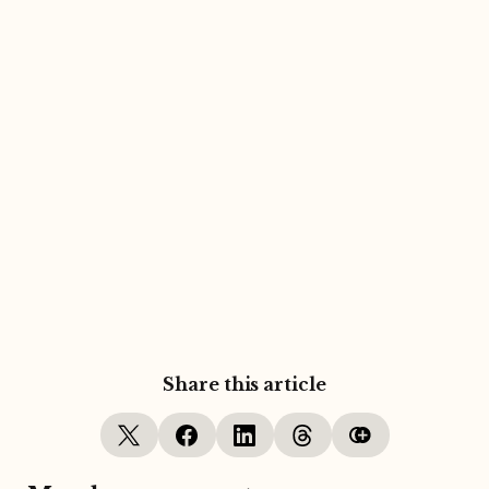
Share this article