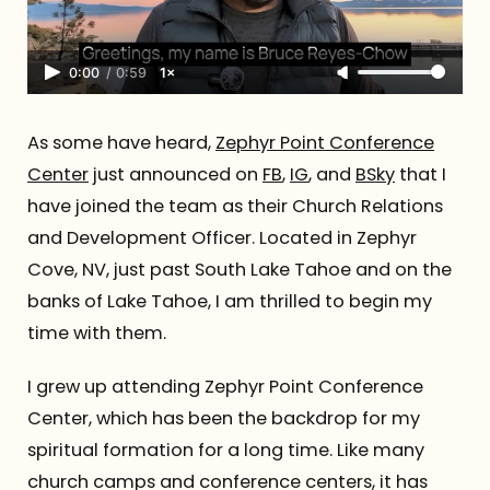
0:00
/
0:59
1×
As some have heard,
Zephyr Point Conference
Center
just announced on
FB
,
IG
, and
BSky
that I
have joined the team as their Church Relations
and Development Officer. Located in Zephyr
Cove, NV, just past South Lake Tahoe and on the
banks of Lake Tahoe, I am thrilled to begin my
time with them.
I grew up attending Zephyr Point Conference
Center, which has been the backdrop for my
spiritual formation for a long time. Like many
church camps and conference centers, it has