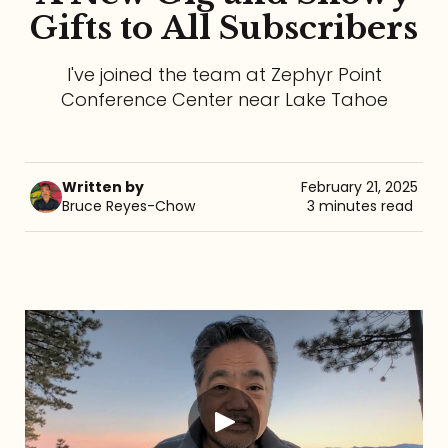
Gifts to All Subscribers
Referrals
I've joined the team at Zephyr Point
The Team
Conference Center near Lake Tahoe
Contact
Written by
February 21, 2025
Bruce Reyes-Chow
3 minutes read