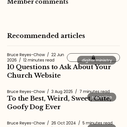
Member comments
Recommended articles
Bruce Reyes-Chow
/
22 Jun
2026
/
12 minutes read
digital ministry
10 Questions to Ask About Your
Church Website
Bruce Reyes-Chow
/
3 Aug 2025
/
7 minutes read
reflection
To the Best, Weird, Sweet, Cute,
Goofy Dog Ever
Bruce Reyes-Chow
/
26 Oct 2024
/
5 minutes read