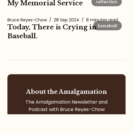
reflection
My Memorial Service
Bruce Reyes-Chow
/
28 Sep 2024
/
8 minutes read
baseball
Today, There is Crying in
Baseball.
About the Amalgamation
The Amalgamation Newsletter and
Podcast with Bruce Reyes-Chow
focuses on social justice, racial
formation, digital community, itinerant
life, pop culture, left-leaning faith, and