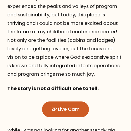
experienced the peaks and valleys of program
and sustainability, but today, this place is
thriving and I could not be more excited about
the future of my childhood conference center!
Not only are the facilities (cabins and lodges)
lovely and getting lovelier, but the focus and
vision to be a place where God’s expansive spirit
is known and fully integrated into its operations
and program brings me so much joy.
The story is not a difficult one to tell.
ZP Live Cam
While I was not looking for another steady gig