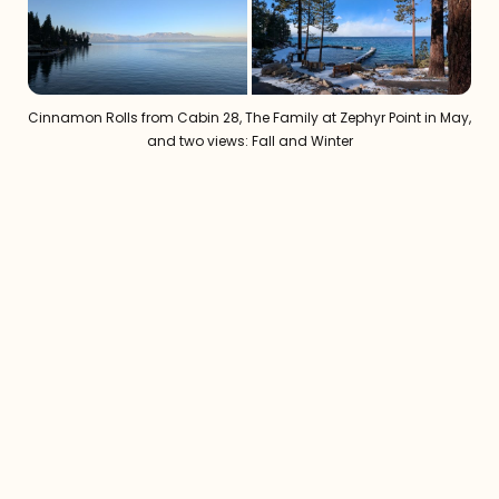
Cinnamon Rolls from Cabin 28, The Family at Zephyr Point in May, 
and two views: Fall and Winter