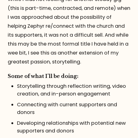
(this is part-time, contracted, and remote) when
I was approached about the possibility of
helping Zephyr re/connect with the church and
its supporters, it was not a difficult sell. And while
this may be the most formal title I have held in a
wee bit, I see this as another extension of my
greatest passion, storytelling.
Some of what I’ll be doing:
Storytelling through reflection writing, video
creation, and in-person engagement
Connecting with current supporters and
donors
Developing relationships with potential new
supporters and donors