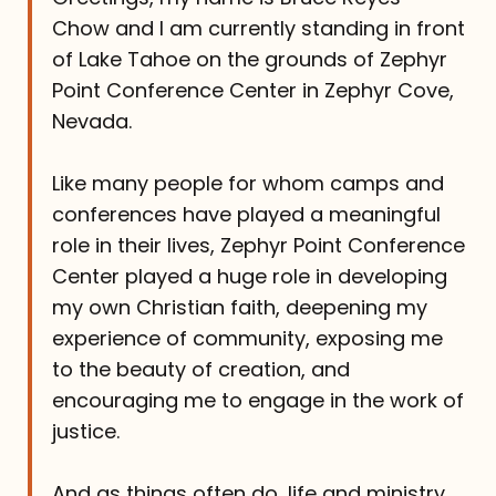
Chow and I am currently standing in front
of Lake Tahoe on the grounds of Zephyr
Point Conference Center in Zephyr Cove,
Nevada.
Like many people for whom camps and
conferences have played a meaningful
role in their lives, Zephyr Point Conference
Center played a huge role in developing
my own Christian faith, deepening my
experience of community, exposing me
to the beauty of creation, and
encouraging me to engage in the work of
justice.
And as things often do, life and ministry