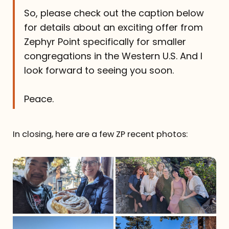
So, please check out the caption below
for details about an exciting offer from
Zephyr Point specifically for smaller
congregations in the Western U.S. And I
look forward to seeing you soon.
Peace.
In closing, here are a few ZP recent photos: