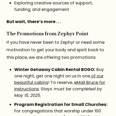
Exploring creative sources of support,
funding, and engagement
But wait, there’s more . . .
The Promotions from Zephyr Point
If you have never been to Zephyr or need some
motivation to get your body and spirit back to
this place, we are offering two promotions:
Winter Getaway Cabin Rental BOGO:
Buy
one night, get one night on us in one
of our
beautiful cabins
! To reserve,
eMail Bruce for
instructions
.
Stays must be completed by
May 15, 2025.
Program Registration for Small Churches:
For congregations that worship under 100