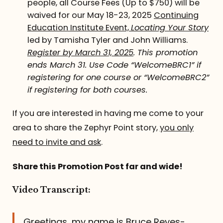
people, all Course Fees (Up to $750) will be
waived for our May 18-23, 2025
Continuing
Education Institute Event,
Locating Your Story
led by Tamisha Tyler and John Williams.
Register by March 31, 2025
. This promotion
ends March 31. Use Code “WelcomeBRC1” if
registering for one course or “WelcomeBRC2”
if registering for both courses.
If you are interested in having me come to your
area to share the Zephyr Point story,
you only
need to invite and ask
.
Share this Promotion Post far and wide!
Video Transcript:
Greetings, my name is Bruce Reyes-