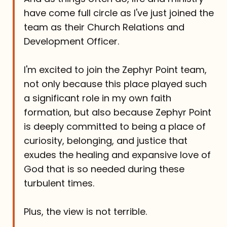
have come full circle as I've just joined the
team as their Church Relations and
Development Officer.
I'm excited to join the Zephyr Point team,
not only because this place played such
a significant role in my own faith
formation, but also because Zephyr Point
is deeply committed to being a place of
curiosity, belonging, and justice that
exudes the healing and expansive love of
God that is so needed during these
turbulent times.
Plus, the view is not terrible.