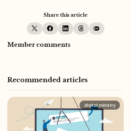
Share this article
Member comments
Recommended articles
digital ministry