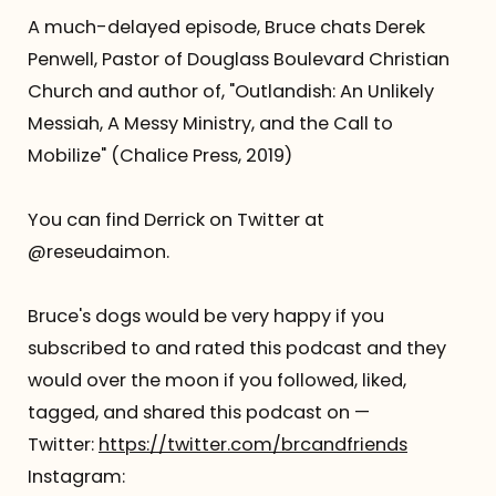
A much-delayed episode, Bruce chats Derek
Referrals
Penwell, Pastor of Douglass Boulevard Christian
Church and author of, "Outlandish: An Unlikely
The Team
Messiah, A Messy Ministry, and the Call to
Mobilize" (Chalice Press, 2019)
Contact
You can find Derrick on Twitter at
@reseudaimon.
Bruce's dogs would be very happy if you
subscribed to and rated this podcast and they
would over the moon if you followed, liked,
tagged, and shared this podcast on —
Twitter:
https://twitter.com/brcandfriends
Instagram: