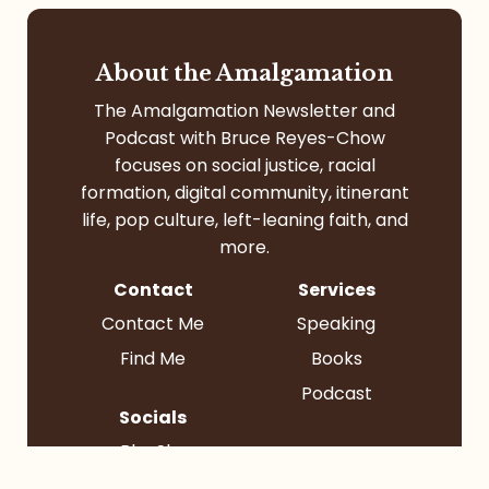
About the Amalgamation
The Amalgamation Newsletter and
Podcast with Bruce Reyes-Chow
focuses on social justice, racial
formation, digital community, itinerant
life, pop culture, left-leaning faith, and
more.
Contact
Services
Contact Me
Speaking
Find Me
Books
Podcast
Socials
BlueSky
Instagram