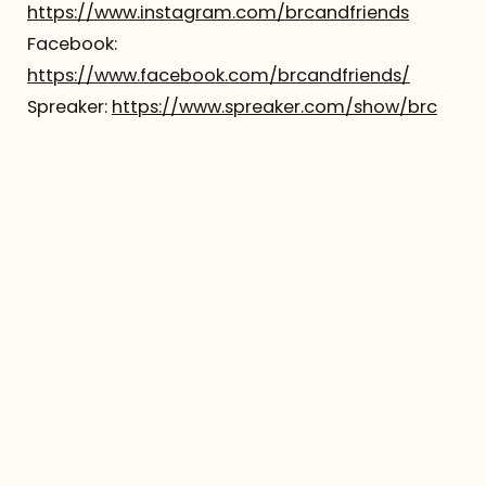
https://www.instagram.com/brcandfriends
Facebook:
https://www.facebook.com/brcandfriends/
Spreaker:
https://www.spreaker.com/show/brc