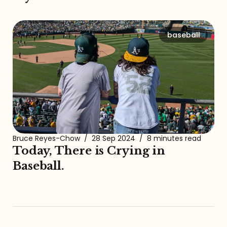
baseball
Bruce Reyes-Chow
/
28 Sep 2024
/
8 minutes read
Today, There is Crying in
Baseball.