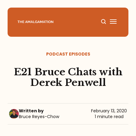
Home
PODCAST EPISODES
About
E21 Bruce Chats with
Podcast
Derek Penwell
Books
Speaking
Written by
February 13, 2020
Bruce Reyes-Chow
1 minute read
Media