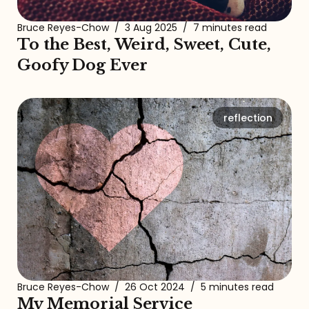
Bruce Reyes-Chow
/
3 Aug 2025
/
7 minutes read
To the Best, Weird, Sweet, Cute,
Goofy Dog Ever
reflection
Bruce Reyes-Chow
/
26 Oct 2024
/
5 minutes read
My Memorial Service