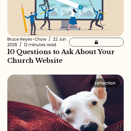
Bruce Reyes-Chow
/
22 Jun
2026
/
12 minutes read
10 Questions to Ask About Your
Church Website
reflection