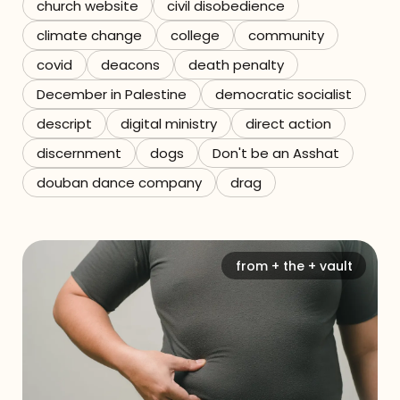
church website
civil disobedience
climate change
college
community
covid
deacons
death penalty
December in Palestine
democratic socialist
descript
digital ministry
direct action
discernment
dogs
Don't be an Asshat
douban dance company
drag
from + the + vault