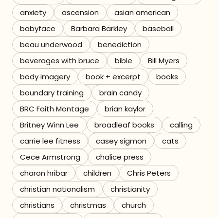
anxiety
ascension
asian american
Referrals
babyface
Barbara Barkley
baseball
The Team
beau underwood
benediction
beverages with bruce
bible
Bill Myers
Contact
body imagery
book + excerpt
books
boundary training
brain candy
BRC Faith Montage
brian kaylor
Britney Winn Lee
broadleaf books
calling
carrie lee fitness
casey sigmon
cats
Cece Armstrong
chalice press
charon hribar
children
Chris Peters
christian nationalism
christianity
christians
christmas
church