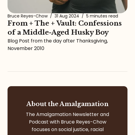
Bruce Reyes-Chow
/
31 Aug 2024
/
5 minutes read
From + The + Vault: Confessions
of a Middle-Aged Husky Boy
Blog Post from the day after Thanksgiving,
November 2010
About the Amalgamation
The Amalgamation Newsletter and
Podcast with Bruce Reyes-Chow
focuses on social justice, racial