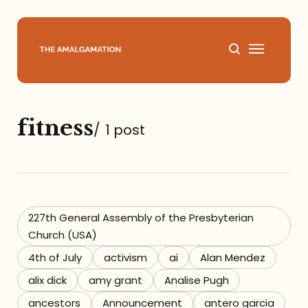
Home
fitness
/
1 post
About
Podcast
Books
227th General Assembly of the Presbyterian
Church (USA)
Speaking
4th of July
activism
ai
Alan Mendez
alix dick
amy grant
Analise Pugh
Media
ancestors
Announcement
antero garcia