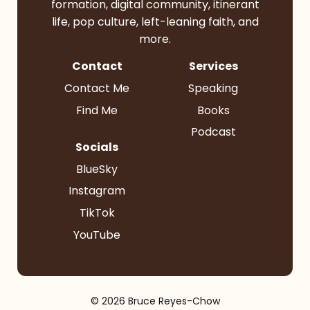
formation, digital community, itinerant
life, pop culture, left-leaning faith, and
more.
Contact
Services
Contact Me
Speaking
Find Me
Books
Podcast
Socials
BlueSky
Instagram
TikTok
YouTube
© 2026 Bruce Reyes-Chow