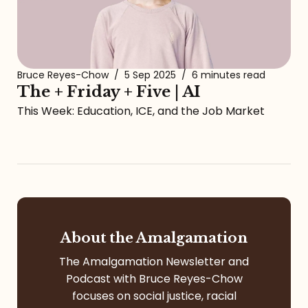
Bruce Reyes-Chow
/
5 Sep 2025
/
6 minutes read
The + Friday + Five | AI
This Week: Education, ICE, and the Job Market
About the Amalgamation
The Amalgamation Newsletter and
Podcast with Bruce Reyes-Chow
focuses on social justice, racial