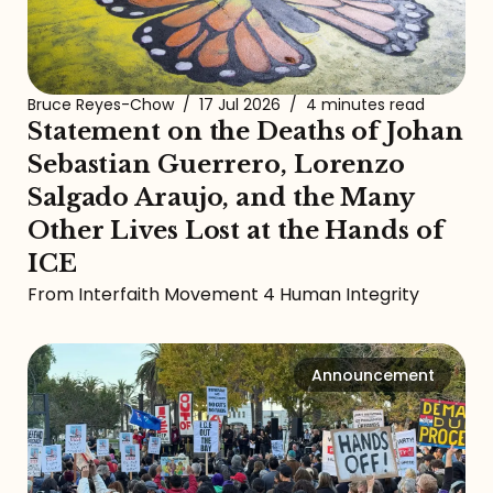
Bruce Reyes-Chow
/
17 Jul 2026
/
4 minutes read
Statement on the Deaths of Johan
Sebastian Guerrero, Lorenzo
Salgado Araujo, and the Many
Other Lives Lost at the Hands of
ICE
From Interfaith Movement 4 Human Integrity
Announcement