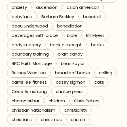
anxiety
ascension
asian american
Referrals
babyface
Barbara Barkley
baseball
The Team
beau underwood
benediction
beverages with bruce
bible
Bill Myers
Contact
body imagery
book + excerpt
books
boundary training
brain candy
BRC Faith Montage
brian kaylor
Britney Winn Lee
broadleaf books
calling
carrie lee fitness
casey sigmon
cats
Cece Armstrong
chalice press
charon hribar
children
Chris Peters
christian nationalism
christianity
christians
christmas
church