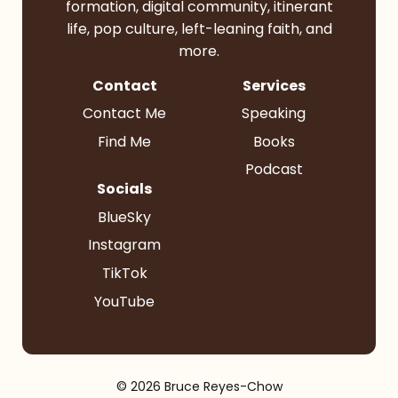
formation, digital community, itinerant
life, pop culture, left-leaning faith, and
more.
Contact
Services
Contact Me
Speaking
Find Me
Books
Podcast
Socials
BlueSky
Instagram
TikTok
YouTube
© 2026 Bruce Reyes-Chow