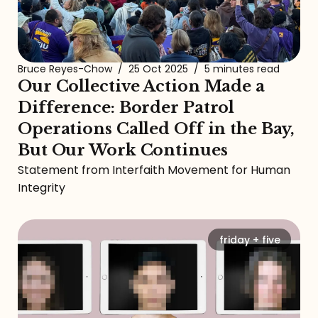
Bruce Reyes-Chow
/
25 Oct 2025
/
5 minutes read
Our Collective Action Made a
Difference: Border Patrol
Operations Called Off in the Bay,
But Our Work Continues
Statement from Interfaith Movement for Human
Integrity
friday + five