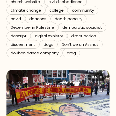
church website
civil disobedience
climate change
college
community
covid
deacons
death penalty
December in Palestine
democratic socialist
descript
digital ministry
direct action
discernment
dogs
Don't be an Asshat
douban dance company
drag
IM4HI