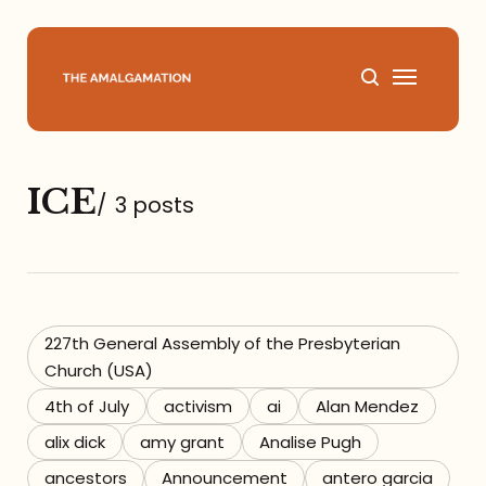
Home
ICE
/
3 posts
About
Podcast
Books
227th General Assembly of the Presbyterian
Church (USA)
Speaking
4th of July
activism
ai
Alan Mendez
alix dick
amy grant
Analise Pugh
Media
ancestors
Announcement
antero garcia