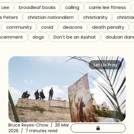
n Lee
broadleaf books
calling
carrie lee fitness
s Peters
christian nationalism
christianity
christia
community
covid
deacons
death penalty
scernment
dogs
Don't be an Asshat
douban dan
Let Us Pray
Bruce Reyes-Chow
/
26 Mar
2026
/
7 minutes read