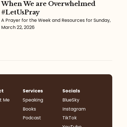
When We are Overwhelmed
#LetUsPray
A Prayer for the Week and Resources for Sunday,
March 22, 2026
ct
Services
Socials
t Me
Speaking
BlueSky
Books
Instagram
Podcast
TikTok
YouTube