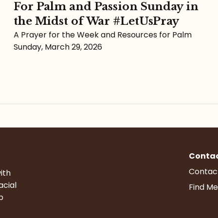
For Palm and Passion Sunday in
the Midst of War #LetUsPray
A Prayer for the Week and Resources for Palm
Sunday, March 29, 2026
Conta
Contac
ith
acial
Find Me
p