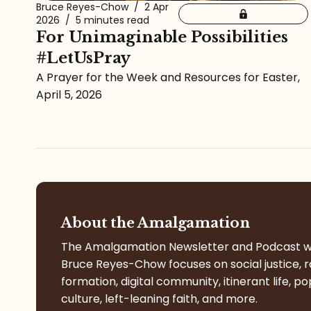
Bruce Reyes-Chow
/
2 Apr
2026
/
5 minutes read
For Unimaginable Possibilities
#LetUsPray
A Prayer for the Week and Resources for Easter,
April 5, 2026
About the Amalgamation
The Amalgamation Newsletter and Podcast w
Bruce Reyes-Chow focuses on social justice, r
formation, digital community, itinerant life, po
culture, left-leaning faith, and more.