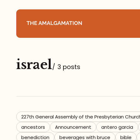
Home
israel
About
/
3 posts
Podcast
Books
Speaking
227th General Assembly of the Presbyterian Churc
ancestors
Announcement
antero garcia
Media
benediction
beverages with bruce
bible