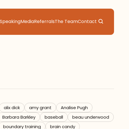
Speaking
Media
Referrals
The Team
Contact
alix dick
amy grant
Analise Pugh
Barbara Barkley
baseball
beau underwood
boundary training
brain candy