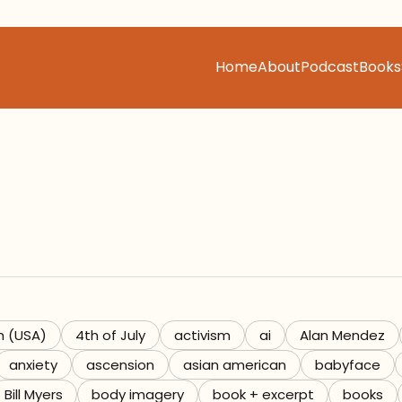
Home
About
Podcast
Books
h (USA)
4th of July
activism
ai
Alan Mendez
anxiety
ascension
asian american
babyface
Bill Myers
body imagery
book + excerpt
books