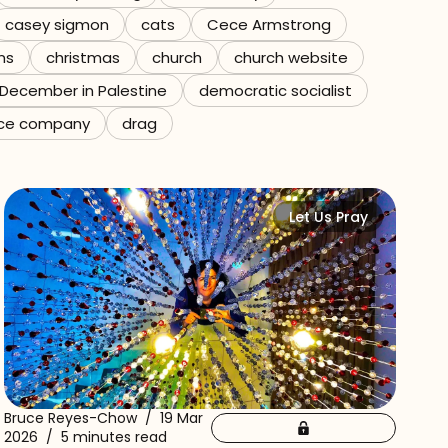
casey sigmon
cats
Cece Armstrong
ns
christmas
church
church website
December in Palestine
democratic socialist
ce company
drag
Let Us Pray
Bruce Reyes-Chow
/
19 Mar
2026
/
5 minutes read