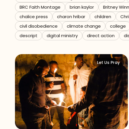
BRC Faith Montage
brian kaylor
Britney Win
Referrals
chalice press
charon hribar
children
Chri
The Team
civil disobedience
climate change
college
descript
digital ministry
direct action
di
Contact
Let Us Pray