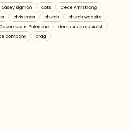
casey sigmon
cats
Cece Armstrong
ns
christmas
church
church website
December in Palestine
democratic socialist
ce company
drag