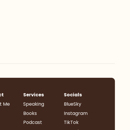
ct
Services
Socials
t Me
Speaking
BlueSky
Books
Instagram
Podcast
TikTok