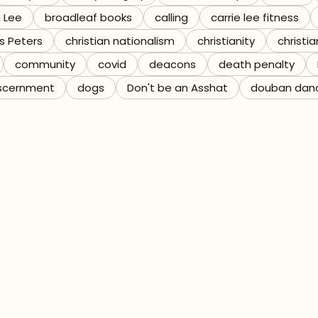
n Lee
broadleaf books
calling
carrie lee fitness
s Peters
christian nationalism
christianity
christia
community
covid
deacons
death penalty
scernment
dogs
Don't be an Asshat
douban dan