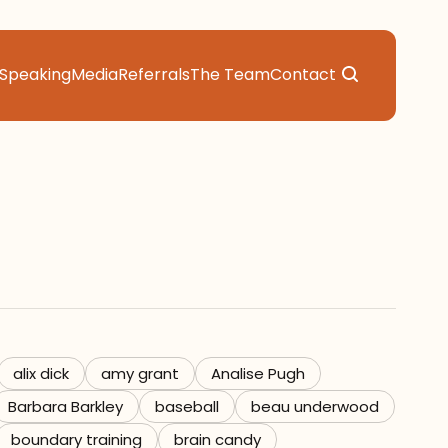
Speaking
Media
Referrals
The Team
Contact
alix dick
amy grant
Analise Pugh
Barbara Barkley
baseball
beau underwood
boundary training
brain candy