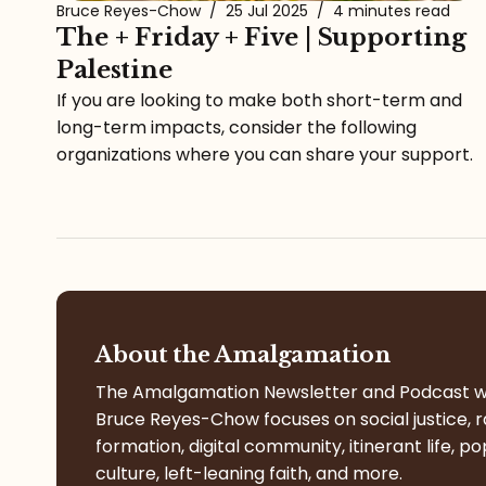
Bruce Reyes-Chow
/
25 Jul 2025
/
4 minutes read
The + Friday + Five | Supporting
Palestine
If you are looking to make both short-term and
long-term impacts, consider the following
organizations where you can share your support.
About the Amalgamation
The Amalgamation Newsletter and Podcast w
Bruce Reyes-Chow focuses on social justice, r
formation, digital community, itinerant life, po
culture, left-leaning faith, and more.