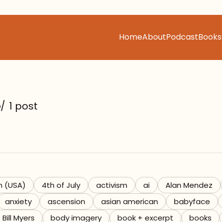
Home
About
Podcast
Books
s
/
1 post
h (USA)
4th of July
activism
ai
Alan Mendez
anxiety
ascension
asian american
babyface
Bill Myers
body imagery
book + excerpt
books