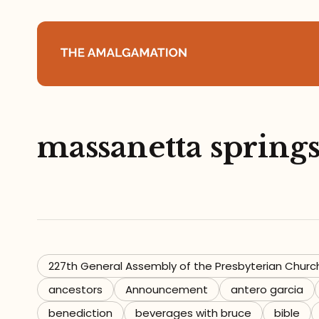
Home
massanetta spring
About
Podcast
Books
Speaking
227th General Assembly of the Presbyterian Churc
ancestors
Announcement
antero garcia
Media
benediction
beverages with bruce
bible