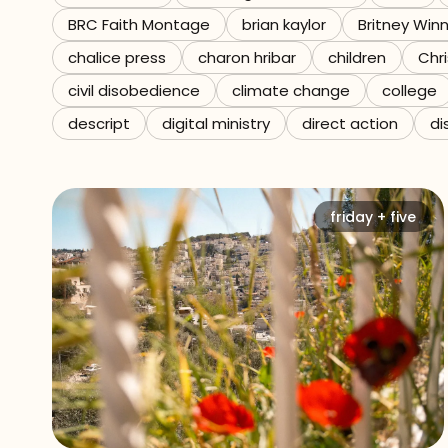
BRC Faith Montage
brian kaylor
Britney Win
Referrals
chalice press
charon hribar
children
Chri
The Team
civil disobedience
climate change
college
descript
digital ministry
direct action
di
Contact
friday + five