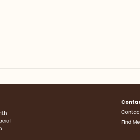
Conta
Contac
ith
acial
Find Me
p