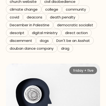
church website
civil disobedience
climate change
college
community
covid
deacons
death penalty
December in Palestine
democratic socialist
descript
digital ministry
direct action
discernment
dogs
Don't be an Asshat
douban dance company
drag
friday + five