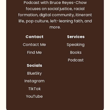
Podcast with Bruce Reyes-Chow
focuses on social justice, racial
formation, digital community, itinerant
life, pop culture, left-leaning faith, and
more.
Contact
Services
Contact Me
Speaking
Find Me
Books
Podcast
Socials
BlueSky
Instagram
TikTok
YouTube