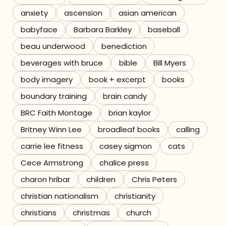
anxiety
ascension
asian american
Referrals
babyface
Barbara Barkley
baseball
The Team
beau underwood
benediction
beverages with bruce
bible
Bill Myers
Contact
body imagery
book + excerpt
books
boundary training
brain candy
BRC Faith Montage
brian kaylor
Britney Winn Lee
broadleaf books
calling
carrie lee fitness
casey sigmon
cats
Cece Armstrong
chalice press
charon hribar
children
Chris Peters
christian nationalism
christianity
christians
christmas
church