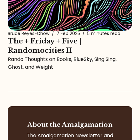
Bruce Reyes-Chow
/
7 Feb 2025
/
5 minutes read
The + Friday + Five |
Randomocities II
Rando Thoughts on Books, BlueSky, Sing Sing,
Ghost, and Weight
About the Amalgamation
The Amalgamation Newsletter and