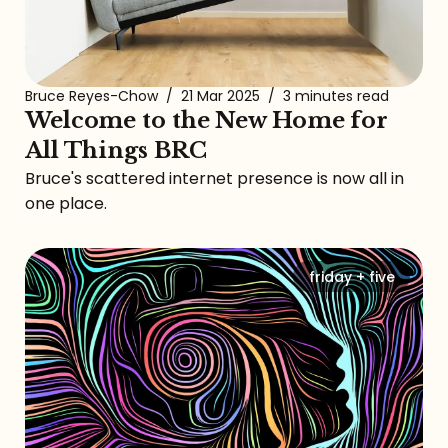
Bruce Reyes-Chow
/
21 Mar 2025
/
3 minutes read
Welcome to the New Home for
All Things BRC
Bruce's scattered internet presence is now all in
one place.
friday + five