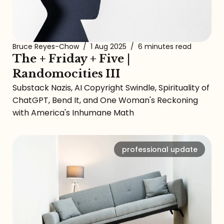
Bruce Reyes-Chow
/
1 Aug 2025
/
6 minutes read
The + Friday + Five |
Randomocities III
Substack Nazis, AI Copyright Swindle, Spirituality of
ChatGPT, Bend It, and One Woman's Reckoning
with America's Inhumane Math
professional update