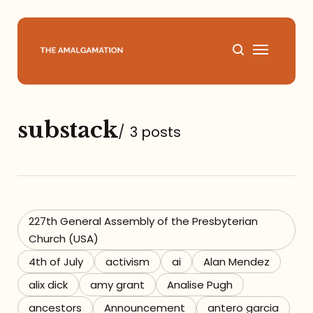
Home
substack
/
3 posts
About
Podcast
Books
227th General Assembly of the Presbyterian
Church (USA)
Speaking
4th of July
activism
ai
Alan Mendez
alix dick
amy grant
Analise Pugh
Media
ancestors
Announcement
antero garcia