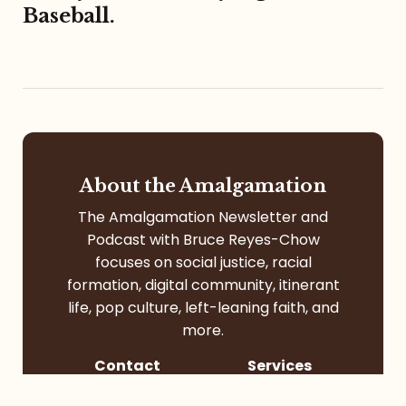
Baseball.
About the Amalgamation
The Amalgamation Newsletter and
Podcast with Bruce Reyes-Chow
focuses on social justice, racial
formation, digital community, itinerant
life, pop culture, left-leaning faith, and
more.
Contact
Services
Contact Me
Speaking