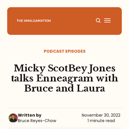
Home
PODCAST EPISODES
About
Micky ScotBey Jones
Podcast
talks Enneagram with
Bruce and Laura
Books
Speaking
Written by
November 30, 2022
Bruce Reyes-Chow
1 minute read
Media