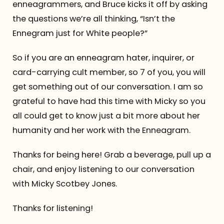
enneagrammers, and Bruce kicks it off by asking
the questions we’re all thinking, “Isn’t the
Ennegram just for White people?”
So if you are an enneagram hater, inquirer, or
card-carrying cult member, so 7 of you, you will
get something out of our conversation. I am so
grateful to have had this time with Micky so you
all could get to know just a bit more about her
humanity and her work with the Enneagram.
Thanks for being here! Grab a beverage, pull up a
chair, and enjoy listening to our conversation
with Micky Scotbey Jones.
Thanks for listening!