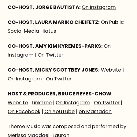
CO-HOST, JORGE BAUTISTA:
On Instagram
CO-HOST, LAURA MARIKO CHEIFETZ:
On Public
Social Media Hiatus
CO-HOST, AMY KIM KYREMES-PARKS:
On
Instagram
|
On Twitter
CO-HOST, MICKY SCOTTBEY JONES:
Website
|
On Instagram
|
On Twitter
HOST & PRODUCER, BRUCE REYES-CHOW:
Website
|
LinkTree
|
On Instagram
|
On Twitter
|
On Facebook
|
On YouTube
|
on Mastadon
Theme Music was composed and performed by
Merissa Magdael-Lauron
.