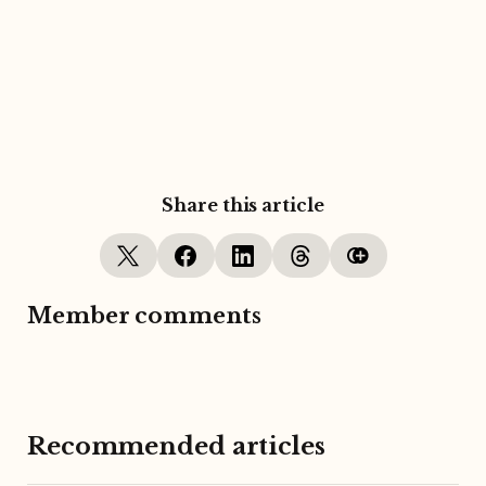
Share this article
Member comments
Recommended articles