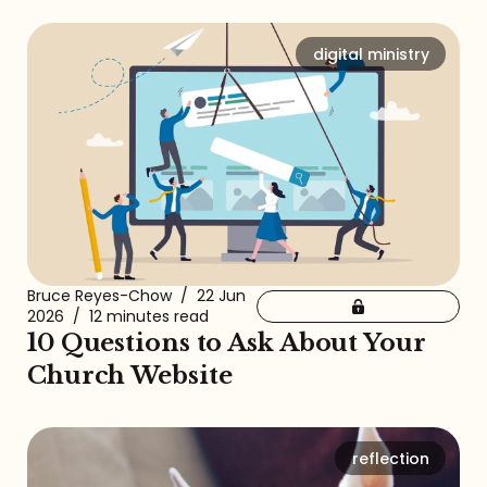
digital ministry
Bruce Reyes-Chow
/
22 Jun
2026
/
12 minutes read
10 Questions to Ask About Your
Church Website
reflection