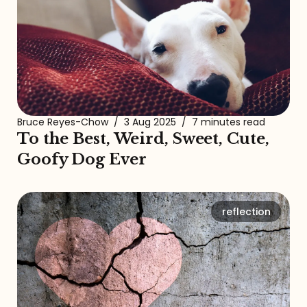
Bruce Reyes-Chow
/
3 Aug 2025
/
7 minutes read
To the Best, Weird, Sweet, Cute,
Goofy Dog Ever
reflection