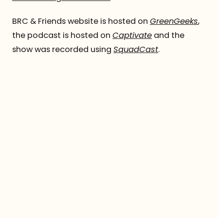
BRC & Friends website is hosted on
GreenGeeks
,
the podcast is hosted on
Captivate
and the
show was recorded using
SquadCast
.