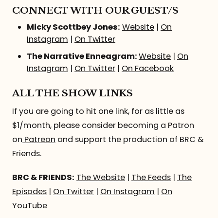
CONNECT WITH OUR GUEST/S
Micky Scottbey Jones:
Website
|
On
Instagram
|
On Twitter
The Narrative Enneagram:
Website
|
On
Instagram
|
On Twitter
|
On Facebook
ALL THE SHOW LINKS
If you are going to hit one link, for as little as
$1/month, please consider becoming a Patron
on
Patreon
and support the production of BRC &
Friends.
BRC & FRIENDS:
The Website
|
The Feeds
|
The
Episodes
|
On Twitter
|
On Instagram
|
On
YouTube