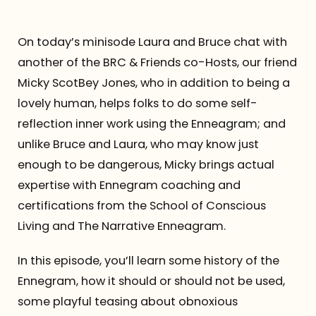
Referrals
On today’s minisode Laura and Bruce chat with
another of the BRC & Friends co-Hosts, our friend
The Team
Micky ScotBey Jones, who in addition to being a
lovely human, helps folks to do some self-
Contact
reflection inner work using the Enneagram; and
unlike Bruce and Laura, who may know just
enough to be dangerous, Micky brings actual
expertise with Ennegram coaching and
certifications from the School of Conscious
Living and The Narrative Enneagram.
In this episode, you’ll learn some history of the
Ennegram, how it should or should not be used,
some playful teasing about obnoxious