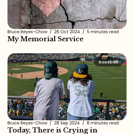
Bruce Reyes-Chow
/
26 Oct 2024
/
5 minutes read
My Memorial Service
baseball
Bruce Reyes-Chow
/
28 Sep 2024
/
8 minutes read
Today, There is Crying in