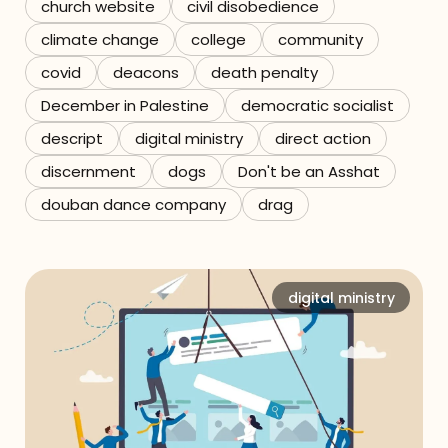
church website
civil disobedience
climate change
college
community
covid
deacons
death penalty
December in Palestine
democratic socialist
descript
digital ministry
direct action
discernment
dogs
Don't be an Asshat
douban dance company
drag
digital ministry