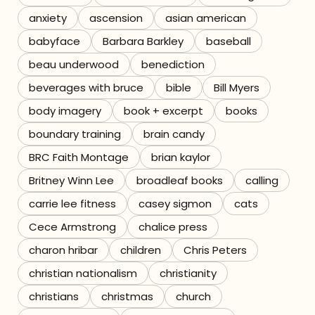
anxiety
ascension
asian american
Referrals
babyface
Barbara Barkley
baseball
The Team
beau underwood
benediction
beverages with bruce
bible
Bill Myers
Contact
body imagery
book + excerpt
books
boundary training
brain candy
BRC Faith Montage
brian kaylor
Britney Winn Lee
broadleaf books
calling
carrie lee fitness
casey sigmon
cats
Cece Armstrong
chalice press
charon hribar
children
Chris Peters
christian nationalism
christianity
christians
christmas
church