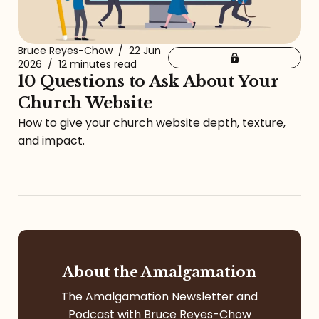
Bruce Reyes-Chow
/
22 Jun
2026
/
12 minutes read
10 Questions to Ask About Your
Church Website
How to give your church website depth, texture,
and impact.
About the Amalgamation
The Amalgamation Newsletter and
Podcast with Bruce Reyes-Chow