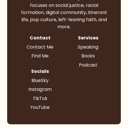
focuses on social justice, racial
formation, digital community, itinerant
life, pop culture, left-leaning faith, and
more.
Contact
Services
Contact Me
Speaking
Find Me
Books
Podcast
Socials
BlueSky
Instagram
TikTok
YouTube