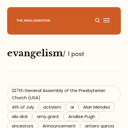
Home
evangelism
/
1 post
About
Podcast
Books
227th General Assembly of the Presbyterian
Church (USA)
Speaking
4th of July
activism
ai
Alan Mendez
alix dick
amy grant
Analise Pugh
Media
ancestors
Announcement
antero garcia