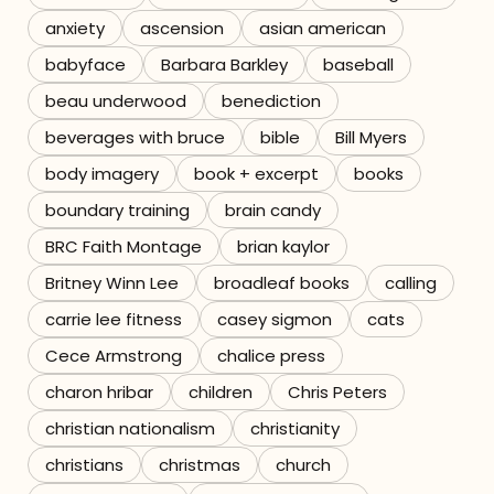
anxiety
ascension
asian american
Referrals
babyface
Barbara Barkley
baseball
The Team
beau underwood
benediction
beverages with bruce
bible
Bill Myers
Contact
body imagery
book + excerpt
books
boundary training
brain candy
BRC Faith Montage
brian kaylor
Britney Winn Lee
broadleaf books
calling
carrie lee fitness
casey sigmon
cats
Cece Armstrong
chalice press
charon hribar
children
Chris Peters
christian nationalism
christianity
christians
christmas
church