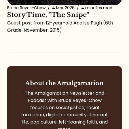
Bruce Reyes-Chow
/
4 Mar 2026
/
4 minutes read
Story Time, "The Snipe"
Guest post from 12-year-old Analise Pugh (6th
Grade, November, 2015)
About the Amalgamation
The Amalgamation Newsletter and
Podcast with Bruce Reyes-Chow
focuses on social justice, racial
formation, digital community, itinerant
life, pop culture, left-leaning faith, and