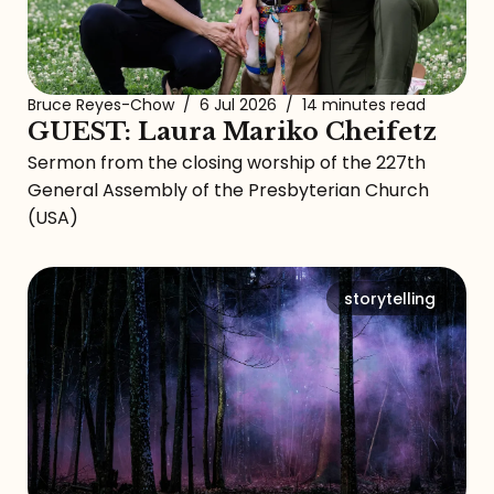
Bruce Reyes-Chow
/
6 Jul 2026
/
14 minutes read
GUEST: Laura Mariko Cheifetz
Sermon from the closing worship of the 227th
General Assembly of the Presbyterian Church
(USA)
storytelling