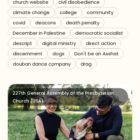
church website
civil disobedience
climate change
college
community
covid
deacons
death penalty
December in Palestine
democratic socialist
descript
digital ministry
direct action
discernment
dogs
Don't be an Asshat
douban dance company
drag
227th General Assembly of the Presbyterian
Church (USA)