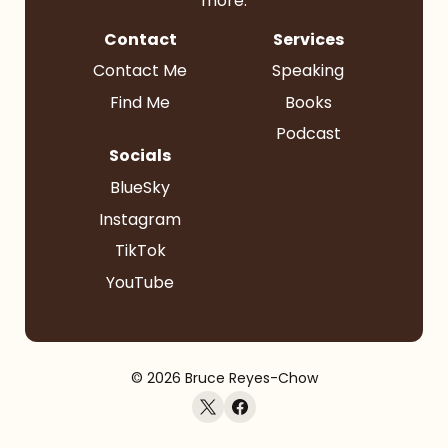
more.
Contact
Services
Contact Me
Speaking
Find Me
Books
Podcast
Socials
BlueSky
Instagram
TikTok
YouTube
© 2026 Bruce Reyes-Chow