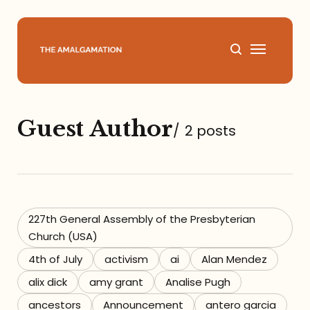
Home
Guest Author
/
2 posts
About
Podcast
Books
227th General Assembly of the Presbyterian
Church (USA)
Speaking
4th of July
activism
ai
Alan Mendez
alix dick
amy grant
Analise Pugh
Media
ancestors
Announcement
antero garcia