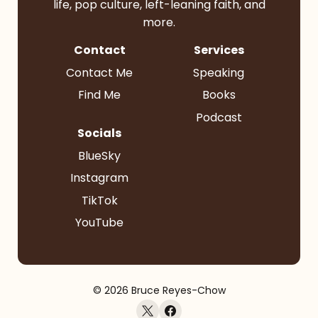
life, pop culture, left-leaning faith, and
more.
Contact
Services
Contact Me
Speaking
Find Me
Books
Podcast
Socials
BlueSky
Instagram
TikTok
YouTube
© 2026 Bruce Reyes-Chow