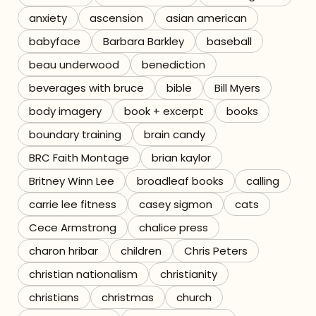
anxiety
ascension
asian american
Referrals
babyface
Barbara Barkley
baseball
The Team
beau underwood
benediction
beverages with bruce
bible
Bill Myers
Contact
body imagery
book + excerpt
books
boundary training
brain candy
BRC Faith Montage
brian kaylor
Britney Winn Lee
broadleaf books
calling
carrie lee fitness
casey sigmon
cats
Cece Armstrong
chalice press
charon hribar
children
Chris Peters
christian nationalism
christianity
christians
christmas
church