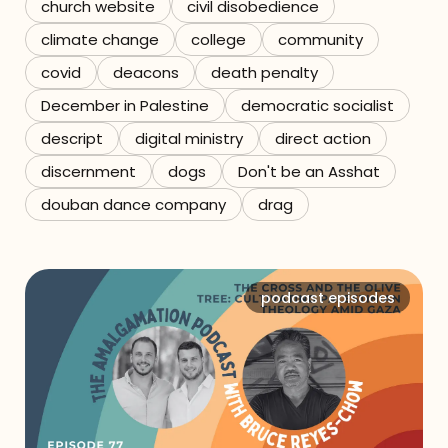
church website
civil disobedience
climate change
college
community
covid
deacons
death penalty
December in Palestine
democratic socialist
descript
digital ministry
direct action
discernment
dogs
Don't be an Asshat
douban dance company
drag
podcast episodes