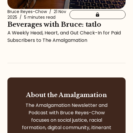
Bruce Reyes-Chow
/
21 Nov
2025
/
5 minutes read
Beverages with Bruce: tatlo
A Weekly Head, Heart, and Gut Check-In for Paid
Subscribers to The Amalgamation
About the Amalgamation
The Amalgamation Newsletter and
Podcast with Bruce Reyes-Chow
focuses on social justice, racial
formation, digital community, itinerant