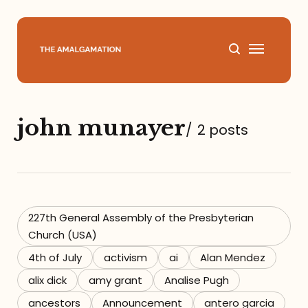
Home
john munayer
/
2 posts
About
Podcast
Books
227th General Assembly of the Presbyterian
Church (USA)
Speaking
4th of July
activism
ai
Alan Mendez
alix dick
amy grant
Analise Pugh
Media
ancestors
Announcement
antero garcia