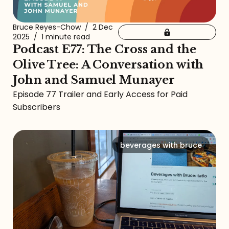
Bruce Reyes-Chow
/
2 Dec
2025
/
1 minute read
Podcast E77: The Cross and the
Olive Tree: A Conversation with
John and Samuel Munayer
Episode 77 Trailer and Early Access for Paid
Subscribers
beverages with bruce