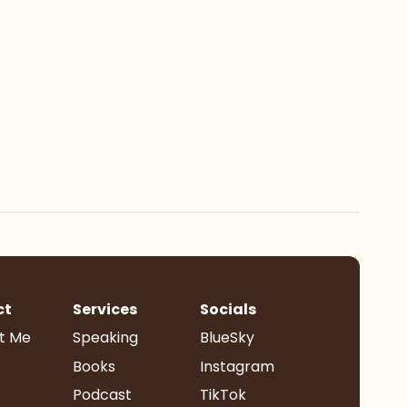
ct
Services
Socials
t Me
Speaking
BlueSky
Books
Instagram
Podcast
TikTok