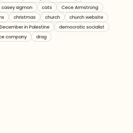
casey sigmon
cats
Cece Armstrong
ns
christmas
church
church website
December in Palestine
democratic socialist
ce company
drag