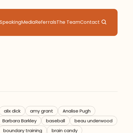
Speaking
Media
Referrals
The Team
Contact
alix dick
amy grant
Analise Pugh
Barbara Barkley
baseball
beau underwood
boundary training
brain candy