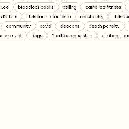
n Lee
broadleaf books
calling
carrie lee fitness
s Peters
christian nationalism
christianity
christia
community
covid
deacons
death penalty
scernment
dogs
Don't be an Asshat
douban dan