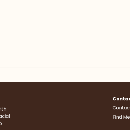
Conta
Contac
ith
acial
Find Me
p