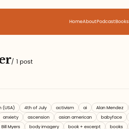
Home
About
Podcast
Books
er
/
1 post
h (USA)
4th of July
activism
ai
Alan Mendez
anxiety
ascension
asian american
babyface
Bill Myers
body imagery
book + excerpt
books