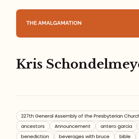
Home
Kris Schondelmey
About
Podcast
Books
Speaking
227th General Assembly of the Presbyterian Churc
ancestors
Announcement
antero garcia
Media
benediction
beverages with bruce
bible