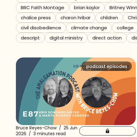
BRC Faith Montage
brian kaylor
Britney Win
Referrals
chalice press
charon hribar
children
Chri
The Team
civil disobedience
climate change
college
descript
digital ministry
direct action
di
Contact
podcast episodes
Bruce Reyes-Chow
/
25 Jun
2026
/
3 minutes read