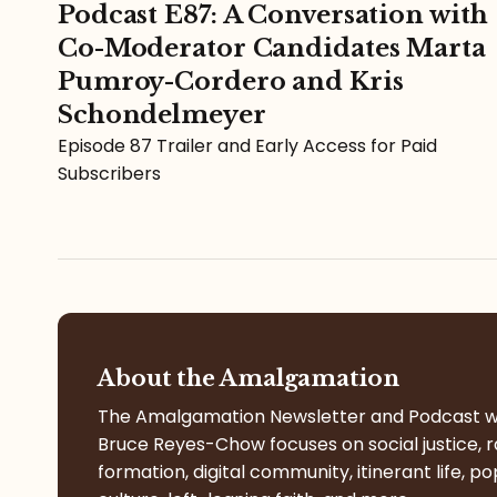
Podcast E87: A Conversation with
Co-Moderator Candidates Marta
Pumroy-Cordero and Kris
Schondelmeyer
Episode 87 Trailer and Early Access for Paid
Subscribers
About the Amalgamation
The Amalgamation Newsletter and Podcast w
Bruce Reyes-Chow focuses on social justice, r
formation, digital community, itinerant life, po