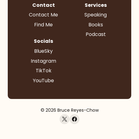
Contact
Services
Contact Me
Speaking
Find Me
Books
Podcast
Socials
BlueSky
Instagram
TikTok
YouTube
© 2026 Bruce Reyes-Chow