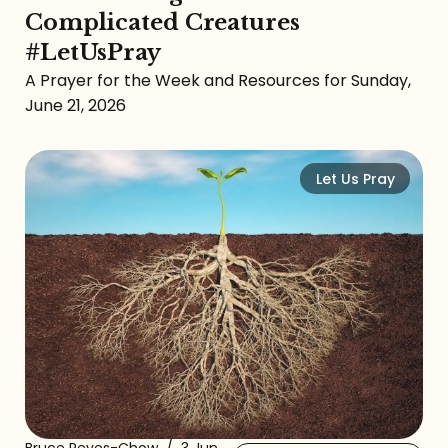
Complicated Creatures
#LetUsPray
A Prayer for the Week and Resources for Sunday,
June 21, 2026
Let Us Pray