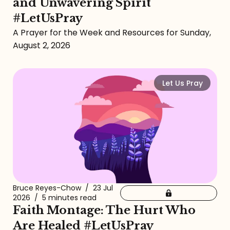
and Unwavering Spirit
#LetUsPray
A Prayer for the Week and Resources for Sunday,
August 2, 2026
Let Us Pray
Bruce Reyes-Chow
/
23 Jul
2026
/
5 minutes read
Faith Montage: The Hurt Who
Are Healed #LetUsPray