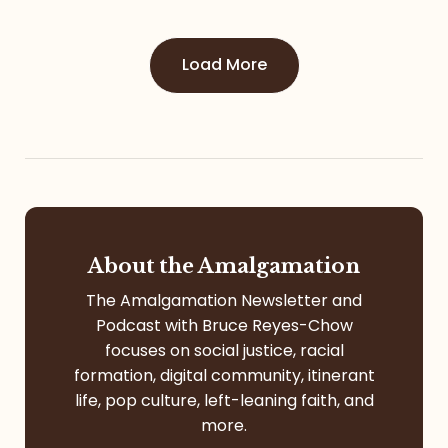
Load More
About the Amalgamation
The Amalgamation Newsletter and
Podcast with Bruce Reyes-Chow
focuses on social justice, racial
formation, digital community, itinerant
life, pop culture, left-leaning faith, and
more.