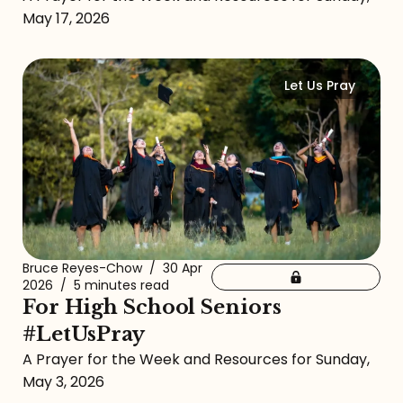
May 17, 2026
Let Us Pray
Bruce Reyes-Chow
/
30 Apr
2026
/
5 minutes read
For High School Seniors
#LetUsPray
A Prayer for the Week and Resources for Sunday,
May 3, 2026