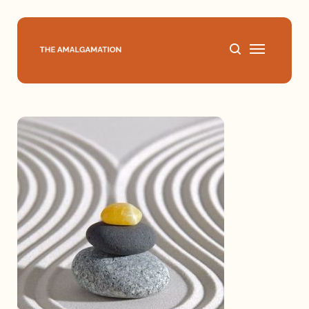
Home
About
Podcast
Books
Speaking
Media