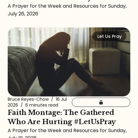
A Prayer for the Week and Resources for Sunday,
July 26, 2026
Let Us Pray
Bruce Reyes-Chow
/
16 Jul
2026
/
6 minutes read
Faith Montage: The Gathered
Who Are Hurting #LetUsPray
A Prayer for the Week and Resources for Sunday,