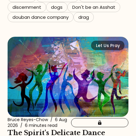
discernment
dogs
Don't be an Asshat
douban dance company
drag
Let Us Pray
Bruce Reyes-Chow
/
6 Aug
2026
/
6 minutes read
The Spirit's Delicate Dance