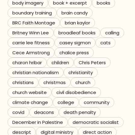
body imagery
book + excerpt
books
boundary training
brain candy
BRC Faith Montage
brian kaylor
Britney Winn Lee
broadleaf books
calling
carrie lee fitness
casey sigmon
cats
Cece Armstrong
chalice press
charon hribar
children
Chris Peters
christian nationalism
christianity
christians
christmas
church
church website
civil disobedience
climate change
college
community
covid
deacons
death penalty
December in Palestine
democratic socialist
descript
digital ministry
direct action