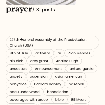
prayer
Referrals
/
31 posts
The Team
Contact
227th General Assembly of the Presbyterian
Church (USA)
4th of July
activism
ai
Alan Mendez
alix dick
amy grant
Analise Pugh
ancestors
Announcement
antero garcia
anxiety
ascension
asian american
babyface
Barbara Barkley
baseball
beau underwood
benediction
beverages with bruce
bible
Bill Myers