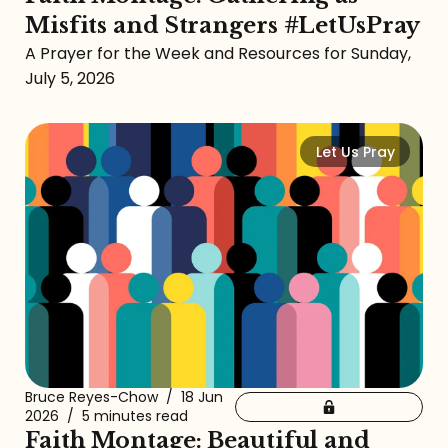
Misfits and Strangers #LetUsPray
A Prayer for the Week and Resources for Sunday,
July 5, 2026
Let Us Pray
Bruce Reyes-Chow
/
18 Jun
2026
/
5 minutes read
Faith Montage: Beautiful and