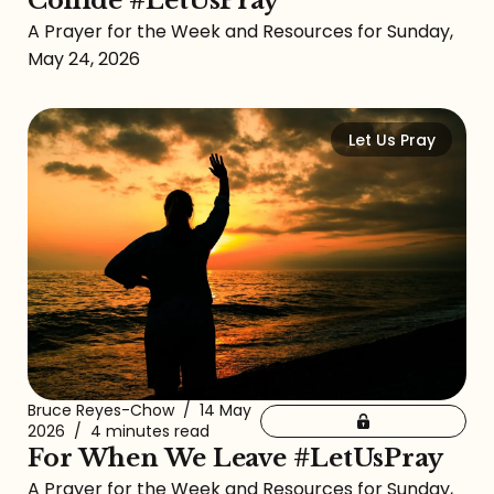
Collide #LetUsPray
A Prayer for the Week and Resources for Sunday,
May 24, 2026
Let Us Pray
Bruce Reyes-Chow
/
14 May
2026
/
4 minutes read
For When We Leave #LetUsPray
A Prayer for the Week and Resources for Sunday,