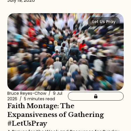
July 19, 2026
Let Us Pray
Bruce Reyes-Chow
/
9 Jul
2026
/
5 minutes read
Faith Montage: The
Expansiveness of Gathering
#LetUsPray