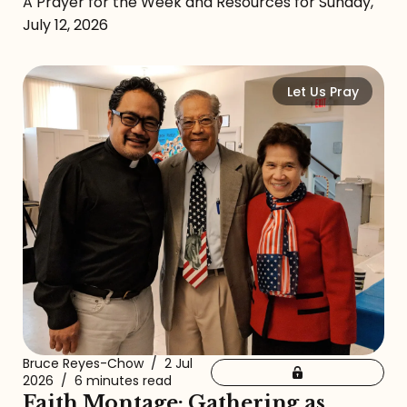
A Prayer for the Week and Resources for Sunday,
July 12, 2026
Let Us Pray
Bruce Reyes-Chow
/
2 Jul
2026
/
6 minutes read
Faith Montage: Gathering as