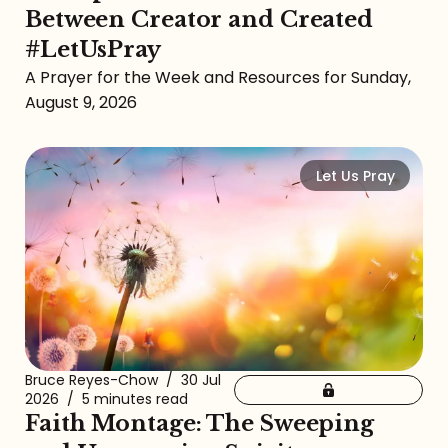
Between Creator and Created
#LetUsPray
A Prayer for the Week and Resources for Sunday,
August 9, 2026
Let Us Pray
Bruce Reyes-Chow
/
30 Jul
2026
/
5 minutes read
Faith Montage: The Sweeping