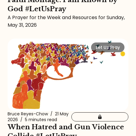
God #LetUsPray
A Prayer for the Week and Resources for Sunday,
May 31, 2026
Let Us Pray
Bruce Reyes-Chow
/
21 May
2026
/
5 minutes read
When Hatred and Gun Violence