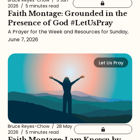
Bruce Reyes-Chow
/
3 Jun
2026
/
5 minutes read
Faith Montage: Grounded in the
Presence of God #LetUsPray
A Prayer for the Week and Resources for Sunday,
June 7, 2026
Let Us Pray
Bruce Reyes-Chow
/
28 May
2026
/
5 minutes read
Faith Montage: I am Known by