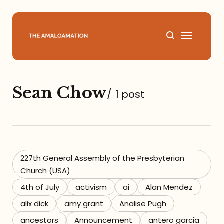
Home
Sean Chow
/
1 post
About
Podcast
Books
227th General Assembly of the Presbyterian
Church (USA)
Speaking
4th of July
activism
ai
Alan Mendez
alix dick
amy grant
Analise Pugh
Media
ancestors
Announcement
antero garcia