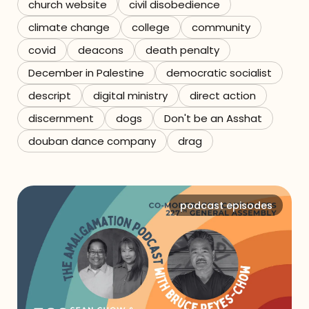
church website
civil disobedience
climate change
college
community
covid
deacons
death penalty
December in Palestine
democratic socialist
descript
digital ministry
direct action
discernment
dogs
Don't be an Asshat
douban dance company
drag
podcast episodes