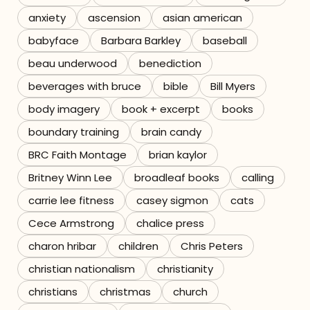
anxiety
ascension
asian american
Referrals
babyface
Barbara Barkley
baseball
The Team
beau underwood
benediction
beverages with bruce
bible
Bill Myers
Contact
body imagery
book + excerpt
books
boundary training
brain candy
BRC Faith Montage
brian kaylor
Britney Winn Lee
broadleaf books
calling
carrie lee fitness
casey sigmon
cats
Cece Armstrong
chalice press
charon hribar
children
Chris Peters
christian nationalism
christianity
christians
christmas
church