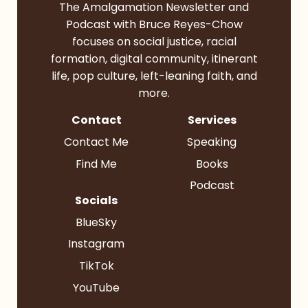
The Amalgamation Newsletter and
Podcast with Bruce Reyes-Chow
focuses on social justice, racial
formation, digital community, itinerant
life, pop culture, left-leaning faith, and
more.
Contact
Services
Contact Me
Speaking
Find Me
Books
Podcast
Socials
BlueSky
Instagram
TikTok
YouTube