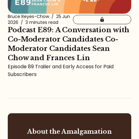
Bruce Reyes-Chow
/
25 Jun
2026
/
3 minutes read
Podcast E89: A Conversation with
Co-Moderator Candidates Co-
Moderator Candidates Sean
Chow and Frances Lin
Episode 89 Trailer and Early Access for Paid
Subscribers
About the Amalgamation