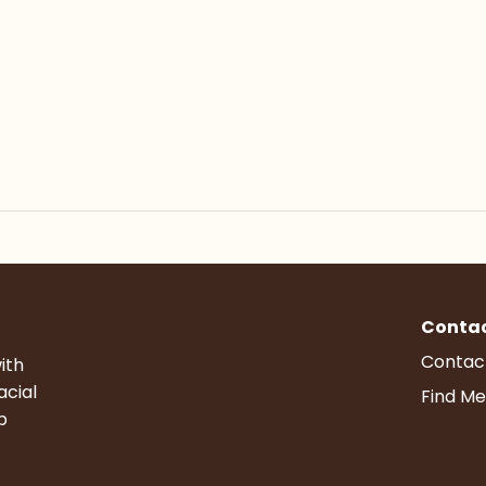
Conta
Contac
ith
acial
Find Me
p