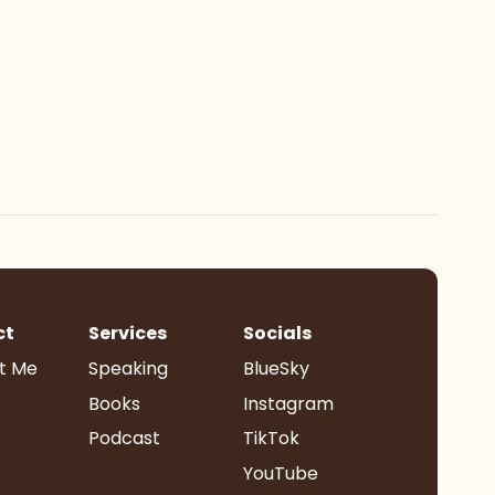
ct
Services
Socials
t Me
Speaking
BlueSky
Books
Instagram
Podcast
TikTok
YouTube