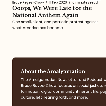
Bruce Reyes-Chow
/
11 Feb 2026
/
6 minutes read
Ooops, We Were Late for the
National Anthem Again
One small, silent, and patriotic protest against
what America has become
About the Amalgamation
The Amalgamation Newsletter and Podcast w
Bruce Reyes-Chow focuses on social justice, r
formation, digital community, itinerant life, po
culture, left-leaning faith, and more.