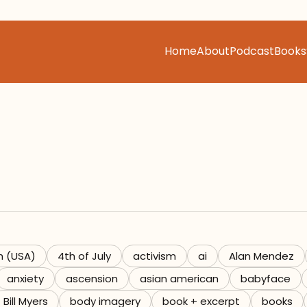
Home
About
Podcast
Books
h (USA)
4th of July
activism
ai
Alan Mendez
anxiety
ascension
asian american
babyface
Bill Myers
body imagery
book + excerpt
books