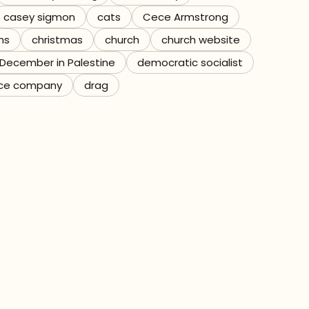
casey sigmon
cats
Cece Armstrong
ns
christmas
church
church website
December in Palestine
democratic socialist
ce company
drag