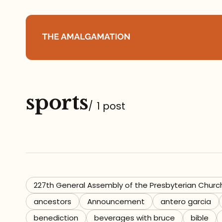
Home
sports
About
/
1 post
Podcast
Books
Speaking
227th General Assembly of the Presbyterian Churc
ancestors
Announcement
antero garcia
Media
benediction
beverages with bruce
bible