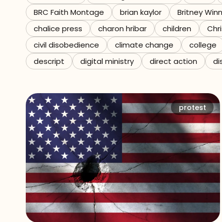
BRC Faith Montage
brian kaylor
Britney Win
Referrals
chalice press
charon hribar
children
Chri
The Team
civil disobedience
climate change
college
descript
digital ministry
direct action
di
Contact
protest