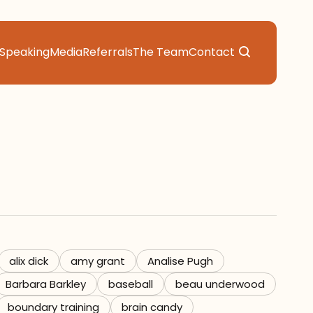
Speaking
Media
Referrals
The Team
Contact
alix dick
amy grant
Analise Pugh
Barbara Barkley
baseball
beau underwood
boundary training
brain candy