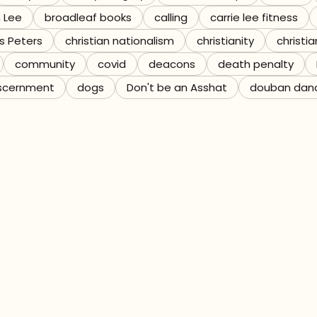
n Lee
broadleaf books
calling
carrie lee fitness
s Peters
christian nationalism
christianity
christia
community
covid
deacons
death penalty
scernment
dogs
Don't be an Asshat
douban dan