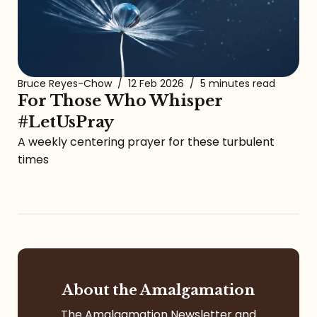
Bruce Reyes-Chow
/
12 Feb 2026
/
5 minutes read
For Those Who Whisper
#LetUsPray
A weekly centering prayer for these turbulent
times
About the Amalgamation
The Amalgamation Newsletter and