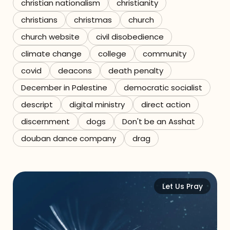
christian nationalism
christianity
christians
christmas
church
church website
civil disobedience
climate change
college
community
covid
deacons
death penalty
December in Palestine
democratic socialist
descript
digital ministry
direct action
discernment
dogs
Don't be an Asshat
douban dance company
drag
Let Us Pray