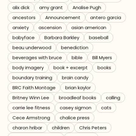
alix dick
amy grant
Analise Pugh
Referrals
ancestors
Announcement
antero garcia
The Team
anxiety
ascension
asian american
babyface
Barbara Barkley
baseball
Contact
beau underwood
benediction
beverages with bruce
bible
Bill Myers
body imagery
book + excerpt
books
boundary training
brain candy
BRC Faith Montage
brian kaylor
Britney Winn Lee
broadleaf books
calling
carrie lee fitness
casey sigmon
cats
Cece Armstrong
chalice press
charon hribar
children
Chris Peters