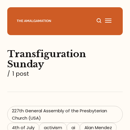
Home
Transfiguration
About
Sunday
Podcast
/
1 post
Books
Speaking
227th General Assembly of the Presbyterian
Church (USA)
Media
4th of July
activism
ai
Alan Mendez