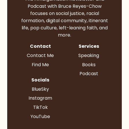
Podcast with Bruce Reyes-Chow
focuses on social justice, racial
formation, digital community, itinerant
life, pop culture, left-leaning faith, and
more.
Contact
Services
Contact Me
Speaking
Find Me
Books
Podcast
Socials
BlueSky
Instagram
TikTok
YouTube