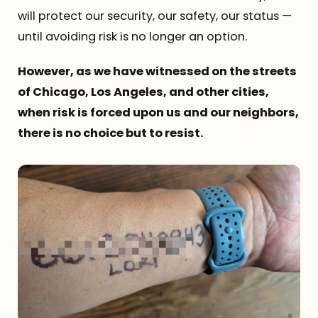
will protect our security, our safety, our status —
until avoiding risk is no longer an option.
However, as we have witnessed on the streets
of Chicago, Los Angeles, and other cities,
when risk is forced upon us and our neighbors,
there is no choice but to resist.