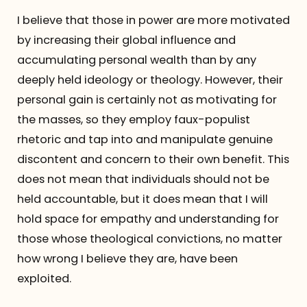
I believe that those in power are more motivated
by increasing their global influence and
accumulating personal wealth than by any
deeply held ideology or theology. However, their
personal gain is certainly not as motivating for
the masses, so they employ faux-populist
rhetoric and tap into and manipulate genuine
discontent and concern to their own benefit. This
does not mean that individuals should not be
held accountable, but it does mean that I will
hold space for empathy and understanding for
those whose theological convictions, no matter
how wrong I believe they are, have been
exploited.