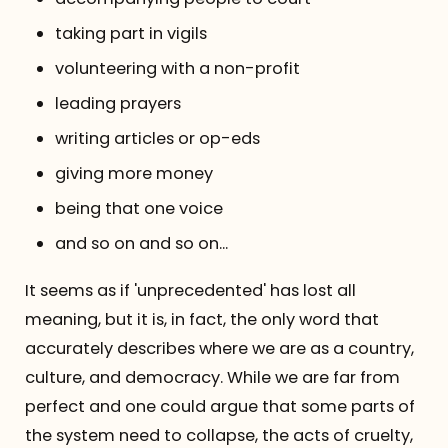
taking part in vigils
volunteering with a non-profit
leading prayers
writing articles or op-eds
giving more money
being that one voice
and so on and so on...
It seems as if 'unprecedented' has lost all
meaning, but it is, in fact, the only word that
accurately describes where we are as a country,
culture, and democracy. While we are far from
perfect and one could argue that some parts of
the system need to collapse, the acts of cruelty,