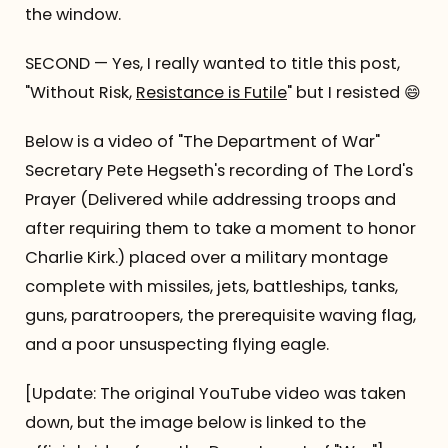
the window.
SECOND — Yes, I really wanted to title this post,
"Without Risk,
Resistance is Futile
" but I resisted 😄
Below is a video of "The Department of War"
Secretary Pete Hegseth's recording of The Lord's
Prayer (Delivered while addressing troops and
after requiring them to take a moment to honor
Charlie Kirk.) placed over a military montage
complete with missiles, jets, battleships, tanks,
guns, paratroopers, the prerequisite waving flag,
and a poor unsuspecting flying eagle.
[Update: The original YouTube video was taken
down, but the image below is linked to the