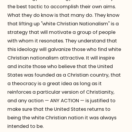
the best tactic to accomplish their own aims.
What they do know is that many do. They know
that lifting up "white Christian Nationalism" is a
strategy that will motivate a group of people
with whom it resonates. They understand that
this ideology will galvanize those who find white
Christian nationalism attractive. It will inspire
and incite those who believe that the United
States was founded as a Christian country, that
a theocracy is a great idea as long as it
reinforces a particular version of Christianity,
and any action — ANY ACTION — is justified to
make sure that the United States returns to
being the white Christian nation it was always
intended to be.