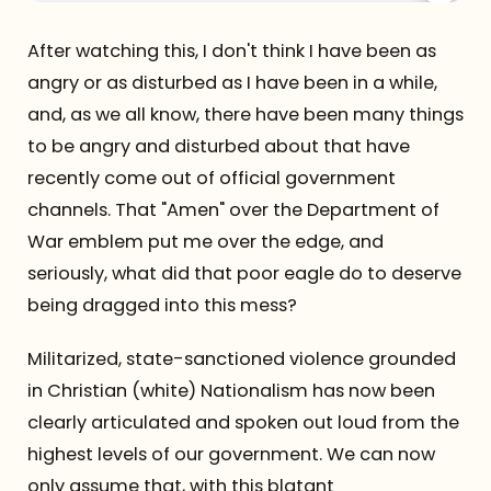
After watching this, I don't think I have been as
angry or as disturbed as I have been in a while,
and, as we all know, there have been many things
to be angry and disturbed about that have
recently come out of official government
channels. That "Amen" over the Department of
War emblem put me over the edge, and
seriously, what did that poor eagle do to deserve
being dragged into this mess?
Militarized, state-sanctioned violence grounded
in Christian (white) Nationalism has now been
clearly articulated and spoken out loud from the
highest levels of our government. We can now
only assume that, with this blatant