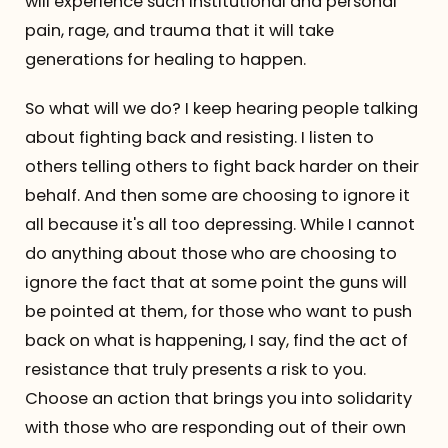
will experience such institutional and personal
pain, rage, and trauma that it will take
generations for healing to happen.
So what will we do? I keep hearing people talking
about fighting back and resisting. I listen to
others telling others to fight back harder on their
behalf. And then some are choosing to ignore it
all because it's all too depressing. While I cannot
do anything about those who are choosing to
ignore the fact that at some point the guns will
be pointed at them, for those who want to push
back on what is happening, I say, find the act of
resistance that truly presents a risk to you.
Choose an action that brings you into solidarity
with those who are responding out of their own