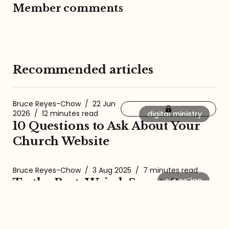
Member comments
Recommended articles
Bruce Reyes-Chow
/
22 Jun
2026
/
12 minutes read
digital ministry
10 Questions to Ask About Your
Church Website
Bruce Reyes-Chow
/
3 Aug 2025
/
7 minutes read
reflection
To the Best, Weird, Sweet, Cute,
Goofy Dog Ever
Bruce Reyes-Chow
/
26 Oct 2024
/
5 minutes read