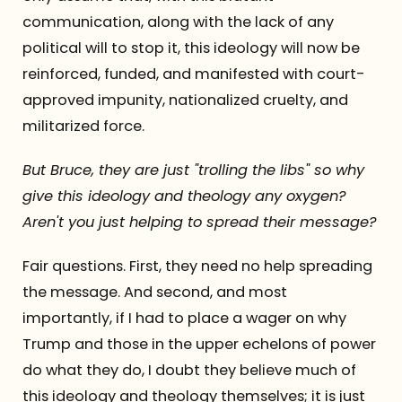
communication, along with the lack of any
political will to stop it, this ideology will now be
reinforced, funded, and manifested with court-
approved impunity, nationalized cruelty, and
militarized force.
But Bruce, they are just "trolling the libs" so why
give this ideology and theology any oxygen?
Aren't you just helping to spread their message?
Fair questions. First, they need no help spreading
the message. And second, and most
importantly, if I had to place a wager on why
Trump and those in the upper echelons of power
do what they do, I doubt they believe much of
this ideology and theology themselves; it is just