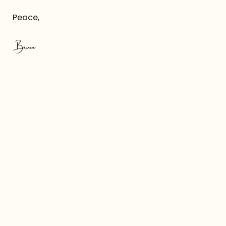
Peace,