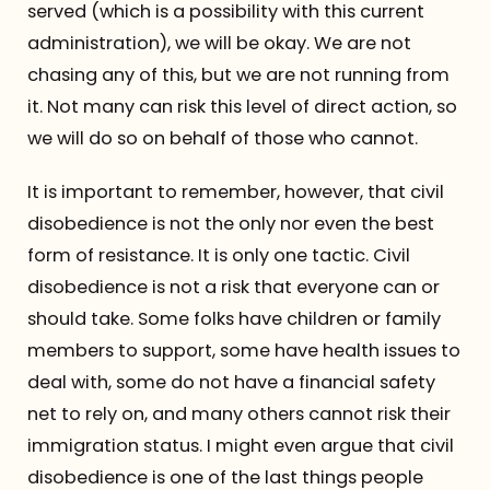
served (which is a possibility with this current
administration), we will be okay. We are not
chasing any of this, but we are not running from
it. Not many can risk this level of direct action, so
we will do so on behalf of those who cannot.
It is important to remember, however, that civil
disobedience is not the only nor even the best
form of resistance. It is only one tactic. Civil
disobedience is not a risk that everyone can or
should take. Some folks have children or family
members to support, some have health issues to
deal with, some do not have a financial safety
net to rely on, and many others cannot risk their
immigration status. I might even argue that civil
disobedience is one of the last things people