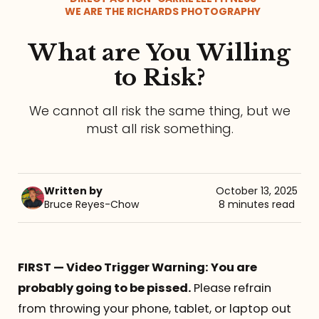
WE ARE THE RICHARDS PHOTOGRAPHY
Referrals
What are You Willing
The Team
to Risk?
Contact
We cannot all risk the same thing, but we
must all risk something.
Written by
October 13, 2025
Bruce Reyes-Chow
8 minutes read
FIRST — Video Trigger Warning: You are
probably going to be pissed.
Please refrain
from throwing your phone, tablet, or laptop out