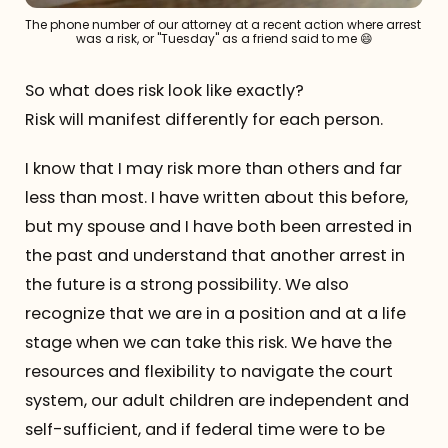
The phone number of our attorney at a recent action where arrest 
was a risk, or "Tuesday" as a friend said to me 😄
So what does risk look like exactly?
Risk will manifest differently for each person.
I know that I may risk more than others and far
less than most. I have written about this before,
but my spouse and I have both been arrested in
the past and understand that another arrest in
the future is a strong possibility. We also
recognize that we are in a position and at a life
stage when we can take this risk. We have the
resources and flexibility to navigate the court
system, our adult children are independent and
self-sufficient, and if federal time were to be