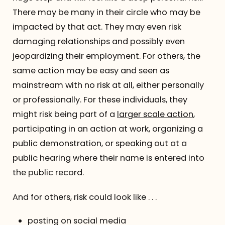
There may be many in their circle who may be
impacted by that act. They may even risk
damaging relationships and possibly even
jeopardizing their employment. For others, the
same action may be easy and seen as
mainstream with no risk at all, either personally
or professionally. For these individuals, they
might risk being part of a
larger scale action
,
participating in an action at work, organizing a
public demonstration, or speaking out at a
public hearing where their name is entered into
the public record.
And for others, risk could look like . . .
posting on social media