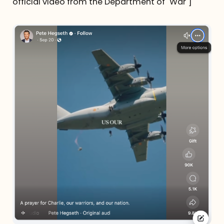
official video from the Department of "War"]