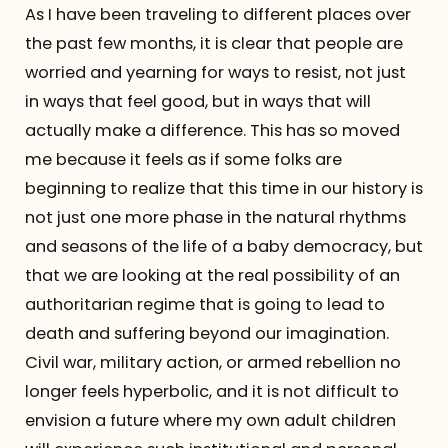
As I have been traveling to different places over
the past few months, it is clear that people are
worried and yearning for ways to resist, not just
in ways that feel good, but in ways that will
actually make a difference. This has so moved
me because it feels as if some folks are
beginning to realize that this time in our history is
not just one more phase in the natural rhythms
and seasons of the life of a baby democracy, but
that we are looking at the real possibility of an
authoritarian regime that is going to lead to
death and suffering beyond our imagination.
Civil war, military action, or armed rebellion no
longer feels hyperbolic, and it is not difficult to
envision a future where my own adult children