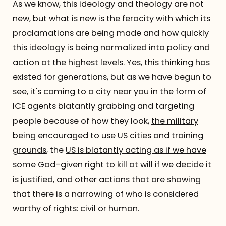
As we know, this ideology and theology are not
new, but what is new is the ferocity with which its
proclamations are being made and how quickly
this ideology is being normalized into policy and
action at the highest levels. Yes, this thinking has
existed for generations, but as we have begun to
see, it's coming to a city near you in the form of
ICE agents blatantly grabbing and targeting
people because of how they look,
the military
being encouraged to use US cities and training
grounds
, the
US is blatantly acting as if we have
some God-given right to kill at will if we decide it
is justified
, and other actions that are showing
that there is a narrowing of who is considered
worthy of rights: civil or human.