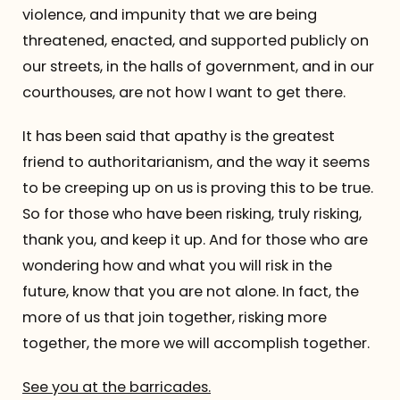
violence, and impunity that we are being
threatened, enacted, and supported publicly on
our streets, in the halls of government, and in our
courthouses, are not how I want to get there.
It has been said that apathy is the greatest
friend to authoritarianism, and the way it seems
to be creeping up on us is proving this to be true.
So for those who have been risking, truly risking,
thank you, and keep it up. And for those who are
wondering how and what you will risk in the
future, know that you are not alone. In fact, the
more of us that join together, risking more
together, the more we will accomplish together.
See you at the barricades.