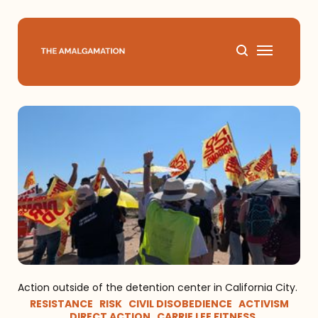
Home
About
Podcast
Books
Speaking
Action outside of the detention center in California City.
Media
RESISTANCE
RISK
CIVIL DISOBEDIENCE
ACTIVISM
DIRECT ACTION
CARRIE LEE FITNESS