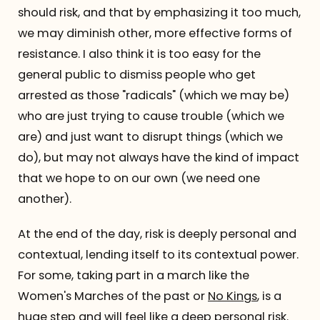
should risk, and that by emphasizing it too much,
we may diminish other, more effective forms of
resistance. I also think it is too easy for the
general public to dismiss people who get
arrested as those "radicals" (which we may be)
who are just trying to cause trouble (which we
are) and just want to disrupt things (which we
do), but may not always have the kind of impact
that we hope to on our own (we need one
another).
At the end of the day, risk is deeply personal and
contextual, lending itself to its contextual power.
For some, taking part in a march like the
Women's Marches of the past or
No Kings
, is a
huge step and will feel like a deep personal risk.