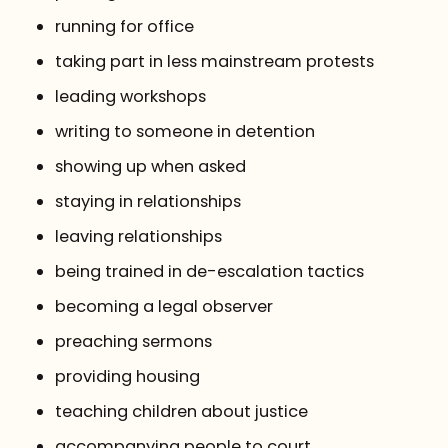
running for office
taking part in less mainstream protests
leading workshops
writing to someone in detention
showing up when asked
staying in relationships
leaving relationships
being trained in de-escalation tactics
becoming a legal observer
preaching sermons
providing housing
teaching children about justice
accompanying people to court