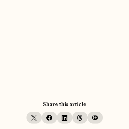
Share this article