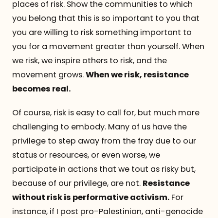
places of risk. Show the communities to which
you belong that this is so important to you that
you are willing to risk something important to
you for a movement greater than yourself. When
we risk, we inspire others to risk, and the
movement grows.
When we risk, resistance
becomes real.
Of course, risk is easy to call for, but much more
challenging to embody. Many of us have the
privilege to step away from the fray due to our
status or resources, or even worse, we
participate in actions that we tout as risky but,
because of our privilege, are not.
Resistance
without risk is performative activism.
For
instance, if I post pro-Palestinian, anti-genocide