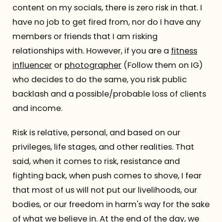
content on my socials, there is zero risk in that. I
have no job to get fired from, nor do I have any
members or friends that I am risking
relationships with. However, if you are a
fitness
influencer
or
photographer
(Follow them on IG)
who decides to do the same, you risk public
backlash and a possible/probable loss of clients
and income.
Risk is relative, personal, and based on our
privileges, life stages, and other realities. That
said, when it comes to risk, resistance and
fighting back, when push comes to shove, I fear
that most of us will not put our livelihoods, our
bodies, or our freedom in harm's way for the sake
of what we believe in. At the end of the day, we