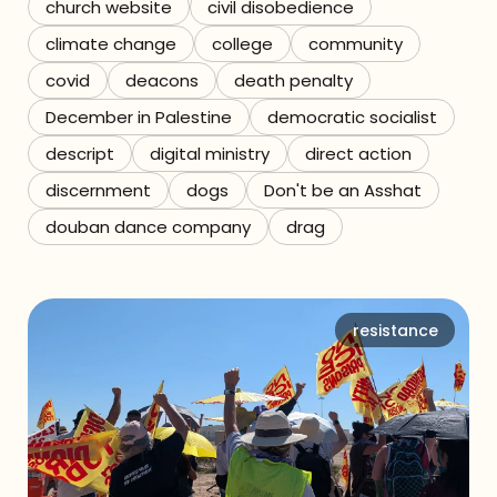
church website
civil disobedience
climate change
college
community
covid
deacons
death penalty
December in Palestine
democratic socialist
descript
digital ministry
direct action
discernment
dogs
Don't be an Asshat
douban dance company
drag
resistance