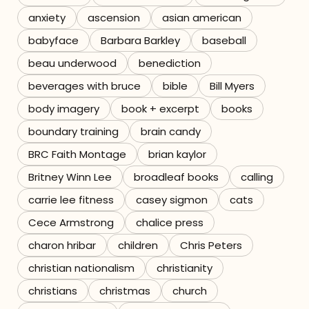
anxiety
ascension
asian american
Referrals
babyface
Barbara Barkley
baseball
The Team
beau underwood
benediction
beverages with bruce
bible
Bill Myers
Contact
body imagery
book + excerpt
books
boundary training
brain candy
BRC Faith Montage
brian kaylor
Britney Winn Lee
broadleaf books
calling
carrie lee fitness
casey sigmon
cats
Cece Armstrong
chalice press
charon hribar
children
Chris Peters
christian nationalism
christianity
christians
christmas
church