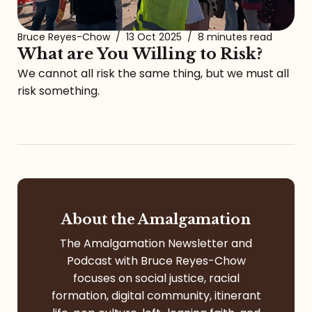
Bruce Reyes-Chow
/
13 Oct 2025
/
8 minutes read
What are You Willing to Risk?
We cannot all risk the same thing, but we must all
risk something.
About the Amalgamation
The Amalgamation Newsletter and
Podcast with Bruce Reyes-Chow
focuses on social justice, racial
formation, digital community, itinerant