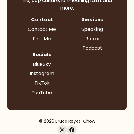
life, pop culture, left-leaning faith, and
more.
Contact
Services
Contact Me
Speaking
Find Me
Books
Podcast
Socials
BlueSky
Instagram
TikTok
YouTube
© 2026 Bruce Reyes-Chow