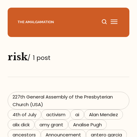
Home
risk
/
1 post
About
Podcast
Books
227th General Assembly of the Presbyterian
Church (USA)
Speaking
4th of July
activism
ai
Alan Mendez
alix dick
amy grant
Analise Pugh
Media
ancestors
Announcement
antero garcia