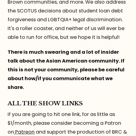
Brown communities, and more. We also address
the SCOTUS decisions about student loan debt
forgiveness and LGBTQIA+ legal discrimination.
It's a roller coaster, and neither of us will ever be
able to run for office, but we hope it is helpful!
There is much swearing and a lot of insider
talk about the Asian American community. If
this is not your community, please be careful
about how/if you communicate what we
share.
ALL THE SHOW LINKS
If you are going to hit one link, for as little as
$1/month, please consider becoming a Patron
on
Patreon
and support the production of BRC &