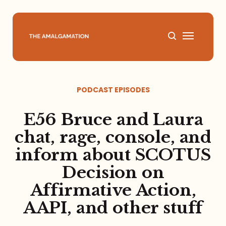
Home
PODCAST EPISODES
About
E56 Bruce and Laura
Podcast
chat, rage, console, and
inform about SCOTUS
Books
Decision on
Speaking
Affirmative Action,
AAPI, and other stuff
Media