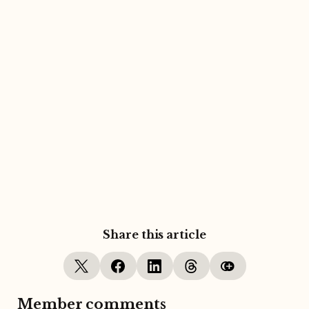
Share this article
Member comments