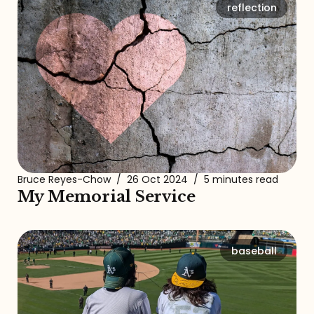
reflection
Bruce Reyes-Chow
/
26 Oct 2024
/
5 minutes read
My Memorial Service
baseball