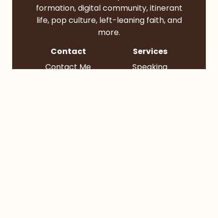
formation, digital community, itinerant
life, pop culture, left-leaning faith, and
more.
Contact
Services
Contact Me
Speaking
Find Me
Books
Podcast
Socials
BlueSky
Instagram
TikTok
YouTube
© 2026 Bruce Reyes-Chow