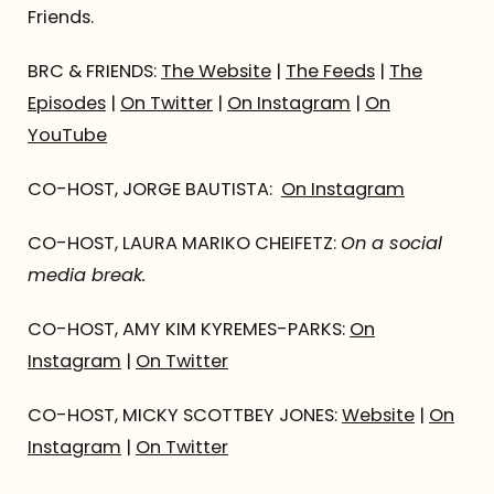
Friends.
BRC & FRIENDS:
The Website
|
The Feeds
|
The
Episodes
|
On Twitter
|
On Instagram
|
On
YouTube
CO-HOST, JORGE BAUTISTA:
On Instagram
CO-HOST, LAURA MARIKO CHEIFETZ:
On a social
media break.
CO-HOST, AMY KIM KYREMES-PARKS:
On
Instagram
|
On Twitter
CO-HOST, MICKY SCOTTBEY JONES:
Website
|
On
Instagram
|
On Twitter