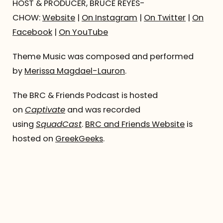
HOST & PRODUCER, BRUCE REYES-
CHOW:
Website
|
On Instagram
|
On Twitter
|
On
Facebook
|
On YouTube
Theme Music was composed and performed
by
Merissa Magdael-Lauron
.
The BRC & Friends Podcast is hosted
on
Captivate
and was recorded
using
SquadCast
.
BRC and Friends Website
is
hosted on
GreekGeeks
.