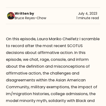
Referrals
Written by
July 4, 2023
Bruce Reyes-Chow
1 minute read
The Team
Contact
On this episode, Laura Mariko Cheifetz I scramble
to record after the most recent SCOTUS
decisions about affirmative action. In this
episode, we chat, rage, console, and inform
about the definition and misconceptions of
affirmative action, the challenges and
disagreements within the Asian American
Community, military exemptions, the impact of
im/migration histories, college admissions, the
model minority myth, solidarity with Black and