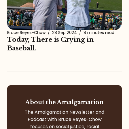
Bruce Reyes-Chow
/
28 Sep 2024
/
8 minutes read
Today, There is Crying in
Baseball.
About the Amalgamation
The Amalgamation Newsletter and
Podcast with Bruce Reyes-Chow
focuses on social justice, racial