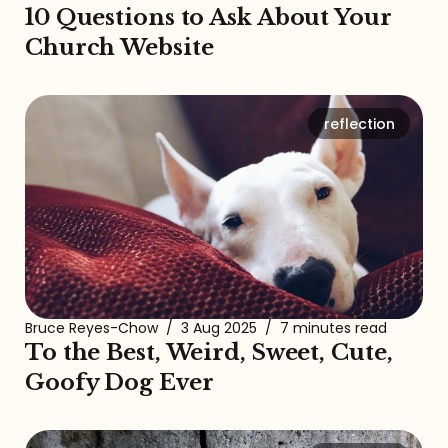
10 Questions to Ask About Your
Church Website
reflection
Bruce Reyes-Chow
/
3 Aug 2025
/
7 minutes read
To the Best, Weird, Sweet, Cute,
Goofy Dog Ever