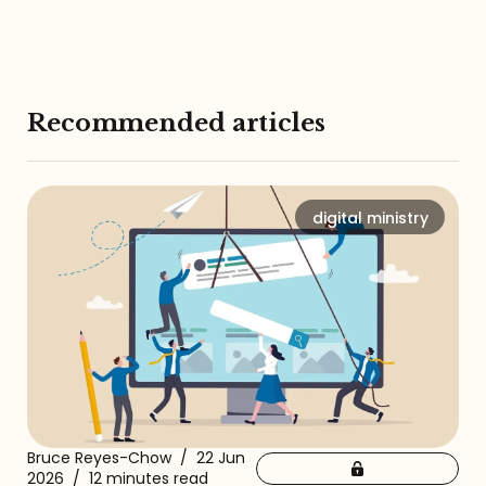
Recommended articles
digital ministry
Bruce Reyes-Chow
/
22 Jun
2026
/
12 minutes read