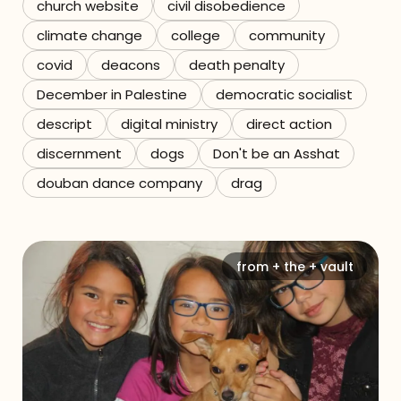
church website
civil disobedience
climate change
college
community
covid
deacons
death penalty
December in Palestine
democratic socialist
descript
digital ministry
direct action
discernment
dogs
Don't be an Asshat
douban dance company
drag
from + the + vault