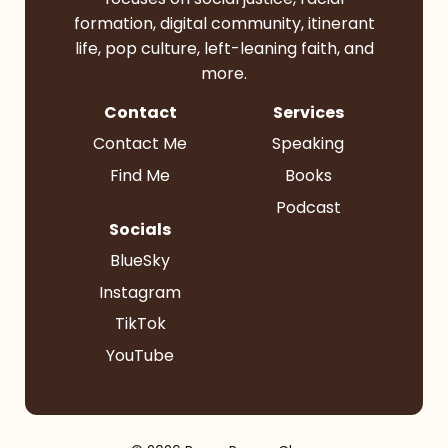
formation, digital community, itinerant
life, pop culture, left-leaning faith, and
more.
Contact
Services
Contact Me
Speaking
Find Me
Books
Podcast
Socials
BlueSky
Instagram
TikTok
YouTube