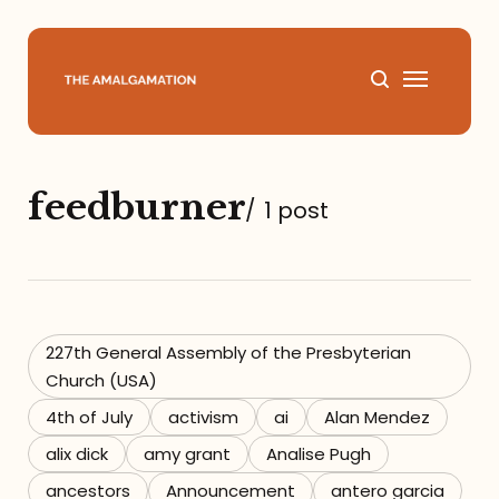
Home
feedburner
/
1 post
About
Podcast
Books
227th General Assembly of the Presbyterian
Church (USA)
Speaking
4th of July
activism
ai
Alan Mendez
alix dick
amy grant
Analise Pugh
Media
ancestors
Announcement
antero garcia