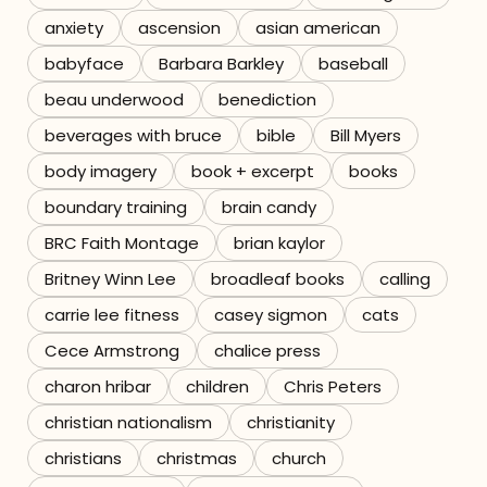
anxiety
ascension
asian american
Referrals
babyface
Barbara Barkley
baseball
The Team
beau underwood
benediction
beverages with bruce
bible
Bill Myers
Contact
body imagery
book + excerpt
books
boundary training
brain candy
BRC Faith Montage
brian kaylor
Britney Winn Lee
broadleaf books
calling
carrie lee fitness
casey sigmon
cats
Cece Armstrong
chalice press
charon hribar
children
Chris Peters
christian nationalism
christianity
christians
christmas
church