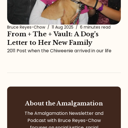
Bruce Reyes-Chow
/
11 Aug 2025
/
6 minutes read
From + The + Vault: A Dog's
Letter to Her New Family
2011 Post when the Chiweenie arrived in our life
About the Amalgamation
The Amalgamation Newsletter and
Podcast with Bruce Reyes-Chow
focuses on social justice, racial