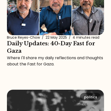
Bruce Reyes-Chow
/
22 May 2025
/
4 minutes read
Daily Updates: 40-Day Fast for
Gaza
Where I'll share my daily reflections and thoughts
about the Fast for Gaza.
politics