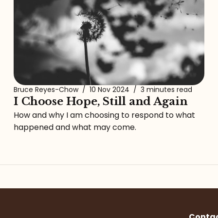
Bruce Reyes-Chow
/
10 Nov 2024
/
3 minutes read
I Choose Hope, Still and Again
How and why I am choosing to respond to what
happened and what may come.
Conta