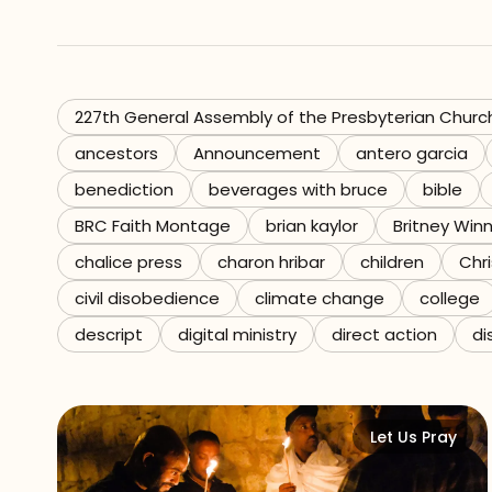
Referrals
The Team
227th General Assembly of the Presbyterian Churc
ancestors
Announcement
antero garcia
Contact
benediction
beverages with bruce
bible
BRC Faith Montage
brian kaylor
Britney Win
chalice press
charon hribar
children
Chri
civil disobedience
climate change
college
descript
digital ministry
direct action
di
Let Us Pray