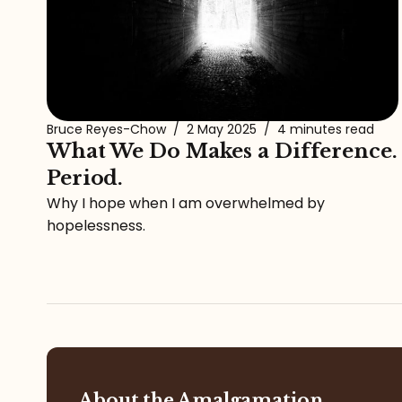
Bruce Reyes-Chow
/
2 May 2025
/
4 minutes read
What We Do Makes a Difference.
Period.
Why I hope when I am overwhelmed by
hopelessness.
About the Amalgamation