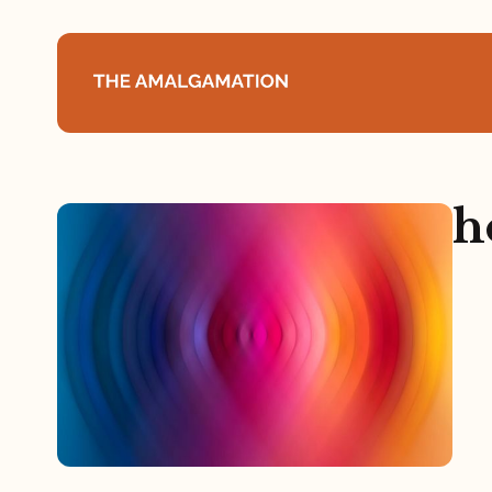
Home
h
About
Podcast
Books
Speaking
Media