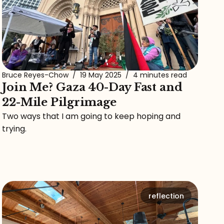
Bruce Reyes-Chow
/
19 May 2025
/
4 minutes read
Join Me? Gaza 40-Day Fast and
22-Mile Pilgrimage
Two ways that I am going to keep hoping and
trying.
reflection