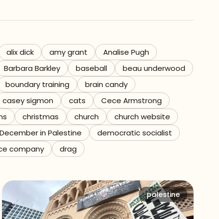
alix dick
amy grant
Analise Pugh
Barbara Barkley
baseball
beau underwood
boundary training
brain candy
casey sigmon
cats
Cece Armstrong
ns
christmas
church
church website
December in Palestine
democratic socialist
ce company
drag
palestine