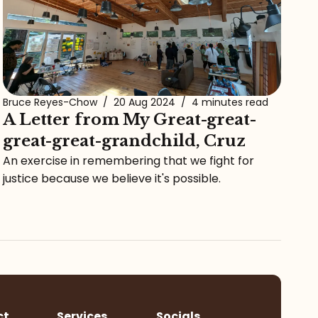
Bruce Reyes-Chow
/
20 Aug 2024
/
4 minutes read
A Letter from My Great-great-
great-great-grandchild, Cruz
An exercise in remembering that we fight for
justice because we believe it's possible.
ct
Services
Socials