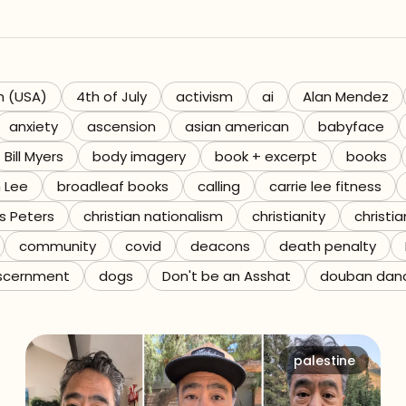
h (USA)
4th of July
activism
ai
Alan Mendez
anxiety
ascension
asian american
babyface
Bill Myers
body imagery
book + excerpt
books
n Lee
broadleaf books
calling
carrie lee fitness
s Peters
christian nationalism
christianity
christia
community
covid
deacons
death penalty
scernment
dogs
Don't be an Asshat
douban dan
palestine