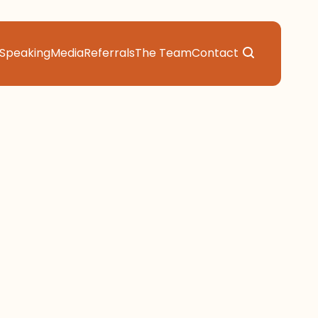
Speaking
Media
Referrals
The Team
Contact