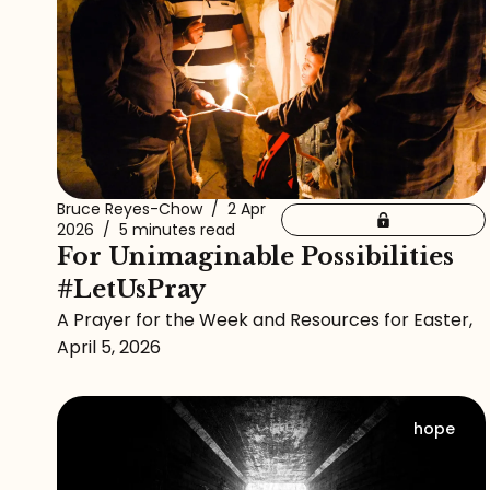
Bruce Reyes-Chow
/
2 Apr
2026
/
5 minutes read
For Unimaginable Possibilities
#LetUsPray
A Prayer for the Week and Resources for Easter,
April 5, 2026
hope