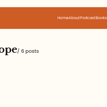
Home
About
Podcast
Books
ope
/
6 posts