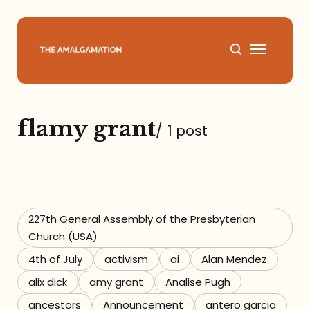
Home
flamy grant
/
1 post
About
Podcast
Books
227th General Assembly of the Presbyterian
Church (USA)
Speaking
4th of July
activism
ai
Alan Mendez
alix dick
amy grant
Analise Pugh
Media
ancestors
Announcement
antero garcia