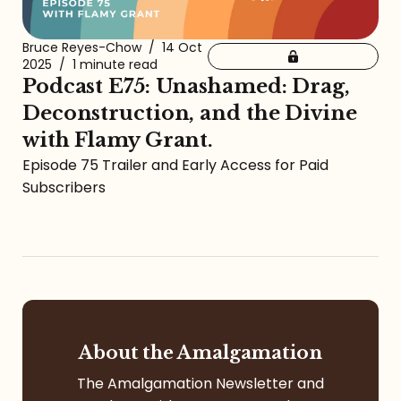
Bruce Reyes-Chow
/
14 Oct
2025
/
1 minute read
Podcast E75: Unashamed: Drag,
Deconstruction, and the Divine
with Flamy Grant.
Episode 75 Trailer and Early Access for Paid
Subscribers
About the Amalgamation
The Amalgamation Newsletter and