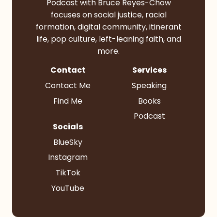
Podcast with Bruce Reyes-Chow
focuses on social justice, racial
formation, digital community, itinerant
life, pop culture, left-leaning faith, and
more.
Contact
Services
Contact Me
Speaking
Find Me
Books
Podcast
Socials
BlueSky
Instagram
TikTok
YouTube