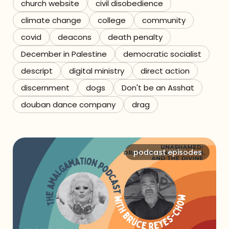
church website
civil disobedience
climate change
college
community
covid
deacons
death penalty
December in Palestine
democratic socialist
descript
digital ministry
direct action
discernment
dogs
Don't be an Asshat
douban dance company
drag
podcast episodes