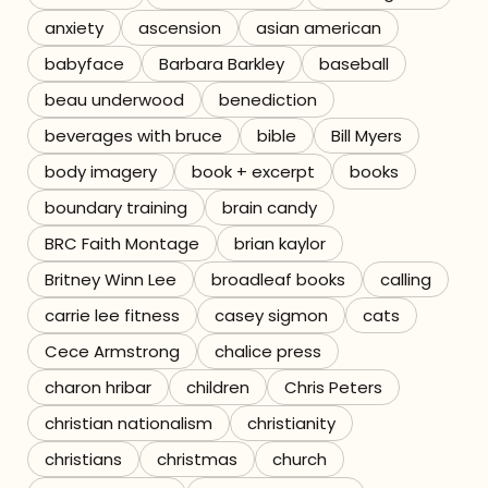
anxiety
ascension
asian american
Referrals
babyface
Barbara Barkley
baseball
The Team
beau underwood
benediction
beverages with bruce
bible
Bill Myers
Contact
body imagery
book + excerpt
books
boundary training
brain candy
BRC Faith Montage
brian kaylor
Britney Winn Lee
broadleaf books
calling
carrie lee fitness
casey sigmon
cats
Cece Armstrong
chalice press
charon hribar
children
Chris Peters
christian nationalism
christianity
christians
christmas
church